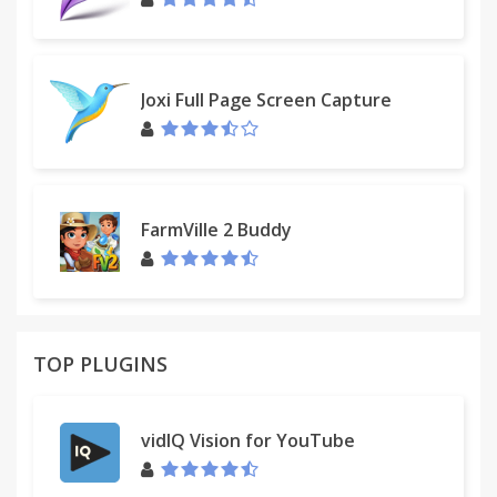
Joxi Full Page Screen Capture
FarmVille 2 Buddy
TOP PLUGINS
vidIQ Vision for YouTube