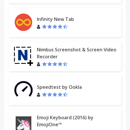
Infinity New Tab
Nimbus Screenshot & Screen Video
Recorder
Speedtest by Ookla
Emoji Keyboard (2016) by
EmojiOne™