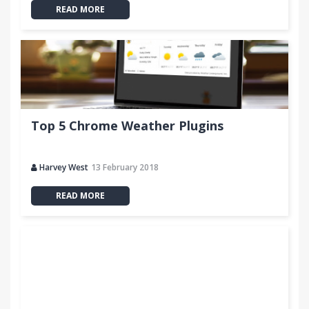
READ MORE
Top 5 Chrome Weather Plugins
Harvey West
13 February 2018
READ MORE