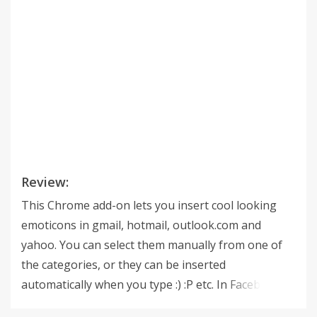
Review:
This Chrome add-on lets you insert cool looking
emoticons in gmail, hotmail, outlook.com and
yahoo. You can select them manually from one of
the categories, or they can be inserted
automatically when you type :) :P etc. In Facebook it
will give you an extra emoticons bar in the status