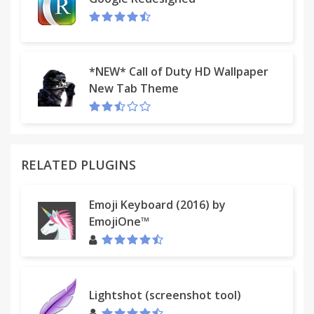
*NEW* Call of Duty HD Wallpaper
New Tab Theme
RELATED PLUGINS
Emoji Keyboard (2016) by
EmojiOne™
Lightshot (screenshot tool)