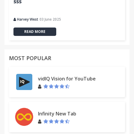
sss
Harvey West
03 June 2025
READ MORE
MOST POPULAR
vidIQ Vision for YouTube
Infinity New Tab