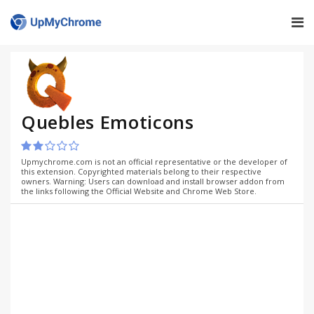
Quebles Emoticons
Upmychrome.com is not an official representative or the developer of
this extension. Copyrighted materials belong to their respective
owners. Warning: Users can download and install browser addon from
the links following the Official Website and Chrome Web Store.