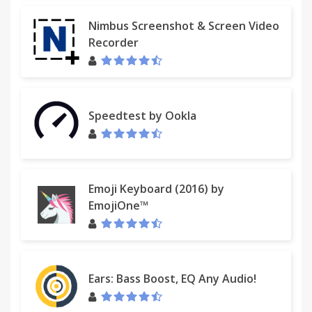
Nimbus Screenshot & Screen Video
Recorder
Speedtest by Ookla
Emoji Keyboard (2016) by
EmojiOne™
Ears: Bass Boost, EQ Any Audio!