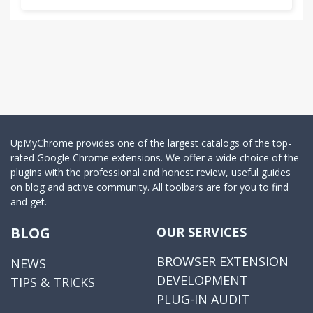
UpMyChrome provides one of the largest catalogs of the top-
rated Google Chrome extensions. We offer a wide choice of the
plugins with the professional and honest review, useful guides
on blog and active community. All toolbars are for you to find
and get.
BLOG
OUR SERVICES
BROWSER EXTENSION
NEWS
DEVELOPMENT
TIPS & TRICKS
PLUG-IN AUDIT