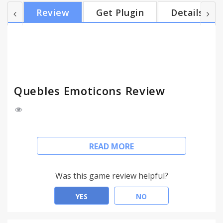
update field on your wall and on the timeline of a
Review
Get Plugin
Details
friend. With this you can send them (very) big 3d
emoticons and cool e-cards. Tell them you love
them, congratulate them, tell them you care.
V1.0.3.3 Fixed a problem where the toolbar was not
loaded...
Quebles Emoticons Review
This Chrome add-on lets you insert cool looking
READ MORE
emoticons in gmail, hotmail, outlook.com and
yahoo. You can select them manually from one of
the categories, or they can be inserted
Was this game review helpful?
automatically when you type :) :P etc.
YES
NO
In Facebook it will give you an extra emoticons bar
in the status update field on your wall and on the