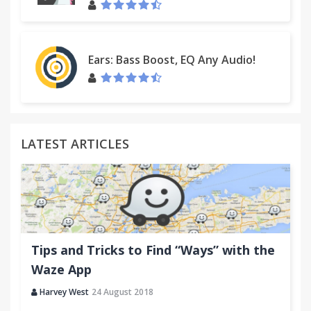
Ears: Bass Boost, EQ Any Audio!
LATEST ARTICLES
Tips and Tricks to Find “Ways” with the
Waze App
Harvey West
24 August 2018