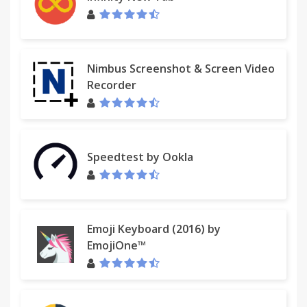
Nimbus Screenshot & Screen Video
Recorder
Speedtest by Ookla
Emoji Keyboard (2016) by
EmojiOne™