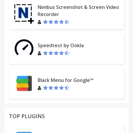
Nimbus Screenshot & Screen Video
Recorder
Speedtest by Ookla
Black Menu for Google™
TOP PLUGINS