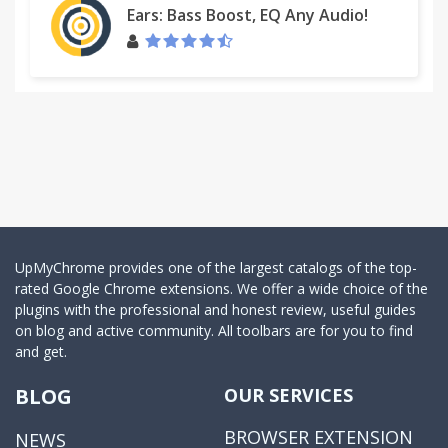
Ears: Bass Boost, EQ Any Audio!
UpMyChrome provides one of the largest catalogs of the top-
rated Google Chrome extensions. We offer a wide choice of the
plugins with the professional and honest review, useful guides
on blog and active community. All toolbars are for you to find
and get.
BLOG
OUR SERVICES
BROWSER EXTENSION
NEWS