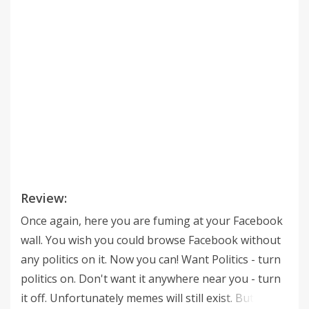
Review:
Once again, here you are fuming at your Facebook
wall. You wish you could browse Facebook without
any politics on it. Now you can! Want Politics - turn
politics on. Don't want it anywhere near you - turn
it off. Unfortunately memes will still exist. But we