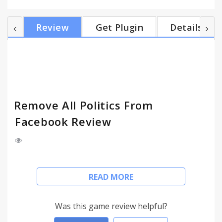
will do our best to take care of the rest.
Review
Get Plugin
Details
Remove All Politics From
Facebook Review
Once again, here you are fuming at your Facebook
READ MORE
wall. You wish you could browse Facebook without
any politics on it. Now you can!
Was this game review helpful?
Want Politics - turn politics on.