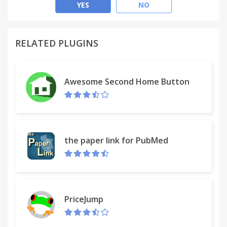
YES
NO
Don't want it anywhere near you - turn it off.
Unfortunately memes will still exist. But we will do
RELATED PLUGINS
our best to take care of the rest.
Awesome Second Home Button
the paper link for PubMed
PriceJump