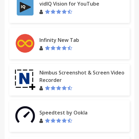
vidIQ Vision for YouTube
Infinity New Tab
Nimbus Screenshot & Screen Video
Recorder
Speedtest by Ookla