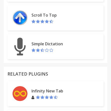
Scroll To Top
Simple Dictation
RELATED PLUGINS
Infinity New Tab