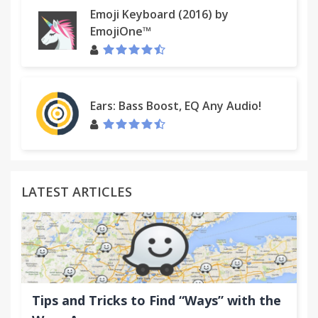
Emoji Keyboard (2016) by
EmojiOne™
Ears: Bass Boost, EQ Any Audio!
LATEST ARTICLES
Tips and Tricks to Find “Ways” with the