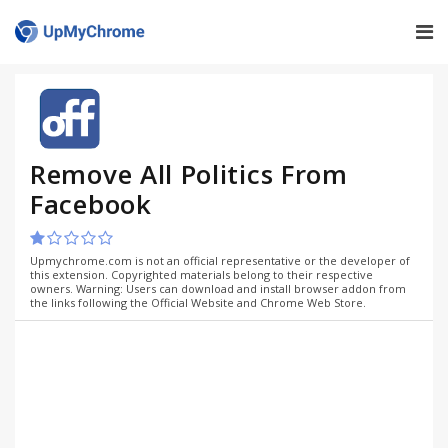
Remove All Politics From
Facebook
Upmychrome.com is not an official representative or the developer of
this extension. Copyrighted materials belong to their respective
owners. Warning: Users can download and install browser addon from
the links following the Official Website and Chrome Web Store.