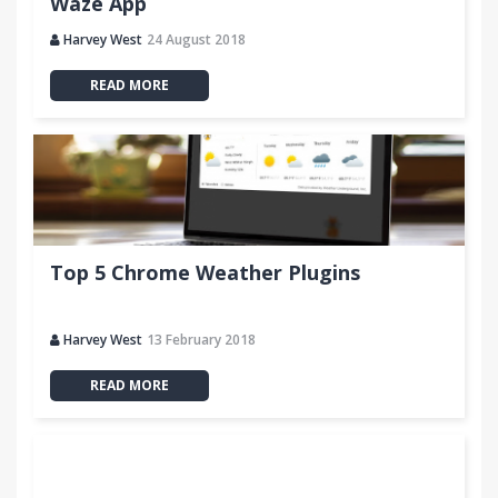
Waze App
Harvey West
24 August 2018
READ MORE
Top 5 Chrome Weather Plugins
Harvey West
13 February 2018
READ MORE