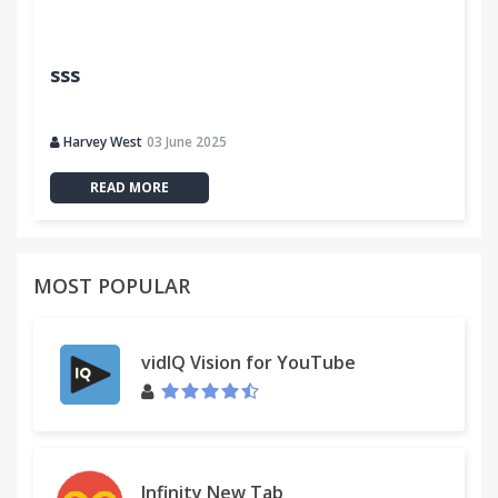
sss
Harvey West
03 June 2025
READ MORE
MOST POPULAR
vidIQ Vision for YouTube
Infinity New Tab