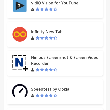
access to any URL.
vidIQ Vision for YouTube
Allowing access to any URL is a primary function of
Restlet Client, and the URL mask with wildcards is in
interpreted by Chrome Store as:
Infinity New Tab
This app can access:
Read and change all your data on the websites you
visit
Nimbus Screenshot & Screen Video
Which is true, but doesn't mean that the app is
Recorder
doing something bad. Restlet Client doesn't collect
your data.
For news and updates, follow Restlet on Twitter:
Speedtest by Ookla
@Restlet