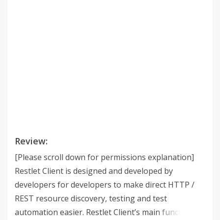
Review:
[Please scroll down for permissions explanation]
Restlet Client is designed and developed by
developers for developers to make direct HTTP /
REST resource discovery, testing and test
automation easier. Restlet Client’s main functions