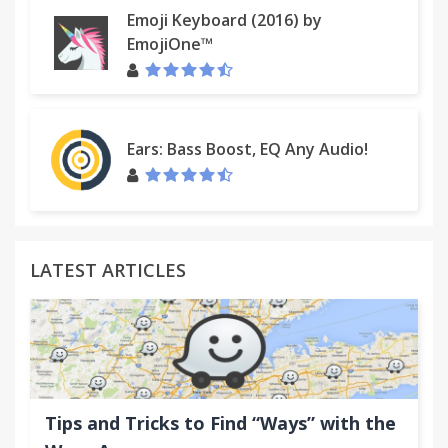
Emoji Keyboard (2016) by
EmojiOne™
Ears: Bass Boost, EQ Any Audio!
LATEST ARTICLES
Tips and Tricks to Find “Ways” with the