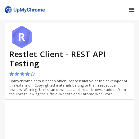
Restlet Client - REST API
Testing
Upmychrome.com is not an official representative or the developer of
this extension. Copyrighted materials belong to their respective
owners. Warning: Users can download and install browser addon from
the links following the Official Website and Chrome Web Store.