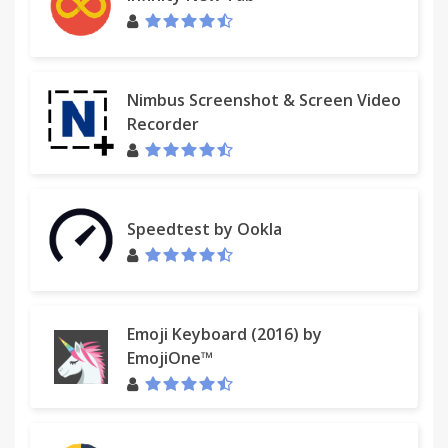
Nimbus Screenshot & Screen Video
Recorder
Speedtest by Ookla
Emoji Keyboard (2016) by
EmojiOne™