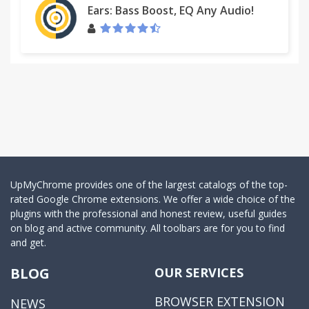
Ears: Bass Boost, EQ Any Audio!
UpMyChrome provides one of the largest catalogs of the top-
rated Google Chrome extensions. We offer a wide choice of the
plugins with the professional and honest review, useful guides
on blog and active community. All toolbars are for you to find
and get.
BLOG
OUR SERVICES
BROWSER EXTENSION
NEWS