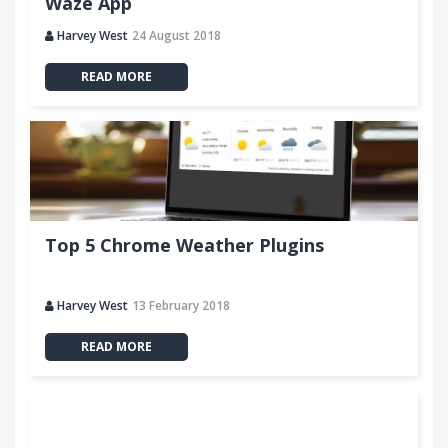
Waze App
Harvey West
24 August 2018
READ MORE
Top 5 Chrome Weather Plugins
Harvey West
13 February 2018
READ MORE