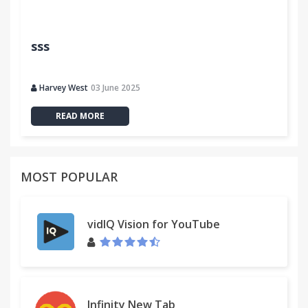
sss
Harvey West
03 June 2025
READ MORE
MOST POPULAR
vidIQ Vision for YouTube
Infinity New Tab