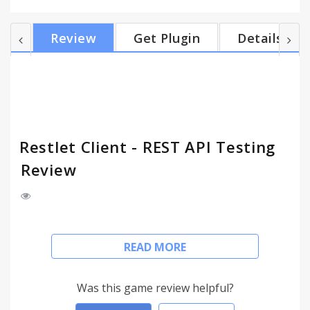
include: 1. API Invocation and Interaction Through
an intuitive browser interface, make calls to HTTP
Review
Get Plugin
Details
APIs to validate their functional behavior, testing
different parameters and values without writing a
program or script. 2. API Testing Create and run
unit tests as well as complex API scenarios decor...
Restlet Client - REST API Testing
Review
[Please scroll down for permissions explanation]
READ MORE
Restlet Client is designed and developed by
developers for developers to make direct HTTP /
Was this game review helpful?
REST resource discovery, testing and test