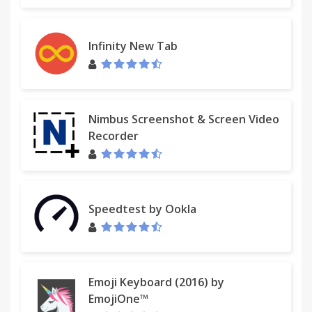
Infinity New Tab
********* ATTENTION *********
---- Window Mode ----
Nimbus Screenshot & Screen Video
Disable CTRL+mouse wheel zooming in Chrome?
Recorder
I don't know of any way to disable scrolling, but you
could use Ctrl+0 to return to 100%.
*****************************
Speedtest by Ookla
Emoji Keyboard (2016) by
--------
EmojiOne™