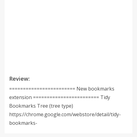
Review:
======================== New bookmarks
extension ======================== Tidy
Bookmarks Tree (tree type)
https://chrome.google.com/webstore/detail/tidy-
bookmarks-
tree/mmamcliopoldnjhobmflbocmblapjhhn Tidy