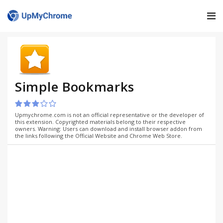
Simple Bookmarks
Upmychrome.com is not an official representative or the developer of
this extension. Copyrighted materials belong to their respective
owners. Warning: Users can download and install browser addon from
the links following the Official Website and Chrome Web Store.