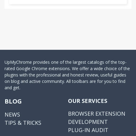
UpMyChrome provides one of the largest catalogs of the top-
rated Google Chrome extensions. We offer a wide choice of the
plugins with the professional and honest review, useful guides
on blog and active community. All toolbars are for you to find
and get.
BLOG
OUR SERVICES
BROWSER EXTENSION
NEWS
DEVELOPMENT
TIPS & TRICKS
PLUG-IN AUDIT