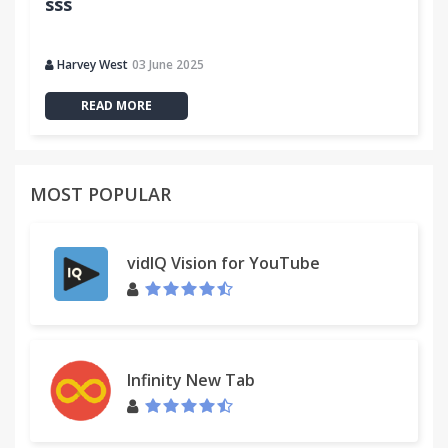
sss
Harvey West
03 June 2025
READ MORE
MOST POPULAR
vidIQ Vision for YouTube
Infinity New Tab