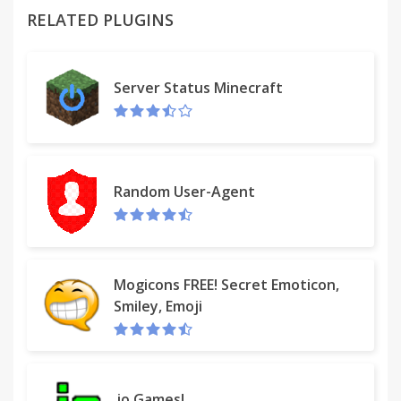
RELATED PLUGINS
Server Status Minecraft
Tidy Bookmarks (menu type)
https://chrome.google.com/webstore/detail/tidy-
bookmarks-
tree/bennikkpnelmfdiijpdclfincmnoabae
Random User-Agent
Tidy Sidebar (side window)
Mogicons FREE! Secret Emoticon,
https://chrome.google.com/webstore/detail/tidy-
Smiley, Emoji
sidebar/dgmacifhhpefamjmolpipkijcofcmbgp
-------------------------------
.io Games!