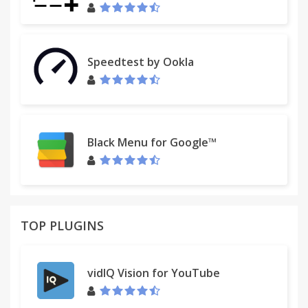
Right click on one of the folders = Open all
bookmarks
Speedtest by Ookla
Middle click on one of the folders = TreeNode
Expand/Collapse
**Left click + Shift
Right click + Alt = Delete
Black Menu for Google™
Right click + Ctrl = Delete
Right click + Shift = Rename
Alt+Ctrl+Left-Drag = Move
TOP PLUGINS
*** ATTENTION
vidIQ Vision for YouTube
http://developer.chrome.com/extensions/bookmarks.h
MAX_WRITE_OPERATIONS_PER_HOUR