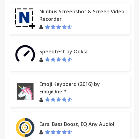
Nimbus Screenshot & Screen Video
Recorder
Speedtest by Ookla
Emoji Keyboard (2016) by
EmojiOne™
Ears: Bass Boost, EQ Any Audio!