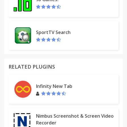
SportTV Search
Simple Bookmarks.
A bookmarks tree popup extension for Chrome.
RELATED PLUGINS
Left click = Current Tab
Infinity New Tab
Left click + Shift = New Tab
Left click + Alt = New Tab
Left click + Ctrl = New Tab in background
Right click = New Tab
Nimbus Screenshot & Screen Video
Middle click = New Tab in background
Recorder