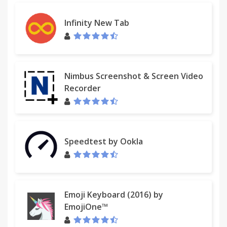
Infinity New Tab
Nimbus Screenshot & Screen Video
Recorder
Speedtest by Ookla
Emoji Keyboard (2016) by
EmojiOne™