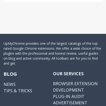
UpMyChrome provides one of the largest catalogs of the top-
rated Google Chrome extensions. We offer a wide choice of the
plugins with the professional and honest review, useful guides
on blog and active community. All toolbars are for you to find
and get.
BLOG
OUR SERVICES
BROWSER EXTENSION
NEWS
DEVELOPMENT
TIPS & TRICKS
PLUG-IN AUDIT
ADVERTISEMENT