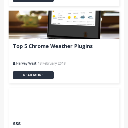
Top 5 Chrome Weather Plugins
Harvey West
13 February 2018
READ MORE
sss