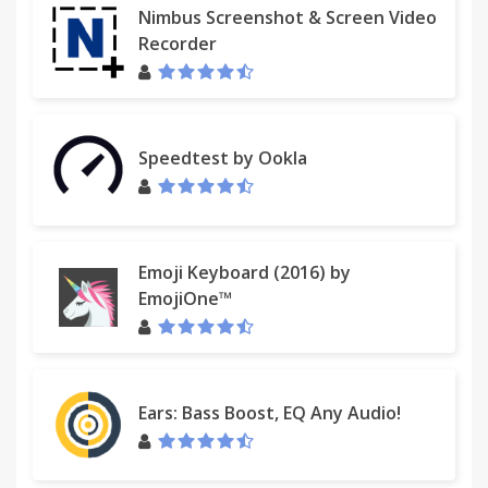
Nimbus Screenshot & Screen Video
Recorder
Speedtest by Ookla
Emoji Keyboard (2016) by
EmojiOne™
Ears: Bass Boost, EQ Any Audio!