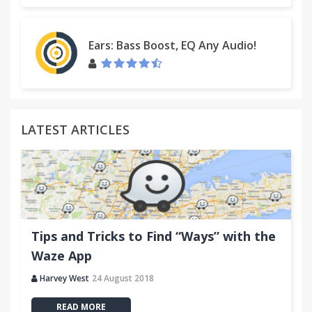
Ears: Bass Boost, EQ Any Audio!
LATEST ARTICLES
Tips and Tricks to Find “Ways” with the
Waze App
Harvey West
24 August 2018
READ MORE