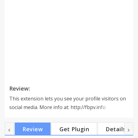
Review:
This extension lets you see your profile visitors on
social media. More info at: http://fbpv.info
Review
Get Plugin
Details