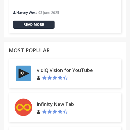
Harvey West
03 June 2025
READ MORE
MOST POPULAR
vidIQ Vision for YouTube
Infinity New Tab