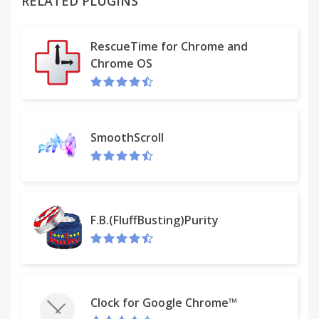
RELATED PLUGINS
RescueTime for Chrome and
Chrome OS
SmoothScroll
F.B.(FluffBusting)Purity
Clock for Google Chrome™