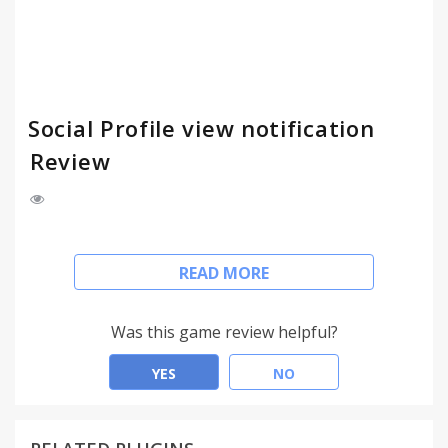
Social Profile view notification
Review
This extension lets you see your profile visitors on
READ MORE
social media.
More info at: http://fbpv.info
Was this game review helpful?
YES
NO