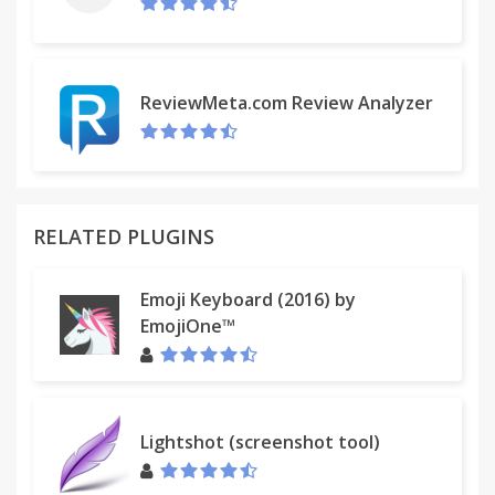
ReviewMeta.com Review Analyzer
RELATED PLUGINS
Emoji Keyboard (2016) by
EmojiOne™
Lightshot (screenshot tool)