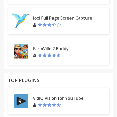
Joxi Full Page Screen Capture
FarmVille 2 Buddy
TOP PLUGINS
vidIQ Vision for YouTube