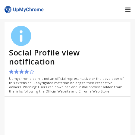
Social Profile view
notification
Upmychrome.com is not an official representative or the developer of
this extension. Copyrighted materials belong to their respective
owners. Warning: Users can download and install browser addon from
the links following the Official Website and Chrome Web Store.