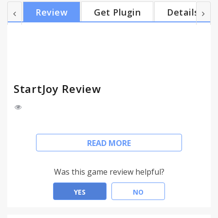
the "plus" icon. Music Player with awesome
Review
Get Plugin
Details
customizable playlists and a Radio player.
Bookmark manager that is way better than the
default chrome one. Todo-list that you can use for
your daily tasks. Check out all social networks from
the Social slider...
StartJoy Review
StartJoy contains a large library of beautiful
READ MORE
backgrounds for your newtabs, including an option
to upload your own images.
Well designed shortcuts to top websites that you
Was this game review helpful?
can easily customize by using drag & drop. Add new
shortcuts in a click of a button from within the
YES
NO
websites using the "plus" icon.
Music Player with awesome customizable playlists