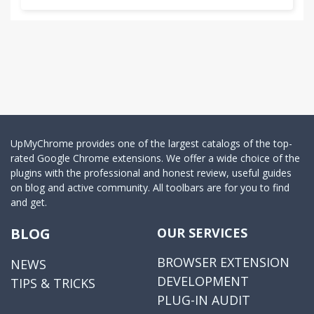
UpMyChrome provides one of the largest catalogs of the top-
rated Google Chrome extensions. We offer a wide choice of the
plugins with the professional and honest review, useful guides
on blog and active community. All toolbars are for you to find
and get.
BLOG
OUR SERVICES
BROWSER EXTENSION
NEWS
DEVELOPMENT
TIPS & TRICKS
PLUG-IN AUDIT