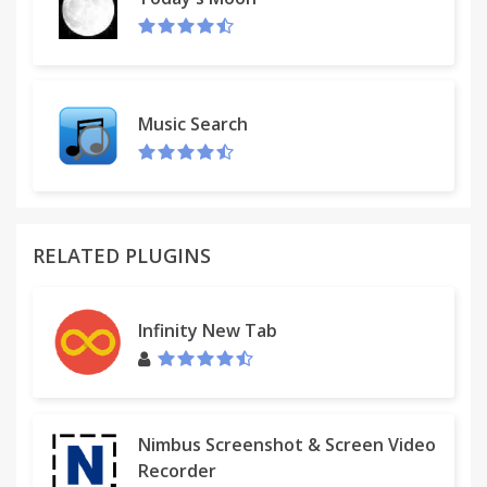
-Version 0.3.4:
*Fixed Todo-list and Links being erased after
reboot
-Version 0.3.3:
*New music features: Brand new music player and
Music Search
radio
RELATED PLUGINS
Infinity New Tab
Nimbus Screenshot & Screen Video
Recorder