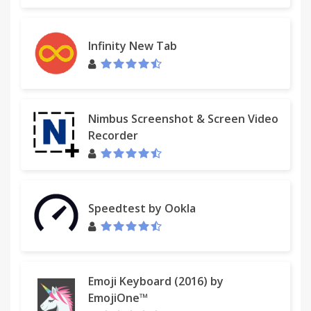
Infinity New Tab
Nimbus Screenshot & Screen Video
Recorder
Speedtest by Ookla
Emoji Keyboard (2016) by
EmojiOne™