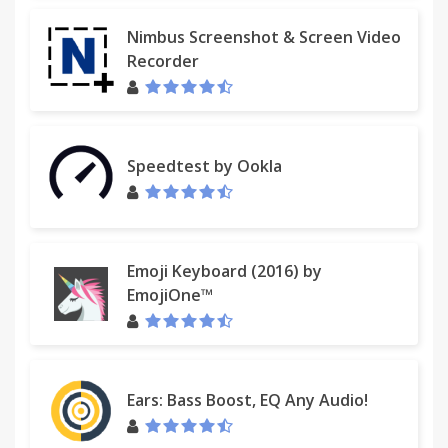
Nimbus Screenshot & Screen Video
Recorder
Speedtest by Ookla
Emoji Keyboard (2016) by
EmojiOne™
Ears: Bass Boost, EQ Any Audio!