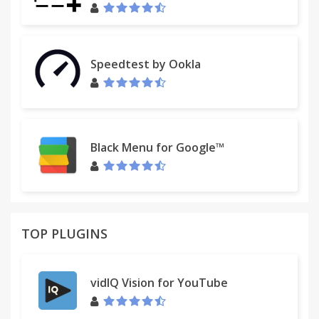
Speedtest by Ookla
Black Menu for Google™
TOP PLUGINS
vidIQ Vision for YouTube