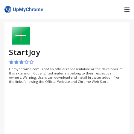
StartJoy
Upmychrome.com is not an official representative or the developer of
this extension. Copyrighted materials belong to their respective
owners. Warning: Users can download and install browser addon from
the links following the Official Website and Chrome Web Store.