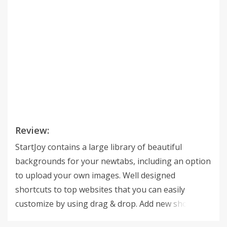
Review:
StartJoy contains a large library of beautiful
backgrounds for your newtabs, including an option
to upload your own images. Well designed
shortcuts to top websites that you can easily
customize by using drag & drop. Add new shortcuts
in a click of a button from within the websites using