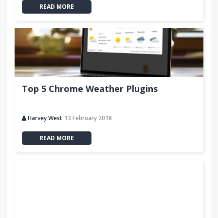
READ MORE
Top 5 Chrome Weather Plugins
Harvey West
13 February 2018
READ MORE