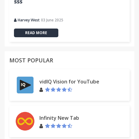
sss
Harvey West
03 June 2025
READ MORE
MOST POPULAR
vidIQ Vision for YouTube
Infinity New Tab