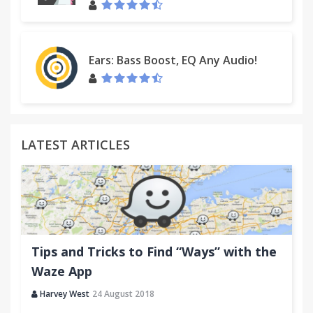
Ears: Bass Boost, EQ Any Audio!
LATEST ARTICLES
Tips and Tricks to Find “Ways” with the
Waze App
Harvey West
24 August 2018