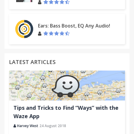
Ears: Bass Boost, EQ Any Audio!
LATEST ARTICLES
Tips and Tricks to Find “Ways” with the
Waze App
Harvey West
24 August 2018