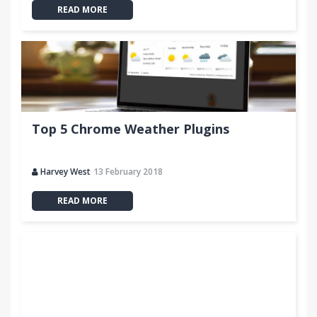
READ MORE
Top 5 Chrome Weather Plugins
Harvey West
13 February 2018
READ MORE