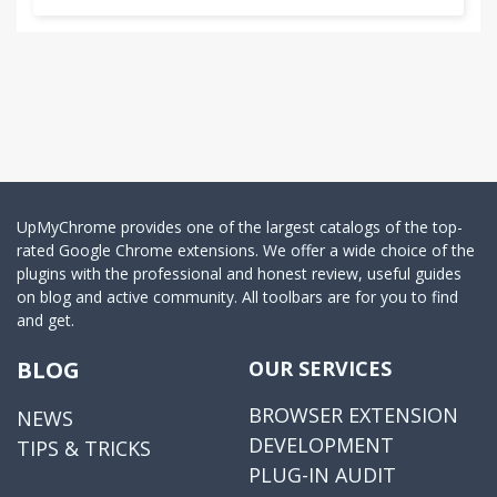
UpMyChrome provides one of the largest catalogs of the top-
rated Google Chrome extensions. We offer a wide choice of the
plugins with the professional and honest review, useful guides
on blog and active community. All toolbars are for you to find
and get.
BLOG
OUR SERVICES
BROWSER EXTENSION
NEWS
DEVELOPMENT
TIPS & TRICKS
PLUG-IN AUDIT