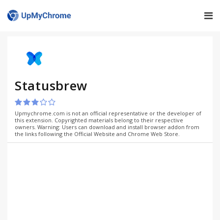
Statusbrew
Upmychrome.com is not an official representative or the developer of
this extension. Copyrighted materials belong to their respective
owners. Warning: Users can download and install browser addon from
the links following the Official Website and Chrome Web Store.