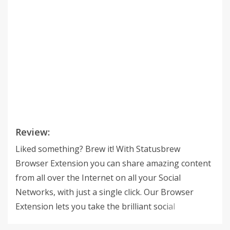
Review:
Liked something? Brew it! With Statusbrew
Browser Extension you can share amazing content
from all over the Internet on all your Social
Networks, with just a single click. Our Browser
Extension lets you take the brilliant social
publishing experience across any web browser. You