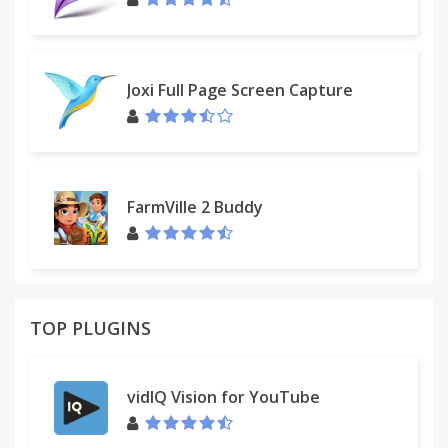
Joxi Full Page Screen Capture
FarmVille 2 Buddy
TOP PLUGINS
vidIQ Vision for YouTube