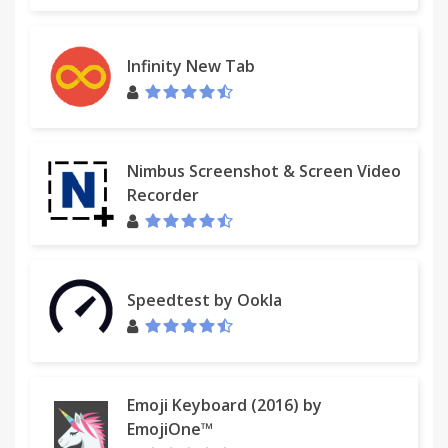
Infinity New Tab
Nimbus Screenshot & Screen Video
Recorder
Speedtest by Ookla
Emoji Keyboard (2016) by
EmojiOne™