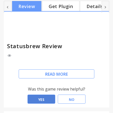
can conveniently share any piece of content that
Review
Get Plugin
Details
you come across the whole internet. * You can
share blog posts, images, text quotes, video links
on your Twitter, Instagram, Facebook, Google+ and
LinkedIn profiles instantaneously. * You will be able
to trac...
Statusbrew Review
Liked something? Brew it!
READ MORE
With Statusbrew Browser Extension you can share
amazing content from all over the Internet on all
Was this game review helpful?
your Social Networks, with just a single click.
YES
NO
Our Browser Extension lets you take the brilliant
social publishing experience across any web