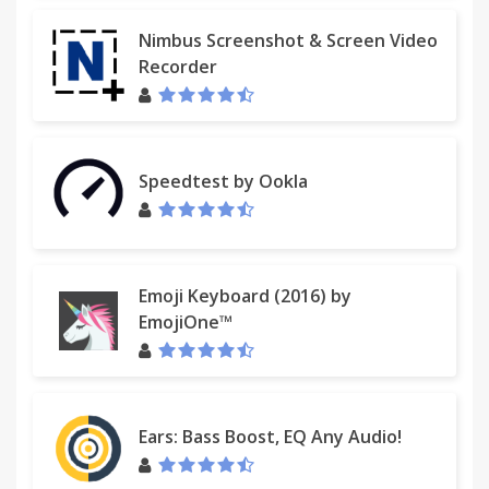
Nimbus Screenshot & Screen Video
Recorder
Speedtest by Ookla
Emoji Keyboard (2016) by
EmojiOne™
Ears: Bass Boost, EQ Any Audio!