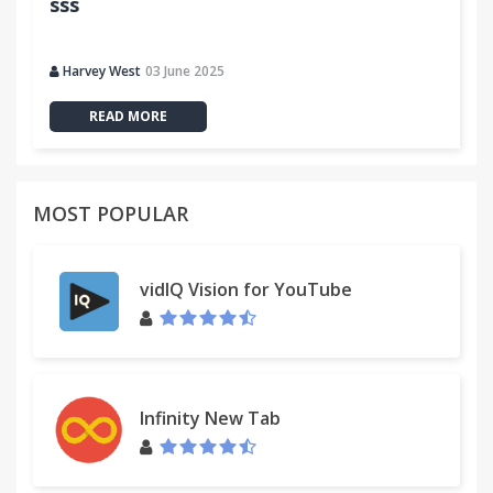
sss
Harvey West
03 June 2025
READ MORE
MOST POPULAR
vidIQ Vision for YouTube
Infinity New Tab