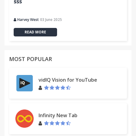
sss
Harvey West
03 June 2025
READ MORE
MOST POPULAR
vidIQ Vision for YouTube
Infinity New Tab