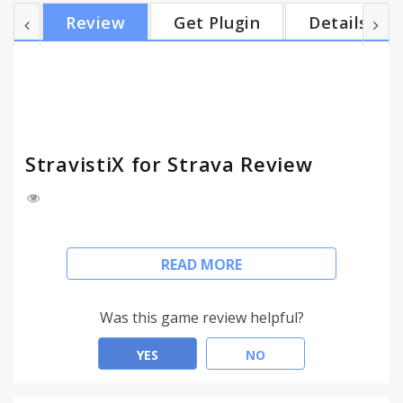
Premium. There are a ton of features that you will
Review
Get Plugin
Details
love. Remember, this extension has for ambition to
enhance the experience of all users (Free and
Premium) and tends to keep users loyal in Strava.
Features: - Multi-sports Fitness Trend - Time
distribution graph/table...
StravistiX for Strava Review
Follow updates via
READ MORE
https://twitter.com/champagnethomas
StravistiX extension is just adding some features
Was this game review helpful?
that riders and runners would like to see in their
Strava web. If theses features could be added by
YES
NO
default in Strava... It could be cool ! Consider getting
Strava Premium. There are a ton of features that