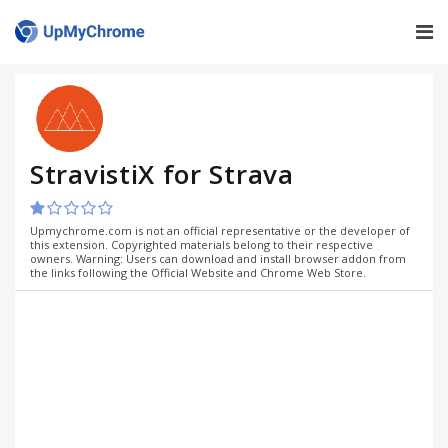
StravistiX for Strava
Upmychrome.com is not an official representative or the developer of
this extension. Copyrighted materials belong to their respective
owners. Warning: Users can download and install browser addon from
the links following the Official Website and Chrome Web Store.