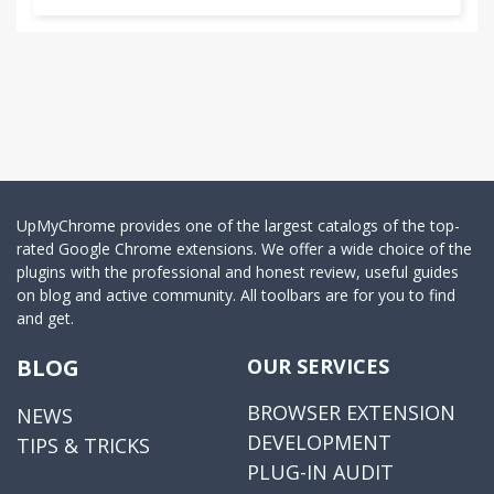
UpMyChrome provides one of the largest catalogs of the top-
rated Google Chrome extensions. We offer a wide choice of the
plugins with the professional and honest review, useful guides
on blog and active community. All toolbars are for you to find
and get.
BLOG
OUR SERVICES
BROWSER EXTENSION
NEWS
DEVELOPMENT
TIPS & TRICKS
PLUG-IN AUDIT