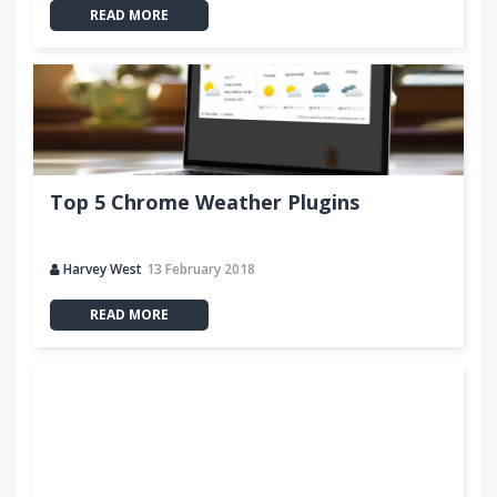
READ MORE
Top 5 Chrome Weather Plugins
Harvey West
13 February 2018
READ MORE