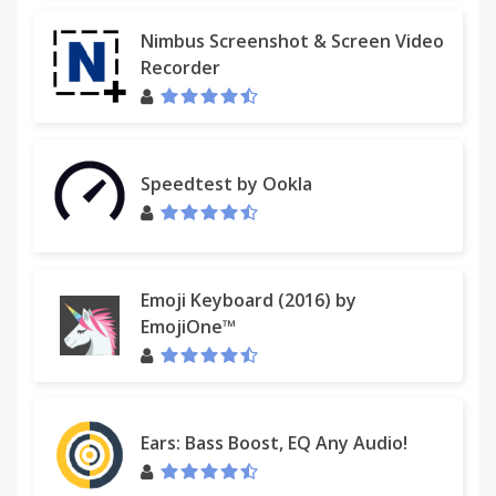
Nimbus Screenshot & Screen Video
Recorder
Speedtest by Ookla
Emoji Keyboard (2016) by
EmojiOne™
Ears: Bass Boost, EQ Any Audio!