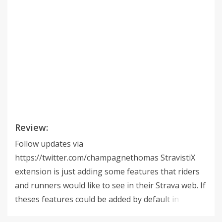
Review:
Follow updates via
https://twitter.com/champagnethomas StravistiX
extension is just adding some features that riders
and runners would like to see in their Strava web. If
theses features could be added by default in
Strava... It could be cool ! Consider getting Strava