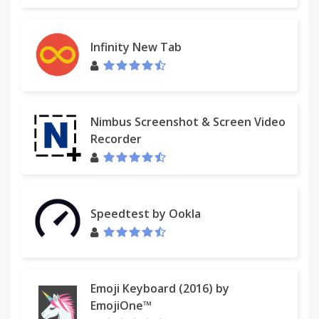
Infinity New Tab
Nimbus Screenshot & Screen Video
Recorder
Speedtest by Ookla
Emoji Keyboard (2016) by
EmojiOne™