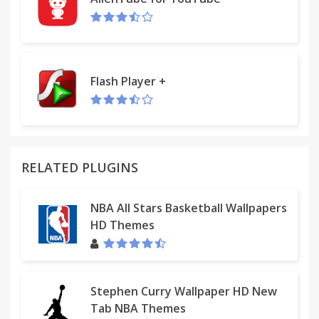
- Toughness Factor
- Display Advanced speed data
- Display Bike odo in activities
- Segment Rank %
- Default Leaderboard Filter in segments
Flash Player +
- Hide challenges in Dashboard
- Hide created routes in Dashboard
And more... ;)
RELATED PLUGINS
NBA All Stars Basketball Wallpapers
HD Themes
Stephen Curry Wallpaper HD New
Tab NBA Themes