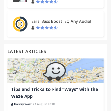
Ears: Bass Boost, EQ Any Audio!
LATEST ARTICLES
Tips and Tricks to Find “Ways” with the
Waze App
Harvey West
24 August 2018