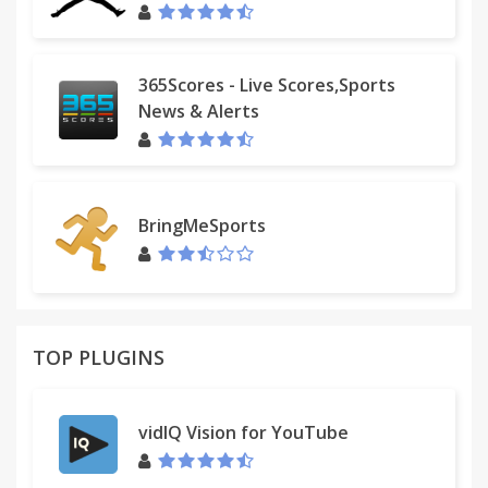
365Scores - Live Scores,Sports
News & Alerts
BringMeSports
TOP PLUGINS
vidIQ Vision for YouTube