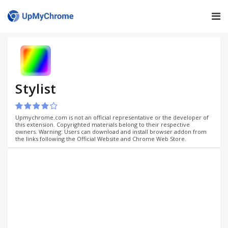
Stylist
Upmychrome.com is not an official representative or the developer of
this extension. Copyrighted materials belong to their respective
owners. Warning: Users can download and install browser addon from
the links following the Official Website and Chrome Web Store.