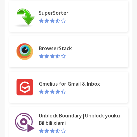
SuperSorter
BrowserStack
Gmelius for Gmail & Inbox
Unblock Boundary|Unblock youku
Bilibili xiami