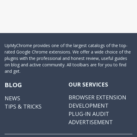
UpMyChrome provides one of the largest catalogs of the top-
rated Google Chrome extensions. We offer a wide choice of the
plugins with the professional and honest review, useful guides
on blog and active community. All toolbars are for you to find
and get.
BLOG
OUR SERVICES
BROWSER EXTENSION
NEWS
DEVELOPMENT
TIPS & TRICKS
PLUG-IN AUDIT
ADVERTISEMENT