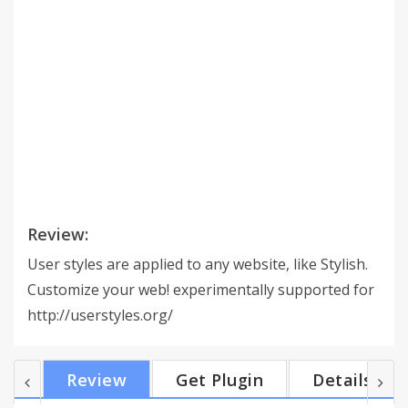
Review:
User styles are applied to any website, like Stylish.
Customize your web! experimentally supported for
http://userstyles.org/
Review
Get Plugin
Details