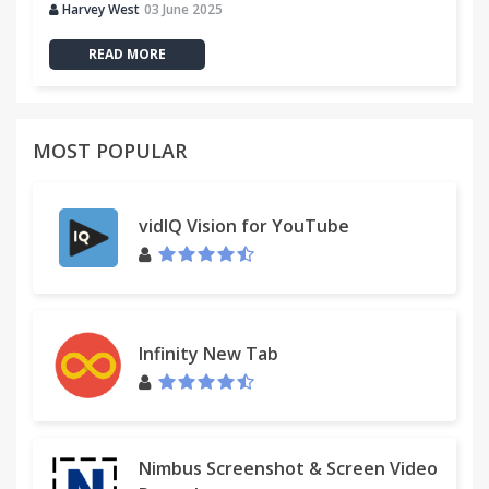
Harvey West
03 June 2025
READ MORE
MOST POPULAR
vidIQ Vision for YouTube
Infinity New Tab
Nimbus Screenshot & Screen Video