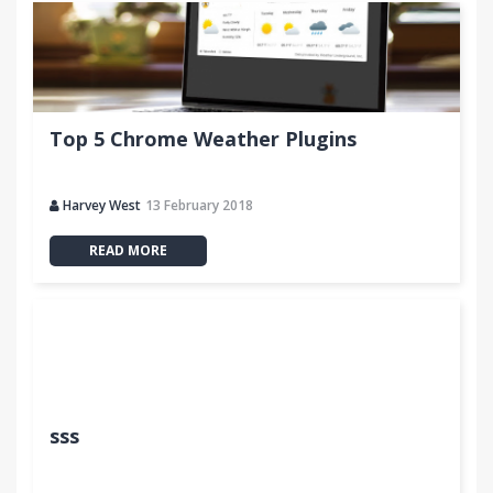
Top 5 Chrome Weather Plugins
Harvey West
13 February 2018
READ MORE
sss