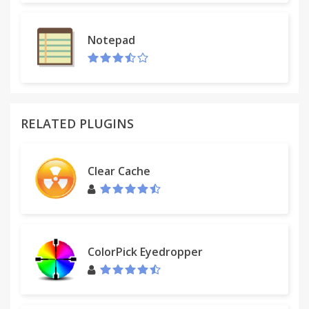
Notepad
RELATED PLUGINS
Clear Cache
ColorPick Eyedropper