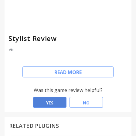
Stylist Review
User styles are applied to any website, like Stylish.
READ MORE
Customize your web!
experimentally supported for http://userstyles.org/
Was this game review helpful?
YES
NO
RELATED PLUGINS