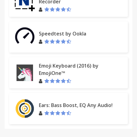
Recorder
Speedtest by Ookla
Emoji Keyboard (2016) by
EmojiOne™
Ears: Bass Boost, EQ Any Audio!