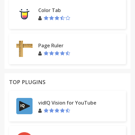
Color Tab
Page Ruler
TOP PLUGINS
vidIQ Vision for YouTube