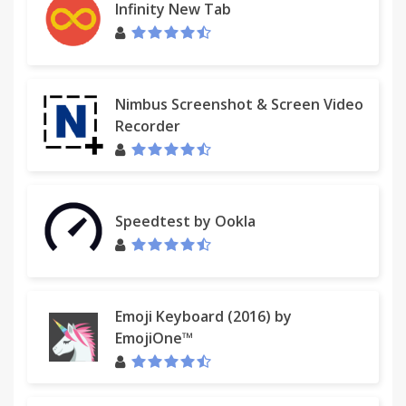
Infinity New Tab
Nimbus Screenshot & Screen Video
Recorder
Speedtest by Ookla
Emoji Keyboard (2016) by
EmojiOne™