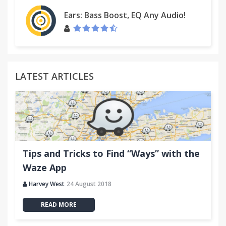
Ears: Bass Boost, EQ Any Audio!
LATEST ARTICLES
Tips and Tricks to Find “Ways” with the
Waze App
Harvey West
24 August 2018
READ MORE