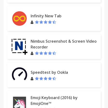
“This extension is very helpful in providing tools
Infinity New Tab
that integrate smoothly with gmail. Thanks!” Ingrid,
2016
Nimbus Screenshot & Screen Video
“Excellent resource. It is very helpful in organizing
Recorder
my very busy email account. It is very user-friendly
and intuitive.”
Speedtest by Ookla
“Love it. Everyone should have this extension for
their gmail. “
“I've tried a couple of extensions that do the same
Emoji Keyboard (2016) by
thing. So far mxHero has had the best interface
EmojiOne™