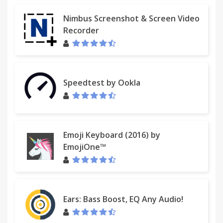
Nimbus Screenshot & Screen Video
Recorder
Speedtest by Ookla
Emoji Keyboard (2016) by
EmojiOne™
Ears: Bass Boost, EQ Any Audio!