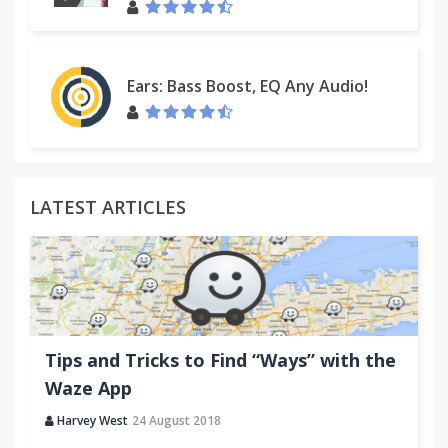
and…seems to work entirely as described.”
“Excellent extension. Love the "send later" &
Ears: Bass Boost, EQ Any Audio!
notification that the recipient has opened an
attachment.”
The Top Inbox provides a powerful suite of secure
LATEST ARTICLES
email apps designed increase productivity, increase
insight, and drive productivity!
Available in English, Spanish and Portuguese
Tips and Tricks to Find “Ways” with the
CUSTOMER SUPPORT:
Waze App
support@thetopinbox.com
Harvey West
24 August 2018