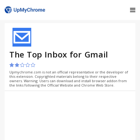
The Top Inbox for Gmail
Upmychrome.com is not an official representative or the developer of
this extension. Copyrighted materials belong to their respective
owners. Warning: Users can download and install browser addon from
the links following the Official Website and Chrome Web Store.