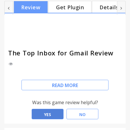
years (launched 2012) making us the extension
Review
Get Plugin
Details
that’s been most stable for the longest period of
time - We’re free to start using IF THE “WSJ”
TRUSTS US, YOU CAN TOO: Recently (Nov 2016)
featured in Wall Street Journal (WSJ), Venturebeat,
Lifehacker, TechCrunch...
The Top Inbox for Gmail Review
For Support:
support@thetopinbox.com
READ MORE
Been around for 4+ years, rated higher than
Yesware, Boomerang, and we’re free to start using.
Was this game review helpful?
WHY YOU SHOULD INSTALL NOW:
YES
NO
- 2,200 users have rated The Top Inbox higher