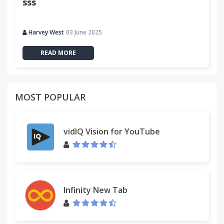
sss
Harvey West
03 June 2025
READ MORE
MOST POPULAR
vidIQ Vision for YouTube
Infinity New Tab