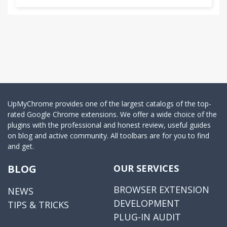
UpMyChrome provides one of the largest catalogs of the top-
rated Google Chrome extensions. We offer a wide choice of the
plugins with the professional and honest review, useful guides
on blog and active community. All toolbars are for you to find
and get.
BLOG
OUR SERVICES
BROWSER EXTENSION
NEWS
DEVELOPMENT
TIPS & TRICKS
PLUG-IN AUDIT