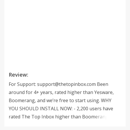
Review:
For Support:
support@thetopinbox.com
Been
around for 4+ years, rated higher than Yesware,
Boomerang, and we’re free to start using. WHY
YOU SHOULD INSTALL NOW: - 2,200 users have
rated The Top Inbox higher than Boomerang,
Yesware, and ToutApp. - We’ve been around for 4+