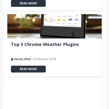
READ MORE
MORE INFO:
http://thetopinbox.com
Top 5 Chrome Weather Plugins
Harvey West
13 February 2018
READ MORE