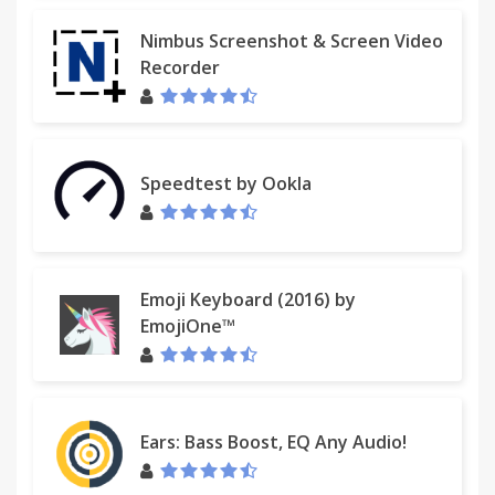
Nimbus Screenshot & Screen Video
Recorder
Speedtest by Ookla
Emoji Keyboard (2016) by
EmojiOne™
Ears: Bass Boost, EQ Any Audio!