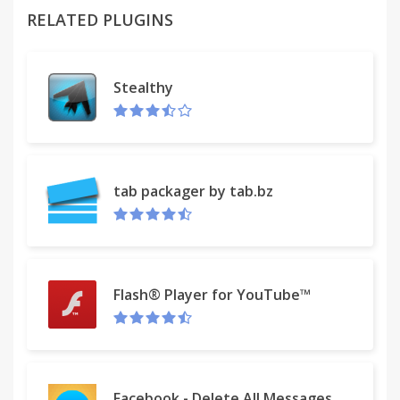
RELATED PLUGINS
With UtilityChest, you can stay organized -- with
just one click. Stay informed. Get organized. Find
your way. All for FREE.
Stealthy
With UtilityChest you get…
• Calculators. Calendars. Spell Checker. World Clock.
• Weather. Maps. Gas Prices. Recipes. And More!
• It’s FREE and easy to use. No registration required.
tab packager by tab.bz
So, join our thousands of loyal users. Try
UtilityChest today.
The UtilityChest extension offers convenient web
Flash® Player for YouTube™
search and features from the Chrome New Tab
page.
Please read carefully: By clicking the “Add to
Facebook - Delete All Messages