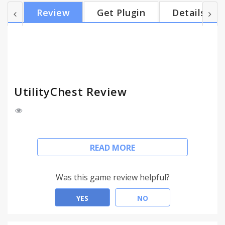
informed. Get organized. Find your way. All for FREE.
Review
Get Plugin
Details
With UtilityChest you get… • Calculators. Calendars.
Spell Checker. World Clock. • Weather. Maps. Gas
Prices. Recipes. And More! • It’s FREE and easy to
use. No registration required....
UtilityChest Review
This extension configures your New Tab page to
READ MORE
UtilityChest™ to provide these features.
FREE and helpful online tools. Find FREE features to
Was this game review helpful?
help manage your day.
YES
NO
Click “Add to Chrome” to install UtilityChest™. Free
Download.