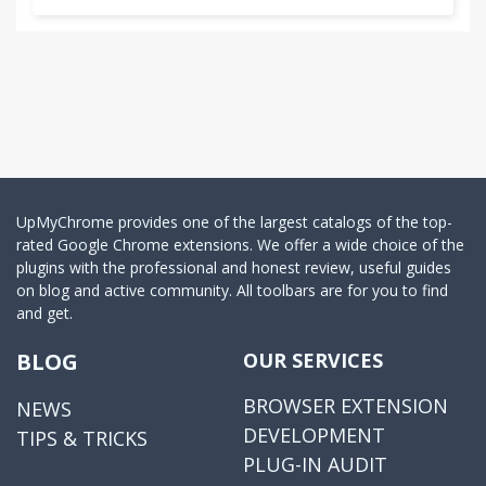
UpMyChrome provides one of the largest catalogs of the top-
rated Google Chrome extensions. We offer a wide choice of the
plugins with the professional and honest review, useful guides
on blog and active community. All toolbars are for you to find
and get.
BLOG
OUR SERVICES
BROWSER EXTENSION
NEWS
DEVELOPMENT
TIPS & TRICKS
PLUG-IN AUDIT