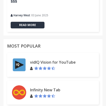
sss
Harvey West
03 June 2025
READ MORE
MOST POPULAR
vidIQ Vision for YouTube
Infinity New Tab