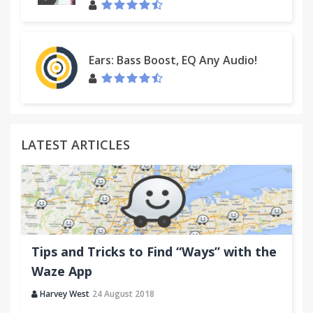
http://custhelp.myway.com/ics/support/ticketnewwizard
Ears: Bass Boost, EQ Any Audio!
LATEST ARTICLES
Tips and Tricks to Find “Ways” with the
Waze App
Harvey West
24 August 2018