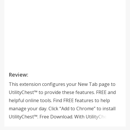
Review:
This extension configures your New Tab page to
UtilityChest™ to provide these features. FREE and
helpful online tools. Find FREE features to help
manage your day. Click “Add to Chrome” to install
UtilityChest™. Free Download. With UtilityChest, you
can stay organized -- with just one click. Stay