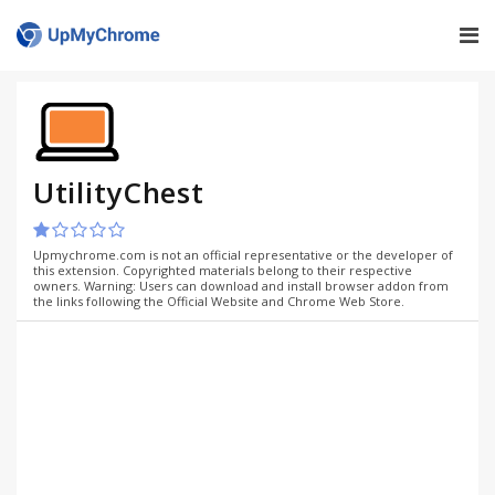
UtilityChest
Upmychrome.com is not an official representative or the developer of
this extension. Copyrighted materials belong to their respective
owners. Warning: Users can download and install browser addon from
the links following the Official Website and Chrome Web Store.