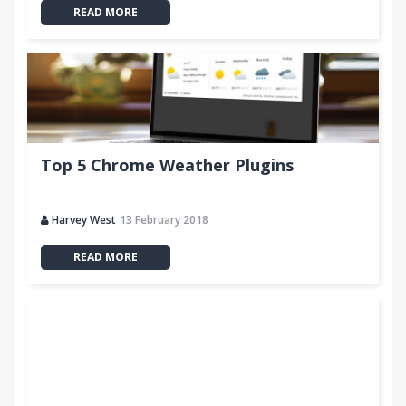
READ MORE
Top 5 Chrome Weather Plugins
Harvey West
13 February 2018
READ MORE