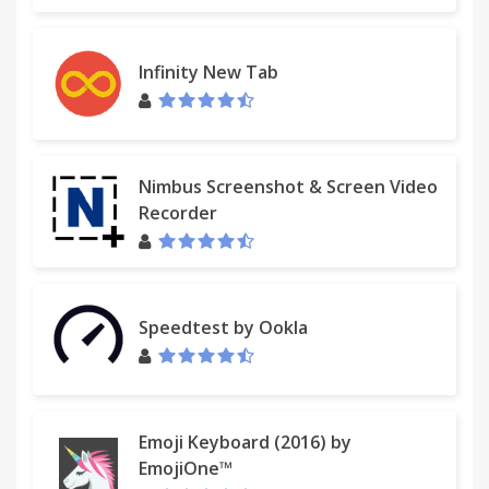
has not yet been reset back to its previous setting.
For instructions on resetting your homepage,
please click here:
Infinity New Tab
http://eula.mindspark.com/eula/#Uninstall/Removal.
For assistance from our customer service team,
please email us at
customer@help.myway.com
or
Nimbus Screenshot & Screen Video
contact us here:
Recorder
http://custhelp.myway.com/ics/support/ticketnewwizard
Help & Feedback: http://custhelp.myway.com/
Speedtest by Ookla
Policies: http://eula.mindspark.com/eula/#Privacy
Uninstall:
helpcenter.mindspark.com/chromeuninstall
Emoji Keyboard (2016) by
Contact Us:
EmojiOne™