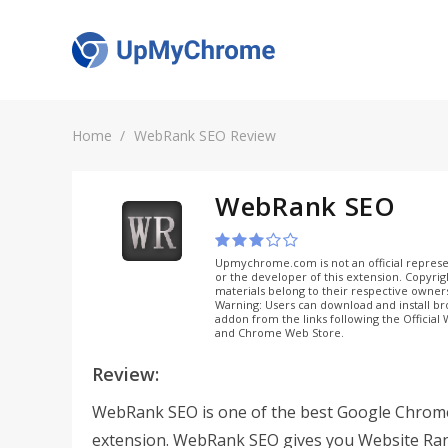
Home
WebRank SEO Review
WebRank SEO
Upmychrome.com is not an official represe
or the developer of this extension. Copyri
materials belong to their respective owner
Warning: Users can download and install b
addon from the links following the Official
and Chrome Web Store.
Review:
WebRank SEO is one of the best Google Chrom
extension. WebRank SEO gives you Website Ra