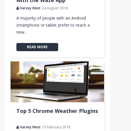
with the Waze App
Harvey West
24 August 2018
A majority of people with an Android
smartphone or tablet prefer to reach a
new...
READ MORE
Top 5 Chrome Weather Plugins
Harvey West
13 February 2018