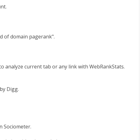
nt.
d of domain pagerank".
to analyze current tab or any link with WebRankStats.
by Digg.
n Sociometer.