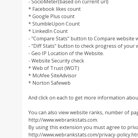
- SocioMeter(based on current url)
* Facebook likes count
* Google Plus count
* StumbleUpon Count
* LinkedIn Count
- "Compare Stats" button to Compare website w
- "Diff Stats" button to check progress of your 
- Geo IP Location of the Website.
- Website Security check
* Web of Trust (WOT)
* McAfee SiteAdvisor
* Norton Safeweb
And click on each to get more information about
You can also view website ranks, number of pag
http://www.webrankstats.com.
By using this extension you must agree to privac
http://www.webrankstats.com/privacy-policy.ht