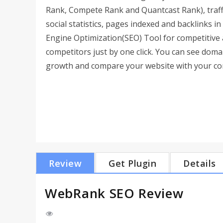
Rank, Compete Rank and Quantcast Rank), traff
social statistics, pages indexed and backlinks 
Engine Optimization(SEO) Tool for competitive 
competitors just by one click. You can see dom
growth and compare your website with your com
Review
Get Plugin
Details
WebRank SEO Review