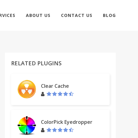
RVICES
ABOUT US
CONTACT US
BLOG
RELATED PLUGINS
Clear Cache
ColorPick Eyedropper