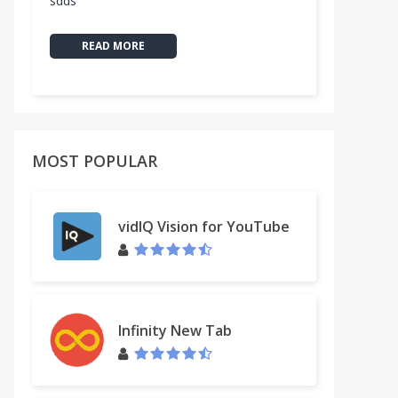
sdds
READ MORE
MOST POPULAR
vidIQ Vision for YouTube
Infinity New Tab