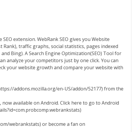
e SEO extension. WebRank SEO gives you Website
nk), traffic graphs, social statistics, pages indexed
 and Bing). A Search Engine Optimization(SEO) Tool for
can analyze your competitors just by one click. You can
eck your website growth and compare your website with
https://addons.mozilla.org/en-US/addon/52177) from the
 now available on Android. Click here to go to Android
tails?id=com.probcomp.webrankstats)
r.com/webrankstats) or become a fan on