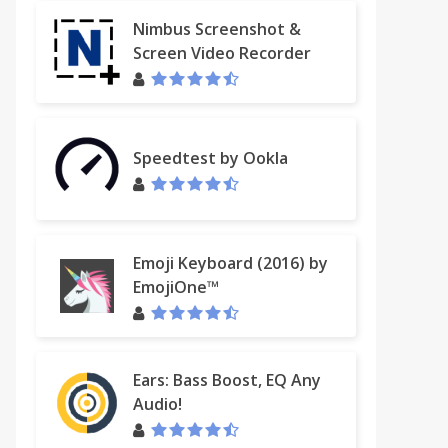
Nimbus Screenshot &
Screen Video Recorder
Speedtest by Ookla
Emoji Keyboard (2016) by
EmojiOne™
Ears: Bass Boost, EQ Any
Audio!