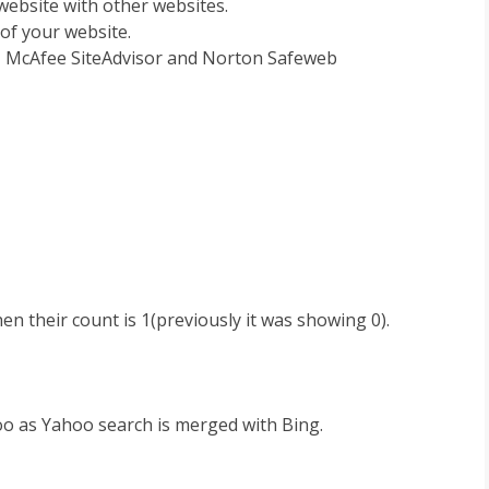
ebsite with other websites.
 of your website.
), McAfee SiteAdvisor and Norton Safeweb
n their count is 1(previously it was showing 0).
o as Yahoo search is merged with Bing.