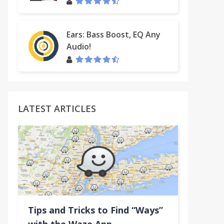
Ears: Bass Boost, EQ Any
Audio!
LATEST ARTICLES
Tips and Tricks to Find “Ways”