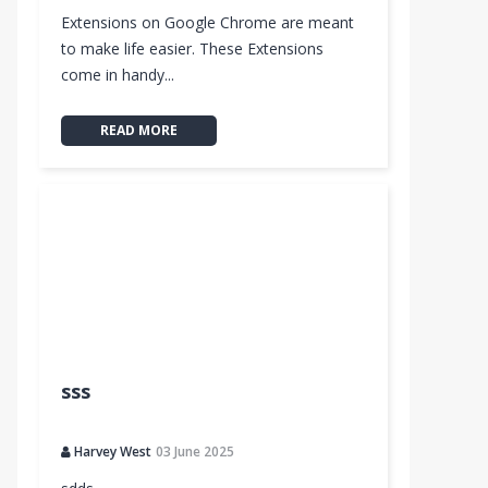
Extensions on Google Chrome are meant
to make life easier. These Extensions
come in handy...
READ MORE
sss
Harvey West
03 June 2025