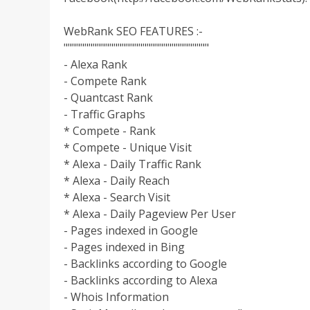
WebRank SEO FEATURES :-
"""""""""""""""""""""""""""""""""""
- Alexa Rank
- Compete Rank
- Quantcast Rank
- Traffic Graphs
* Compete - Rank
* Compete - Unique Visit
* Alexa - Daily Traffic Rank
* Alexa - Daily Reach
* Alexa - Search Visit
* Alexa - Daily Pageview Per User
- Pages indexed in Google
- Pages indexed in Bing
- Backlinks according to Google
- Backlinks according to Alexa
- Whois Information