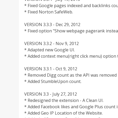
* Fixed Google pages indexed and backlinks cou
* Fixed Norton SafeWeb.
VERSION 3.3.3 - Dec 29, 2012
* Fixed option "Show webpage pagerank instea
VERSION 3.3.2 - Nov 9, 2012
* Adapted new Google UI.
* Added context menu(right click menu) option 
VERSION 3.3.1 - Oct 9, 2012
* Removed Digg count as the API was removed 
* Added StumbleUpon count.
VERSION 3.3 - July 27, 2012
* Redesigned the extension - A Clean UI.
* Added Facebook likes and Google Plus count i
* Added Geo IP Location of the Website.