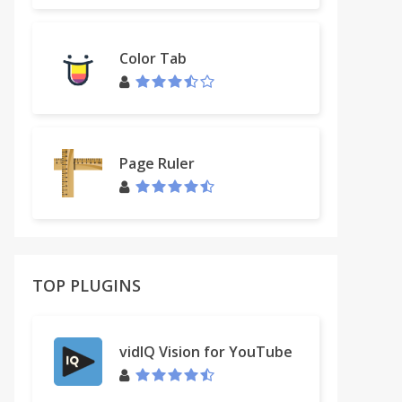
Color Tab
Page Ruler
TOP PLUGINS
vidIQ Vision for YouTube