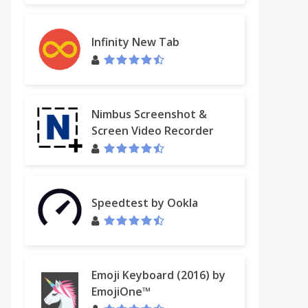
Infinity New Tab
Nimbus Screenshot &
Screen Video Recorder
Speedtest by Ookla
Emoji Keyboard (2016) by
EmojiOne™