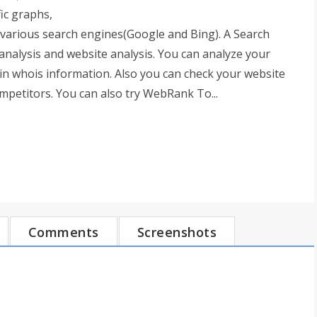
ic graphs,
in various search engines(Google and Bing). A Search
analysis and website analysis. You can analyze your
ain whois information. Also you can check your website
petitors. You can also try WebRank To...
Comments
Screenshots