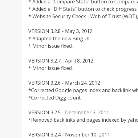
* Added a "Compare Stats" button to Compare w
* Added a "Diff Stats" button to check progress
* Website Security Check - Web of Trust (WOT
VERSION 3.2.8 - May 3, 2012
* Adapted the new Bing UI.
* Minor issue fixed.
VERSION 3.2.7 - April 8, 2012
* Minor issue fixed.
VERSION 3.2.6 - March 24, 2012
*Corrected Google pages index and backlink whe
*Corrected Digg count.
VERSION 3.2.5 - Decemeber 3, 2011
*Removed backlinks and pages indexed by yaho
VERSION 3.2.4 - November 10, 2011