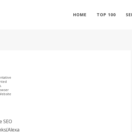
HOME
TOP 100
SE
ntative
ghted
s.
rowser
 Website
e SEO
nks(Alexa