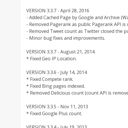
VERSION 3.3.7 - April 28, 2016
- Added Cached Page by Google and Archive (W
- Removed Pagerank as public Pagerank API is c
- Removed Tweet count as Twitter closed the pu
- Minor bug fixes and improvements.
VERSION 3.3.7 - August 21, 2014
* Fixed Geo IP Location.
VERSION 3.3.6 - July 14, 2014
* Fixed Compete rank.
* Fixed Bing pages indexed.
* Removed Delicious count (count API is remove
VERSION 3.3.5 - Nov 11, 2013
* Fixed Google Plus count.
VERSION 3.3.4 - July 19, 2013