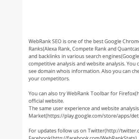
WebRank SEO is one of the best Google Chrom
Ranks(Alexa Rank, Compete Rank and Quantcast Ra
and backlinks in various search engines(Google
competitive analysis and website analysis. You 
see domain whois information. Also you can ch
your competitors.
You can also try WebRank Toolbar for Firefox(
official website.
The same user experience and website analysis,
Market(https://play.google.com/store/apps/de
For updates follow us on Twitter(http://twitte
Facebook(http://facebook.com/WebRankStats).