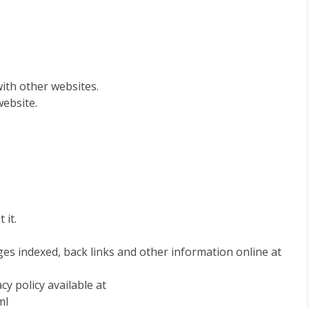
ith other websites.
website.
 it.
es indexed, back links and other information online at
y policy available at
ml