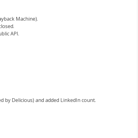
ayback Machine).
losed.
blic API.
d by Delicious) and added LinkedIn count.