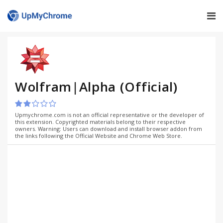
Wolfram|Alpha (Official)
Upmychrome.com is not an official representative or the developer of
this extension. Copyrighted materials belong to their respective
owners. Warning: Users can download and install browser addon from
the links following the Official Website and Chrome Web Store.