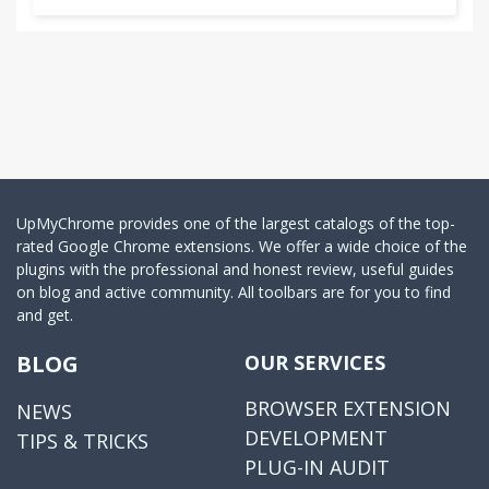
UpMyChrome provides one of the largest catalogs of the top-
rated Google Chrome extensions. We offer a wide choice of the
plugins with the professional and honest review, useful guides
on blog and active community. All toolbars are for you to find
and get.
BLOG
OUR SERVICES
BROWSER EXTENSION
NEWS
DEVELOPMENT
TIPS & TRICKS
PLUG-IN AUDIT