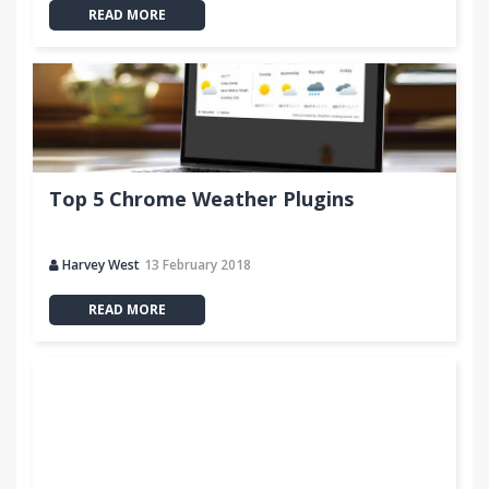
READ MORE
Top 5 Chrome Weather Plugins
Harvey West
13 February 2018
READ MORE