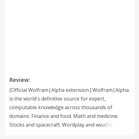
Review:
[Official Wolfram|Alpha extension.] Wolfram|Alpha
is the world's definitive source for expert,
computable knowledge across thousands of
domains. Finance and food. Math and medicine.
Stocks and spacecraft. Wordplay and weather.
Whatever you want to calculate or know about, get