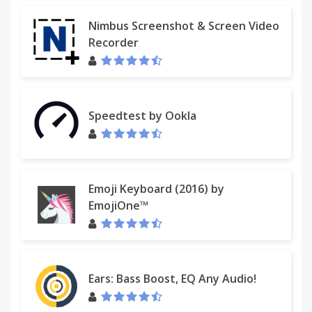
Nimbus Screenshot & Screen Video
Recorder
Speedtest by Ookla
Emoji Keyboard (2016) by
EmojiOne™
Ears: Bass Boost, EQ Any Audio!