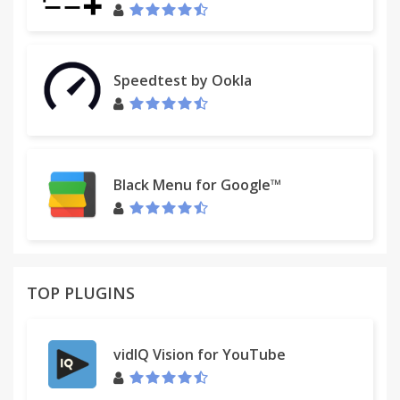
Speedtest by Ookla
Black Menu for Google™
TOP PLUGINS
vidIQ Vision for YouTube