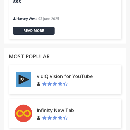
sss
Harvey West
03 June 2025
READ MORE
MOST POPULAR
vidIQ Vision for YouTube
Infinity New Tab