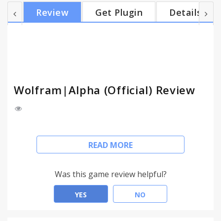
there faster with the Wolfram|Alpha Extension for
Review
Get Plugin
Details
Google Chrome. You'll wonder how you got work
done without it. ===FEATURES=== ✓
Wolfram|Alpha Button – Access the
Wolfram|Alpha query box with just one click. You
can also right-click the Wolfram|Alpha icon t...
Wolfram|Alpha (Official) Review
[Official Wolfram|Alpha extension.]
READ MORE
Wolfram|Alpha is the world's definitive source for
expert, computable knowledge across thousands
Was this game review helpful?
of domains.
YES
NO
Finance and food. Math and medicine. Stocks and
spacecraft. Wordplay and weather. Whatever you