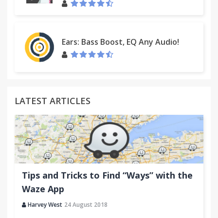
Ears: Bass Boost, EQ Any Audio!
LATEST ARTICLES
Tips and Tricks to Find “Ways” with the
Waze App
Harvey West
24 August 2018