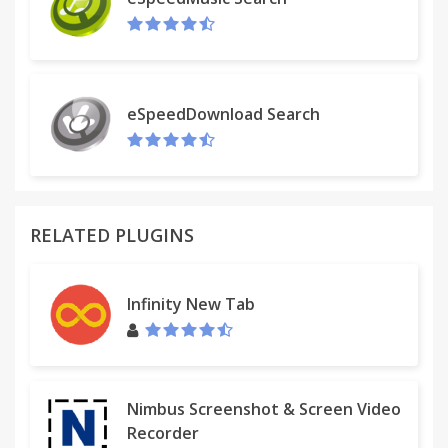
queries through a context menu (right-click) entry.
eSpeedDownload Search
RELATED PLUGINS
Infinity New Tab
Nimbus Screenshot & Screen Video
Recorder