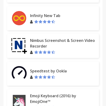
Infinity New Tab
Nimbus Screenshot & Screen Video
Recorder
Speedtest by Ookla
Emoji Keyboard (2016) by
EmojiOne™