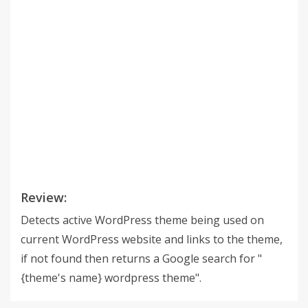
Review:
Detects active WordPress theme being used on
current WordPress website and links to the theme,
if not found then returns a Google search for "
{theme's name} wordpress theme".