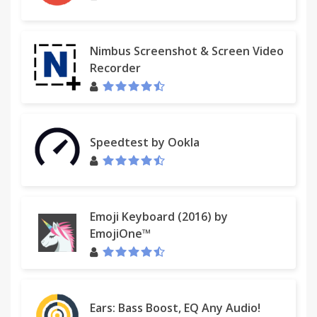
Nimbus Screenshot & Screen Video
Recorder
Speedtest by Ookla
Emoji Keyboard (2016) by
EmojiOne™
Ears: Bass Boost, EQ Any Audio!