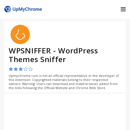
WPSNIFFER - WordPress
Themes Sniffer
Upmychrome.com is not an official representative or the developer of
this extension. Copyrighted materials belong to their respective
owners. Warning: Users can download and install browser addon from
the links following the Official Website and Chrome Web Store.