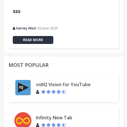
sss
Harvey West
03 June 2025
READ MORE
MOST POPULAR
vidIQ Vision for YouTube
Infinity New Tab