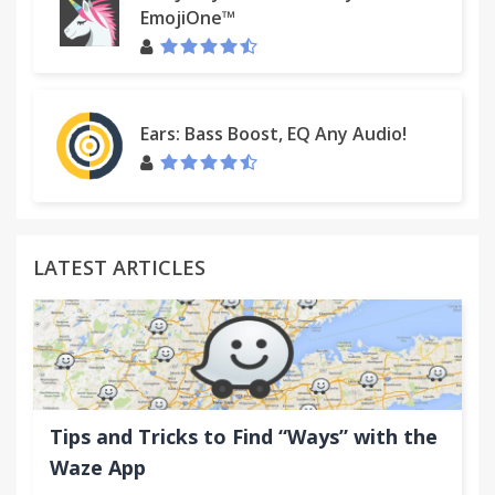
EmojiOne™
Ears: Bass Boost, EQ Any Audio!
LATEST ARTICLES
Tips and Tricks to Find “Ways” with the
Waze App