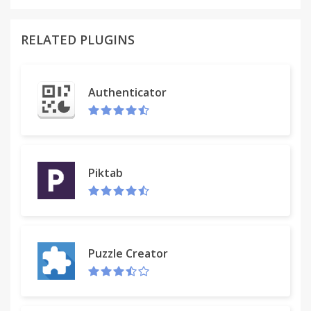
RELATED PLUGINS
Authenticator
Piktab
Puzzle Creator