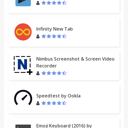
Infinity New Tab
Nimbus Screenshot & Screen Video
Recorder
Speedtest by Ookla
Emoji Keyboard (2016) by