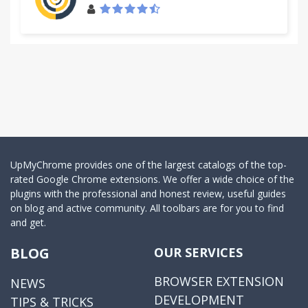
UpMyChrome provides one of the largest catalogs of the top-
rated Google Chrome extensions. We offer a wide choice of the
plugins with the professional and honest review, useful guides
on blog and active community. All toolbars are for you to find
and get.
BLOG
OUR SERVICES
BROWSER EXTENSION
NEWS
DEVELOPMENT
TIPS & TRICKS