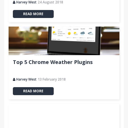
Harvey West
24 August 2018
READ MORE
Top 5 Chrome Weather Plugins
Harvey West
13 February 2018
READ MORE