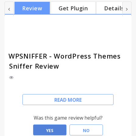
Review
Get Plugin
Details
WPSNIFFER - WordPress Themes
Sniffer Review
Detects active WordPress theme being used on
READ MORE
current WordPress website and links to the theme,
if not found then returns a Google search for "
{theme's name} wordpress theme".
Was this game review helpful?
YES
NO