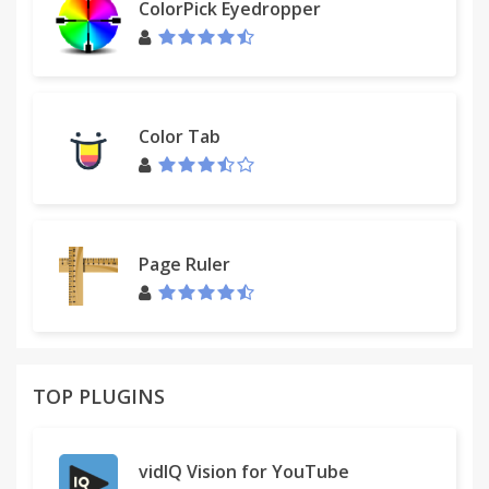
ColorPick Eyedropper
Color Tab
Page Ruler
TOP PLUGINS
vidIQ Vision for YouTube