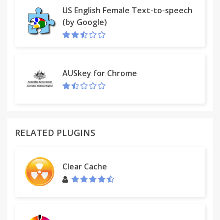
US English Female Text-to-speech
(by Google)
AUSkey for Chrome
RELATED PLUGINS
Clear Cache