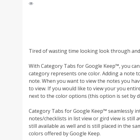
Tired of wasting time looking look through and
With Category Tabs for Google Keep™, you can 
category represents one color. Adding a note to 
note. When you want to view the notes you have 
to view. If you would like to view your you entire
next to the color options (this option is set by d
Category Tabs for Google Keep™ seamlessly int
notes/checklists in list view or gird view is still 
still available as well and is still placed in the 
colors offered by Google Keep.