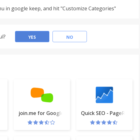
u in google keep, and hit "Customize Categories"
ul?
YES
NO
join.me for Google Calendar
Quick SEO - PageRank, B