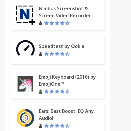
Nimbus Screenshot &
Screen Video Recorder
Speedtest by Ookla
Emoji Keyboard (2016) by
EmojiOne™
Ears: Bass Boost, EQ Any
Audio!