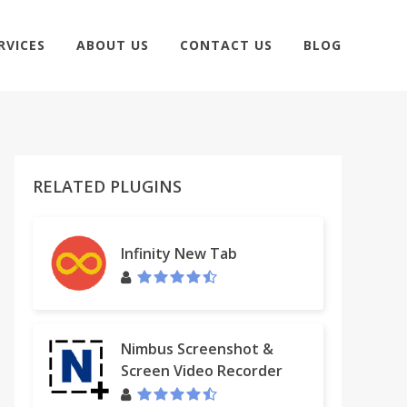
RVICES
ABOUT US
CONTACT US
BLOG
RELATED PLUGINS
Infinity New Tab
Nimbus Screenshot &
Screen Video Recorder