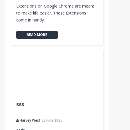
Extensions on Google Chrome are meant
to make life easier. These Extensions
come in handy...
READ MORE
sss
Harvey West
03 June 2025