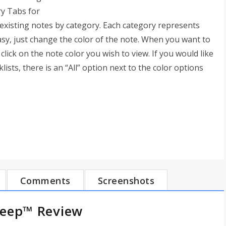
ry Tabs for
xisting notes by category. Each category represents
easy, just change the color of the note. When you want to
click on the note color you wish to view. If you would like
lists, there is an “All” option next to the color options
Comments
Screenshots
Keep™ Review