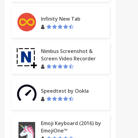
Infinity New Tab
Nimbus Screenshot &
Screen Video Recorder
Speedtest by Ookla
Emoji Keyboard (2016) by
EmojiOne™