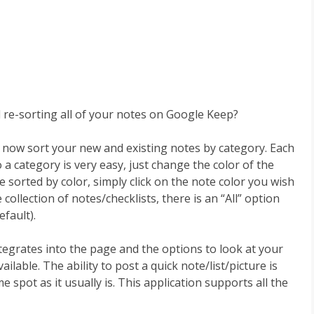
 re-sorting all of your notes on Google Keep?
now sort your new and existing notes by category. Each
a category is very easy, just change the color of the
sorted by color, simply click on the note color you wish
 collection of notes/checklists, there is an “All” option
efault).
egrates into the page and the options to look at your
available. The ability to post a quick note/list/picture is
same spot as it usually is. This application supports all the