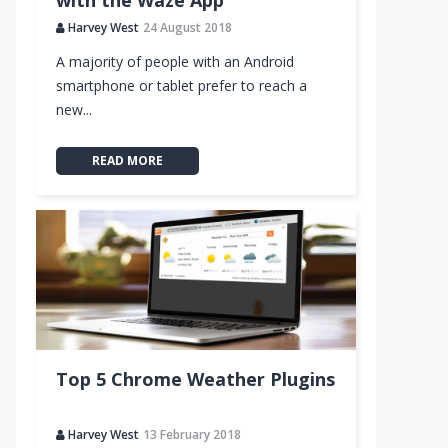
with the Waze App
Harvey West
24 August 2018
A majority of people with an Android
smartphone or tablet prefer to reach a
new...
READ MORE
Top 5 Chrome Weather Plugins
Harvey West
13 February 2018