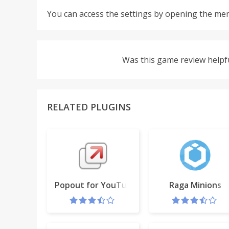
You can access the settings by opening the men
Was this game review helpf
RELATED PLUGINS
Popout for YouTube™
Raga Minions