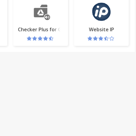
s
Checker Plus for Google Drive™
Website IP