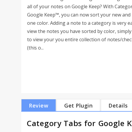
all of your notes on Google Keep? With Catego
Google Keep™, you can now sort your new and e
one color. Adding a note to a category is very 
view the notes you have sorted by color, simply 
to view your you entire collection of notes/check
(this o...
Review
Get Plugin
Details
Category Tabs for Google 