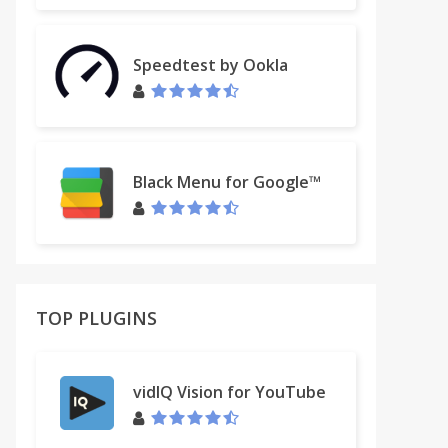
Speedtest by Ookla
Black Menu for Google™
TOP PLUGINS
vidIQ Vision for YouTube