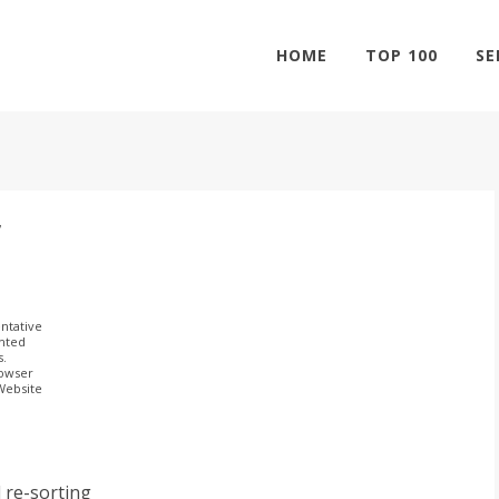
HOME
TOP 100
SE
r
ntative
ghted
s.
rowser
 Website
 re-sorting