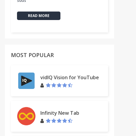
sdds
READ MORE
MOST POPULAR
vidIQ Vision for YouTube
Infinity New Tab