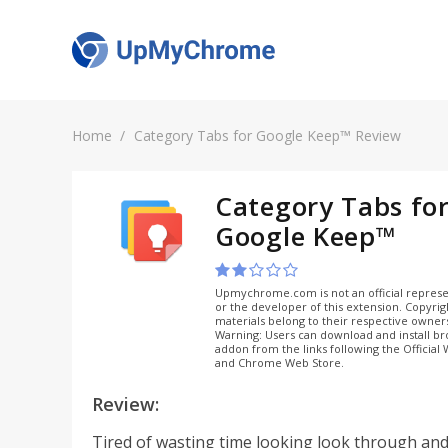
Home
Category Tabs for Google Keep™ Review
Category Tabs fo
Google Keep™
Upmychrome.com is not an official represe
or the developer of this extension. Copyri
materials belong to their respective owner
Warning: Users can download and install b
addon from the links following the Official
and Chrome Web Store.
Review:
Tired of wasting time looking look through and