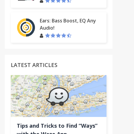
Ears: Bass Boost, EQ Any
Audio!
LATEST ARTICLES
acklinks & Alexa Tool
Tips and Tricks to Find “Ways”