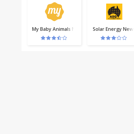
My Baby Animals New Tab
Solar Energy New