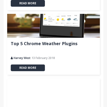
READ MORE
Top 5 Chrome Weather Plugins
Harvey West
13 February 2018
READ MORE