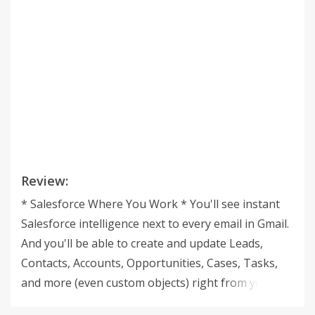
Review:
* Salesforce Where You Work * You'll see instant
Salesforce intelligence next to every email in Gmail.
And you'll be able to create and update Leads,
Contacts, Accounts, Opportunities, Cases, Tasks,
and more (even custom objects) right from your
inbox. * Sync the Smart Way * Click a button to sync