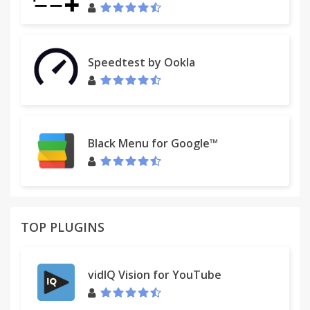
Start a free 14-day trial, join a webinar, or schedule
a 1:1 live demonstration at www.cirrusinsight.com
Or email us at
sales@cirrusinsight.com
Speedtest by Ookla
Black Menu for Google™
TOP PLUGINS
vidIQ Vision for YouTube