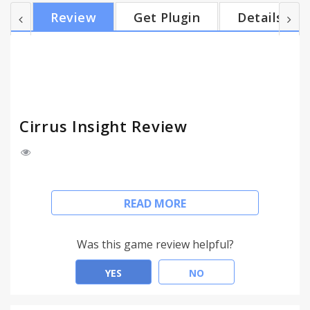
your emails and calendar events to Salesforce, and
Review
Get Plugin
Details
we'll automatically relate them to matching records.
You can also relate them to any custom object and
even save email attachments into the Chatter feed.
* 3x More Appointments * You'll...
Cirrus Insight Review
* Salesforce Where You Work *
READ MORE
You'll see instant Salesforce intelligence next to
every email in Gmail. And you'll be able to create
Was this game review helpful?
and update Leads, Contacts, Accounts,
Opportunities, Cases, Tasks, and more (even
YES
NO
custom objects) right from your inbox.