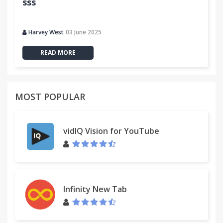
sss
Harvey West
03 June 2025
READ MORE
MOST POPULAR
vidIQ Vision for YouTube
Infinity New Tab