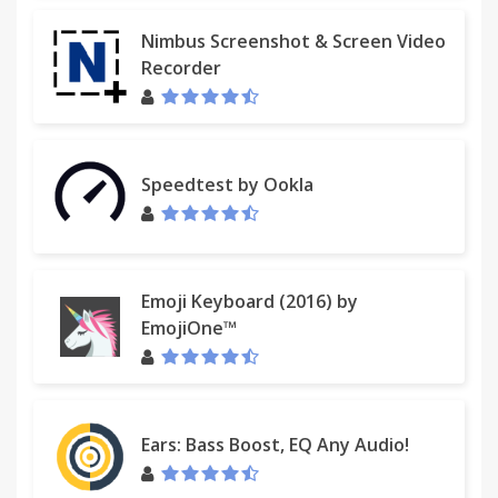
Nimbus Screenshot & Screen Video
Recorder
Speedtest by Ookla
Emoji Keyboard (2016) by
EmojiOne™
Ears: Bass Boost, EQ Any Audio!