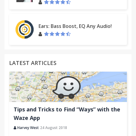
Ears: Bass Boost, EQ Any Audio!
LATEST ARTICLES
Tips and Tricks to Find “Ways” with the
Waze App
Harvey West
24 August 2018