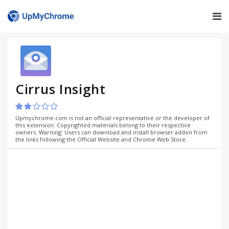
Cirrus Insight
Upmychrome.com is not an official representative or the developer of
this extension. Copyrighted materials belong to their respective
owners. Warning: Users can download and install browser addon from
the links following the Official Website and Chrome Web Store.