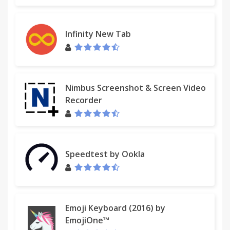
Infinity New Tab
Nimbus Screenshot & Screen Video
Recorder
Speedtest by Ookla
Emoji Keyboard (2016) by
EmojiOne™