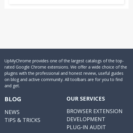
UpMyChrome provides one of the largest catalogs of the top-
rated Google Chrome extensions. We offer a wide choice of the
plugins with the professional and honest review, useful guides
on blog and active community. All toolbars are for you to find
and get.
BLOG
OUR SERVICES
BROWSER EXTENSION
NEWS
DEVELOPMENT
TIPS & TRICKS
PLUG-IN AUDIT