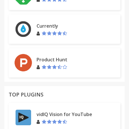
Currently
Product Hunt
TOP PLUGINS
vidIQ Vision for YouTube