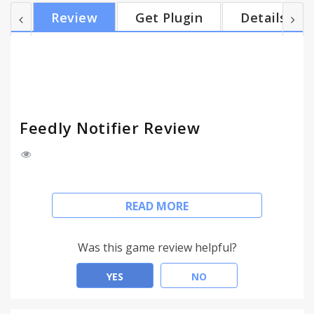
HTTPS support - ability to mark news as read -
Review
Get Plugin
Details
ability to save feeds for later reading - ability to
filter feeds by category in the popup - ability to
open site on button click (work as a counter only) -
desktop notifications - background mode
**Transl...
Feedly Notifier Review
Feedly notifier is a tiny extension that keeps you up
READ MORE
to date with your feedly subscriptions.
**Features**
Was this game review helpful?
- unread news count
YES
NO
- unread news headers (with direct link on the news
site) in the popup window