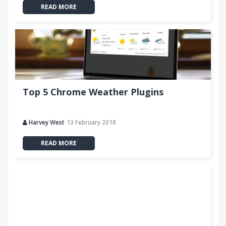
READ MORE
Top 5 Chrome Weather Plugins
Harvey West
13 February 2018
READ MORE