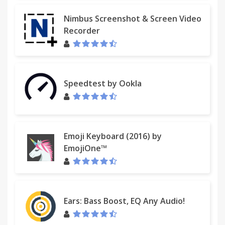
Nimbus Screenshot & Screen Video
Recorder
Speedtest by Ookla
Emoji Keyboard (2016) by
EmojiOne™
Ears: Bass Boost, EQ Any Audio!