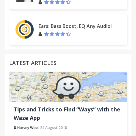
Ears: Bass Boost, EQ Any Audio!
LATEST ARTICLES
Tips and Tricks to Find “Ways” with the
Waze App
Harvey West
24 August 2018