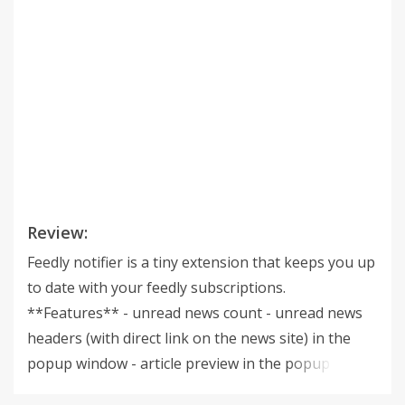
Review:
Feedly notifier is a tiny extension that keeps you up
to date with your feedly subscriptions.
**Features** - unread news count - unread news
headers (with direct link on the news site) in the
popup window - article preview in the popup
window - ability to set categories for updates -