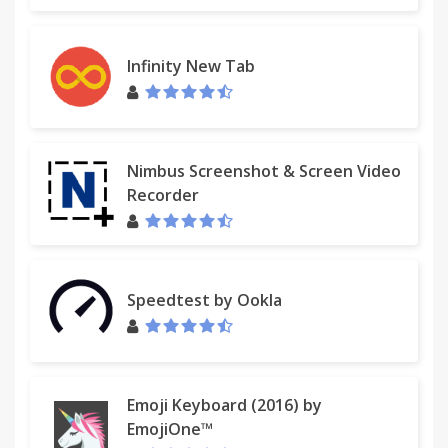
Infinity New Tab
Nimbus Screenshot & Screen Video
Recorder
Speedtest by Ookla
Emoji Keyboard (2016) by
EmojiOne™