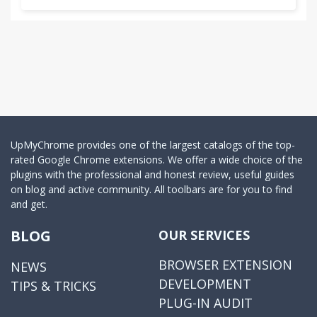
UpMyChrome provides one of the largest catalogs of the top-
rated Google Chrome extensions. We offer a wide choice of the
plugins with the professional and honest review, useful guides
on blog and active community. All toolbars are for you to find
and get.
BLOG
OUR SERVICES
BROWSER EXTENSION
NEWS
DEVELOPMENT
TIPS & TRICKS
PLUG-IN AUDIT