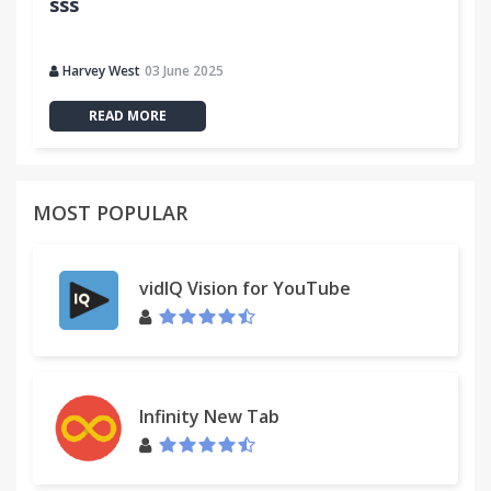
sss
Harvey West
03 June 2025
READ MORE
MOST POPULAR
vidIQ Vision for YouTube
Infinity New Tab