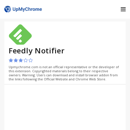
Feedly Notifier
Upmychrome.com is not an official representative or the developer of
this extension. Copyrighted materials belong to their respective
owners. Warning: Users can download and install browser addon from
the links following the Official Website and Chrome Web Store.