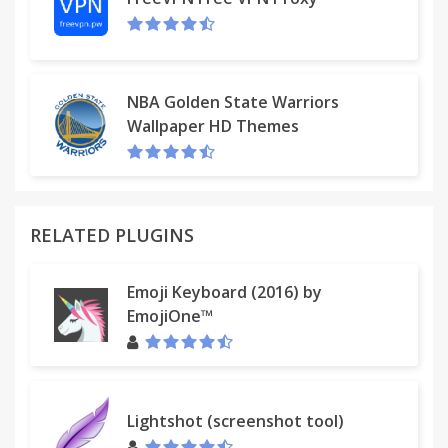
NBA Golden State Warriors
Wallpaper HD Themes
RELATED PLUGINS
Emoji Keyboard (2016) by
EmojiOne™
Lightshot (screenshot tool)