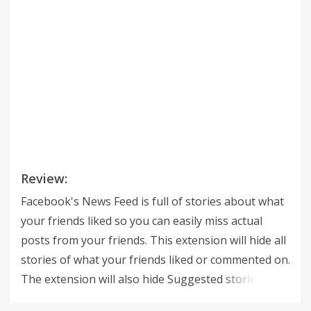
Review:
Facebook's News Feed is full of stories about what
your friends liked so you can easily miss actual
posts from your friends. This extension will hide all
stories of what your friends liked or commented on.
The extension will also hide Suggested stories and
People you may know stories. There is an option to