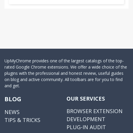
UpMyChrome provides one of the largest catalogs of the top-
rated Google Chrome extensions. We offer a wide choice of the
plugins with the professional and honest review, useful guides
on blog and active community. All toolbars are for you to find
and get.
BLOG
OUR SERVICES
BROWSER EXTENSION
NEWS
DEVELOPMENT
TIPS & TRICKS
PLUG-IN AUDIT