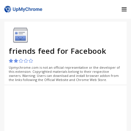
friends feed for Facebook
Upmychrome.com is not an official representative or the developer of
this extension. Copyrighted materials belong to their respective
owners. Warning: Users can download and install browser addon from
the links following the Official Website and Chrome Web Store.