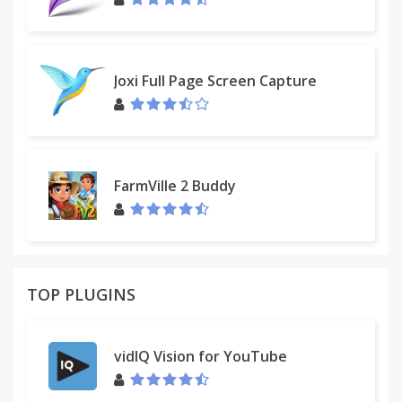
Joxi Full Page Screen Capture
FarmVille 2 Buddy
TOP PLUGINS
vidIQ Vision for YouTube