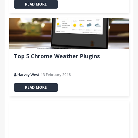
READ MORE
Top 5 Chrome Weather Plugins
Harvey West
13 February 2018
READ MORE