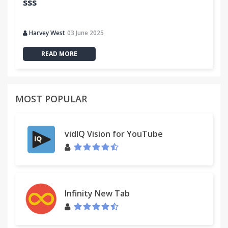
sss
Harvey West
03 June 2025
READ MORE
MOST POPULAR
vidIQ Vision for YouTube
Infinity New Tab