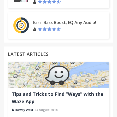
Ears: Bass Boost, EQ Any Audio!
LATEST ARTICLES
Tips and Tricks to Find “Ways” with the
Waze App
Harvey West
24 August 2018