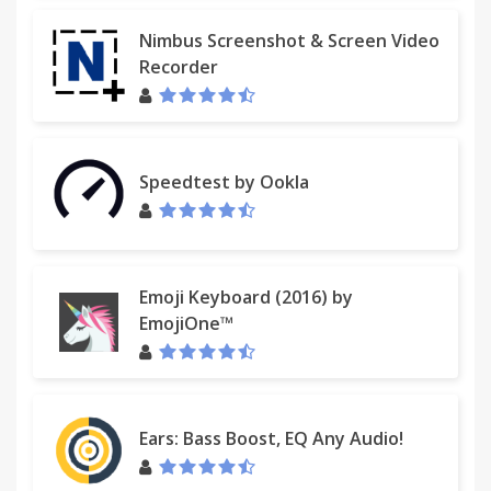
Nimbus Screenshot & Screen Video
Recorder
Speedtest by Ookla
Emoji Keyboard (2016) by
EmojiOne™
Ears: Bass Boost, EQ Any Audio!