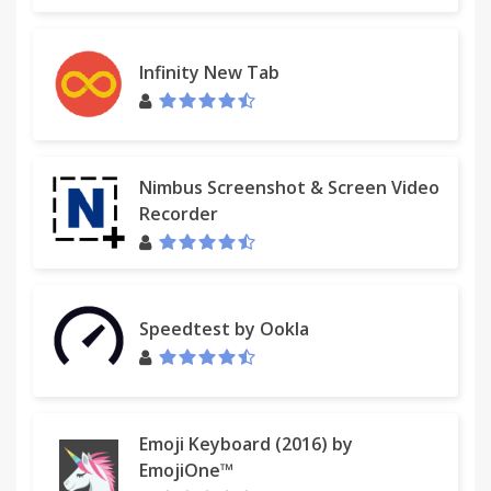
Infinity New Tab
Nimbus Screenshot & Screen Video
Recorder
Speedtest by Ookla
Emoji Keyboard (2016) by
EmojiOne™