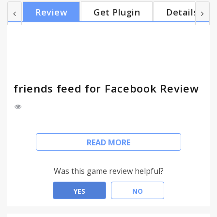
fade these unwanted stories, so you can still see
Review
Get Plugin
Details
them, but they are not disturbing so much. Now
with the updated and more accurate algorithm.
Enjoy!
friends feed for Facebook Review
Facebook's News Feed is full of stories about what
READ MORE
your friends liked so you can easily miss actual
posts from your friends. This extension will hide all
stories of what your friends liked or commented on.
Was this game review helpful?
The extension will also hide Suggested stories and
People you may know stories.
YES
NO
There is an option to fade these unwanted stories,