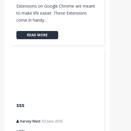
Extensions on Google Chrome are meant
to make life easier. These Extensions
come in handy...
READ MORE
sss
Harvey West
03 June 2025