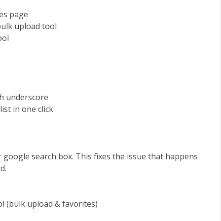
tes page
bulk upload tool
ool
th underscore
ist in one click
r google search box. This fixes the issue that happens
d.
ol (bulk upload & favorites)