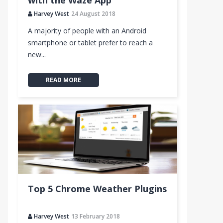
with the Waze App
Harvey West
24 August 2018
A majority of people with an Android
smartphone or tablet prefer to reach a
new...
READ MORE
Top 5 Chrome Weather Plugins
Harvey West
13 February 2018