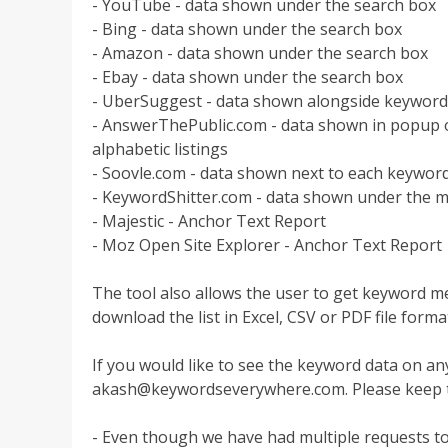
- YouTube - data shown under the search box
- Bing - data shown under the search box
- Amazon - data shown under the search box
- Ebay - data shown under the search box
- UberSuggest - data shown alongside keyword
- AnswerThePublic.com - data shown in popup o
alphabetic listings
- Soovle.com - data shown next to each keyword
- KeywordShitter.com - data shown under the m
- Majestic - Anchor Text Report
- Moz Open Site Explorer - Anchor Text Report
The tool also allows the user to get keyword met
download the list in Excel, CSV or PDF file forma
If you would like to see the keyword data on an
akash@keywordseverywhere.com
. Please keep 
- Even though we have had multiple requests to 