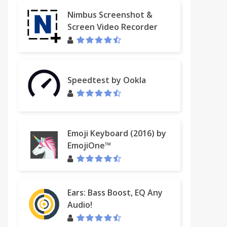
Nimbus Screenshot &
Screen Video Recorder
Speedtest by Ookla
Emoji Keyboard (2016) by
EmojiOne™
Ears: Bass Boost, EQ Any
Audio!