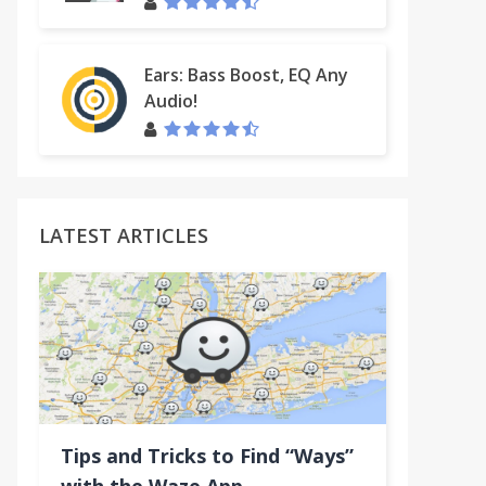
Ears: Bass Boost, EQ Any
Audio!
LATEST ARTICLES
Tips and Tricks to Find “Ways”