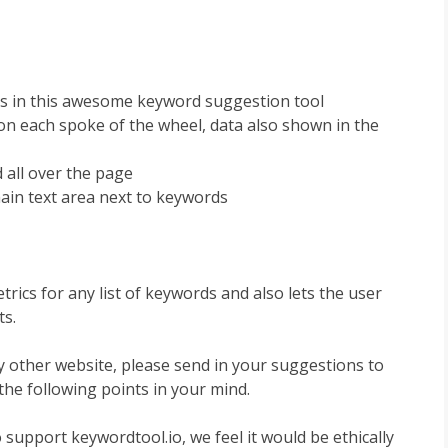
s in this awesome keyword suggestion tool
n each spoke of the wheel, data also shown in the
 all over the page
ain text area next to keywords
rics for any list of keywords and also lets the user
ts.
y other website, please send in your suggestions to
the following points in your mind.
support keywordtool.io, we feel it would be ethically