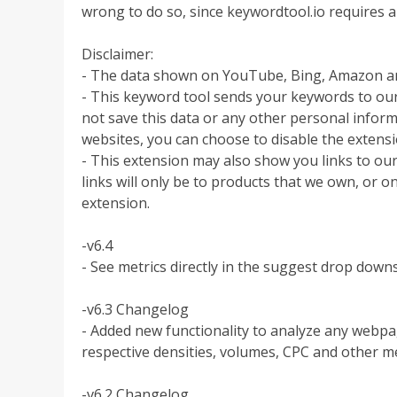
wrong to do so, since keywordtool.io requires a
Disclaimer:
- The data shown on YouTube, Bing, Amazon an
- This keyword tool sends your keywords to our
not save this data or any other personal informa
websites, you can choose to disable the extens
- This extension may also show you links to our
links will only be to products that we own, or on
extension.
-v6.4
- See metrics directly in the suggest drop dow
-v6.3 Changelog
- Added new functionality to analyze any webpag
respective densities, volumes, CPC and other me
-v6.2 Changelog