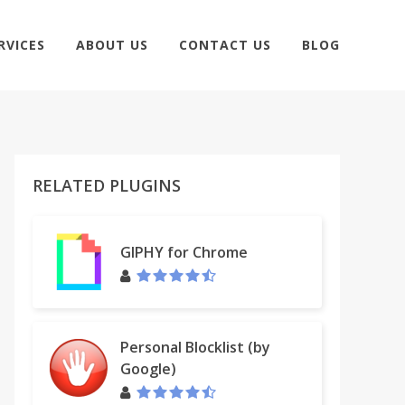
RVICES
ABOUT US
CONTACT US
BLOG
RELATED PLUGINS
GIPHY for Chrome
Personal Blocklist (by
Google)