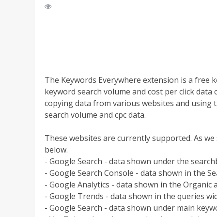
The Keywords Everywhere extension is a free k
keyword search volume and cost per click data o
copying data from various websites and using 
search volume and cpc data.
These websites are currently supported. As we 
below.
- Google Search - data shown under the searc
- Google Search Console - data shown in the Se
- Google Analytics - data shown in the Organic
- Google Trends - data shown in the queries wi
- Google Search - data shown under main keywo