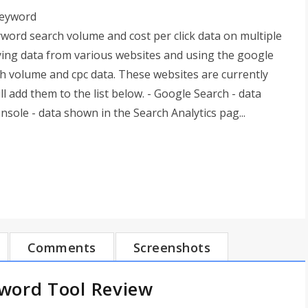
keyword
word search volume and cost per click data on multiple
pying data from various websites and using the google
h volume and cpc data. These websites are currently
 add them to the list below. - Google Search - data
ole - data shown in the Search Analytics pag...
Comments
Screenshots
word Tool Review