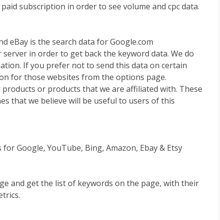
 paid subscription in order to see volume and cpc data.
d eBay is the search data for Google.com
 server in order to get back the keyword data. We do
tion. If you prefer not to send this data on certain
ion for those websites from the options page.
 products or products that we are affiliated with. These
es that we believe will be useful to users of this
ns for Google, YouTube, Bing, Amazon, Ebay & Etsy
e and get the list of keywords on the page, with their
trics.