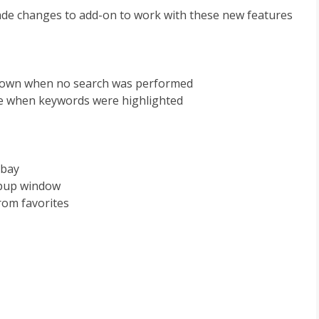
de changes to add-on to work with these new features
 shown when no search was performed
ble when keywords were highlighted
Ebay
opup window
rom favorites