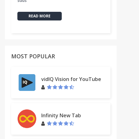
sdds
READ MORE
MOST POPULAR
vidIQ Vision for YouTube
Infinity New Tab