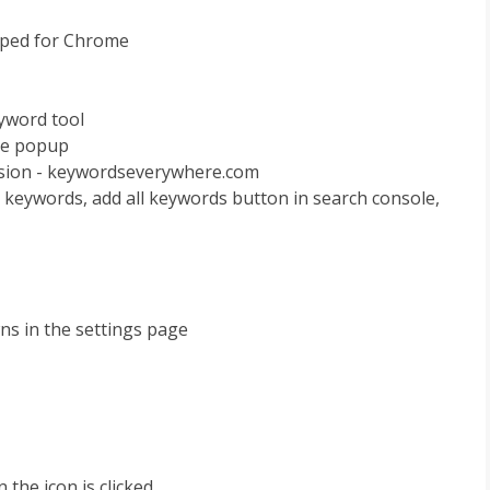
ipped for Chrome
eyword tool
the popup
nsion - keywordseverywhere.com
te keywords, add all keywords button in search console,
ns in the settings page
the icon is clicked