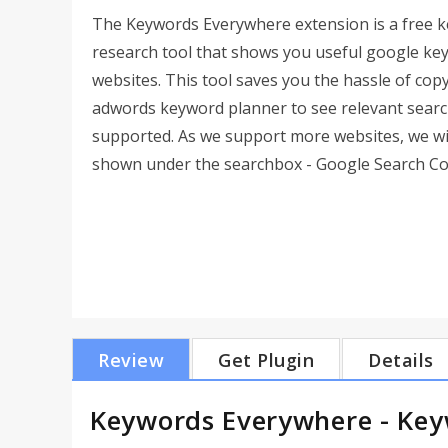
The Keywords Everywhere extension is a free 
research tool that shows you useful google key
websites. This tool saves you the hassle of co
adwords keyword planner to see relevant searc
supported. As we support more websites, we will
shown under the searchbox - Google Search Cons
Review
Get Plugin
Details
Keywords Everywhere - Key