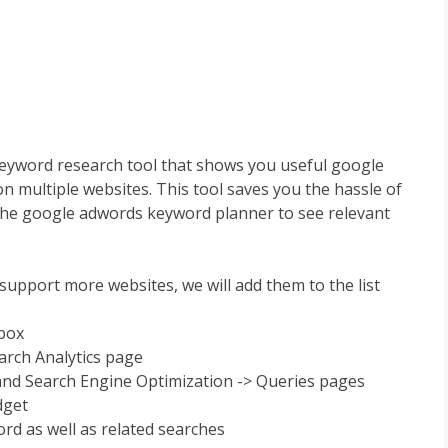
eyword research tool that shows you useful google
n multiple websites. This tool saves you the hassle of
the google adwords keyword planner to see relevant
support more websites, we will add them to the list
hbox
arch Analytics page
 and Search Engine Optimization -> Queries pages
dget
rd as well as related searches