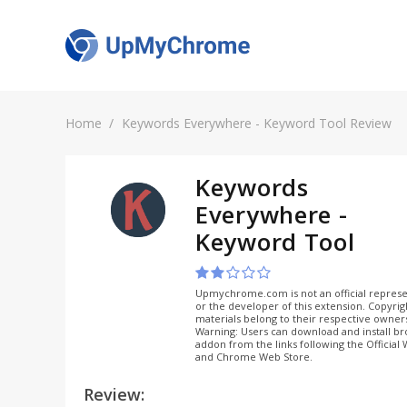
Home
Keywords Everywhere - Keyword Tool Review
Keywords
Everywhere -
Keyword Tool
Upmychrome.com is not an official represe
or the developer of this extension. Copyri
materials belong to their respective owner
Warning: Users can download and install b
addon from the links following the Official
and Chrome Web Store.
Review: