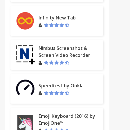
Infinity New Tab
Nimbus Screenshot &
Screen Video Recorder
Speedtest by Ookla
Emoji Keyboard (2016) by
EmojiOne™