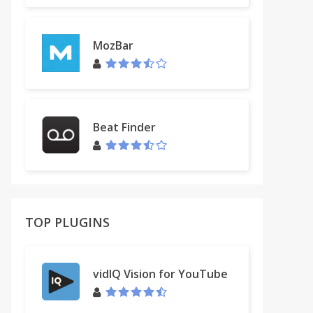
MozBar
Beat Finder
TOP PLUGINS
vidIQ Vision for YouTube