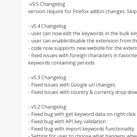
-v5.5 Changelog
version require for Firefox addon changes. Sk
- v5.4 Changelog
- user can now edit the keywords in the bulk k
- user can enable/disable the extension from 
- code now supports new website for the exte
- fixed issues with foreign characters in favori
keywords containing periods
- v5.3 Changelog
- Fixed issues with Google url changes
- Fixed issues with country & currency drop dow
- v5.2 Changelog
- Fixed bug with get keyword data on right click
- Fixed bug with API key validation
- Fixed bug with import keywords functionality
- Setting for user to choose what happens when 