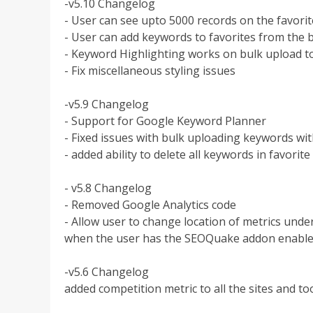
-v5.10 Changelog
- User can see upto 5000 records on the favori
- User can add keywords to favorites from the 
- Keyword Highlighting works on bulk upload t
- Fix miscellaneous styling issues
-v5.9 Changelog
- Support for Google Keyword Planner
- Fixed issues with bulk uploading keywords wi
- added ability to delete all keywords in favorite l
- v5.8 Changelog
- Removed Google Analytics code
- Allow user to change location of metrics unde
when the user has the SEOQuake addon enable
-v5.6 Changelog
added competition metric to all the sites and to