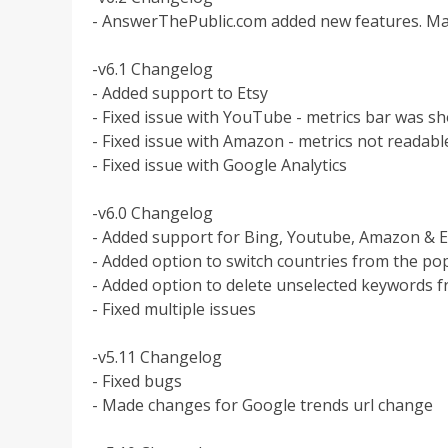
- AnswerThePublic.com added new features. Ma
-v6.1 Changelog
- Added support to Etsy
- Fixed issue with YouTube - metrics bar was
- Fixed issue with Amazon - metrics not reada
- Fixed issue with Google Analytics
-v6.0 Changelog
- Added support for Bing, Youtube, Amazon & 
- Added option to switch countries from the p
- Added option to delete unselected keywords f
- Fixed multiple issues
-v5.11 Changelog
- Fixed bugs
- Made changes for Google trends url change