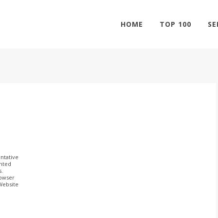
HOME
TOP 100
SE
ntative
ghted
s.
rowser
 Website