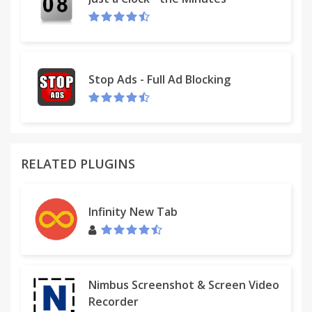
Stop Ads - Full Ad Blocking
RELATED PLUGINS
Infinity New Tab
Nimbus Screenshot & Screen Video
Recorder