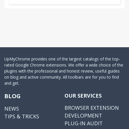
UpMyChrome provides one of the largest catalogs of the top-
rated Google Chrome extensions. We offer a wide choice of the
plugins with the professional and honest review, useful guides
on blog and active community. All toolbars are for you to find
and get.
BLOG
OUR SERVICES
BROWSER EXTENSION
NEWS
DEVELOPMENT
TIPS & TRICKS
PLUG-IN AUDIT