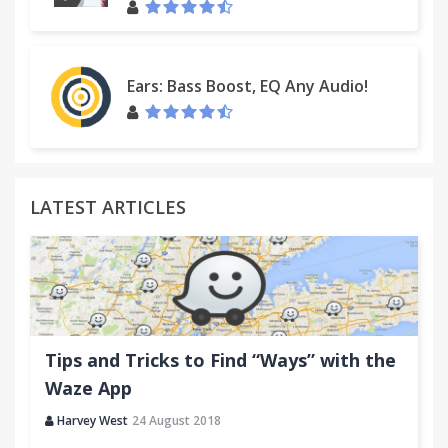
Ears: Bass Boost, EQ Any Audio!
LATEST ARTICLES
Tips and Tricks to Find “Ways” with the
Waze App
Harvey West
24 August 2018