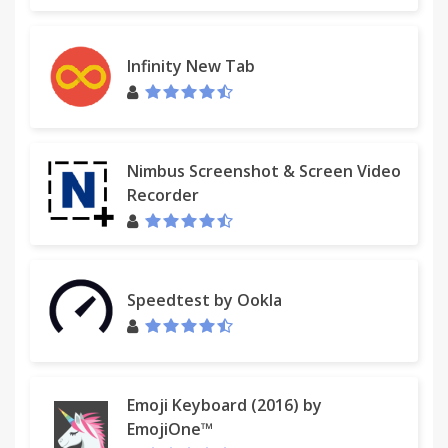
Infinity New Tab
Nimbus Screenshot & Screen Video
Recorder
Speedtest by Ookla
Emoji Keyboard (2016) by
EmojiOne™