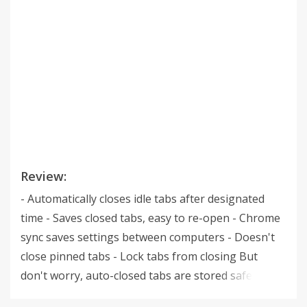
Review:
- Automatically closes idle tabs after designated
time - Saves closed tabs, easy to re-open - Chrome
sync saves settings between computers - Doesn't
close pinned tabs - Lock tabs from closing But
don't worry, auto-closed tabs are stored safe and
sound in the Tab Corral. Highly configurable, and