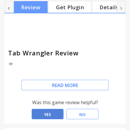
totally awesome. It will save your computer. Too
Review
Get Plugin
Details
many tabs? Do you have a tab addiction? Tab
Wrangler closes tabs that haven't been used
recently. Icons from Fat Cow / famfam fam. Notice:
Doesn't save the state of the page -----------...
Tab Wrangler Review
- Automatically closes idle tabs after designated
READ MORE
time
- Saves closed tabs, easy to re-open
- Chrome sync saves settings between computers
Was this game review helpful?
- Doesn't close pinned tabs
- Lock tabs from closing
YES
NO
But don't worry, auto-closed tabs are stored safe