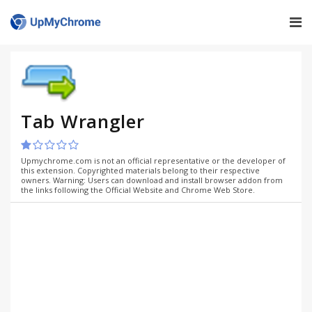
Tab Wrangler
Upmychrome.com is not an official representative or the developer of
this extension. Copyrighted materials belong to their respective
owners. Warning: Users can download and install browser addon from
the links following the Official Website and Chrome Web Store.