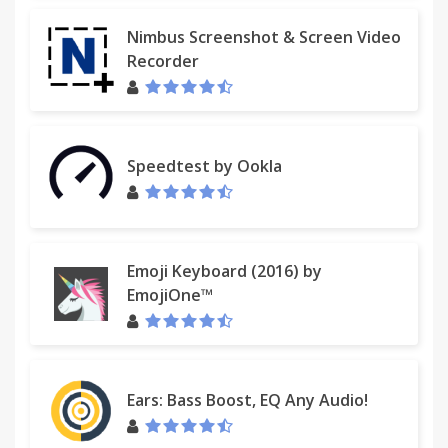
Nimbus Screenshot & Screen Video
Recorder
Speedtest by Ookla
Emoji Keyboard (2016) by
EmojiOne™
Ears: Bass Boost, EQ Any Audio!