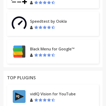
Speedtest by Ookla
Black Menu for Google™
TOP PLUGINS
vidIQ Vision for YouTube