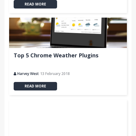
READ MORE
Top 5 Chrome Weather Plugins
Harvey West
13 February 2018
READ MORE