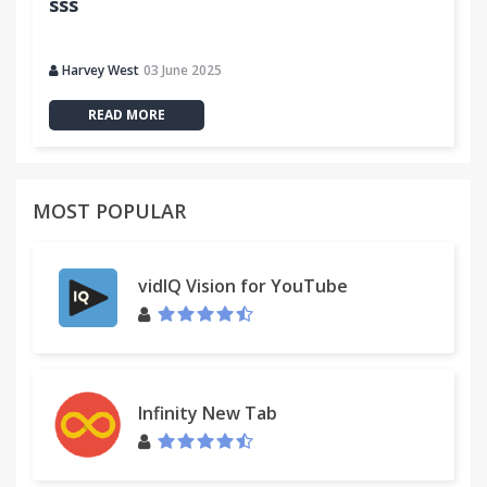
sss
Harvey West
03 June 2025
READ MORE
MOST POPULAR
vidIQ Vision for YouTube
Infinity New Tab