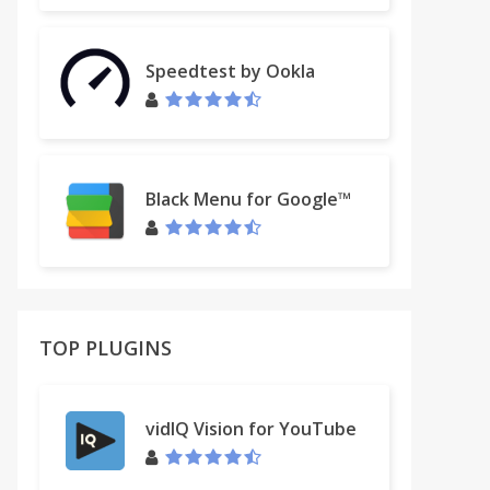
Speedtest by Ookla
Black Menu for Google™
TOP PLUGINS
vidIQ Vision for YouTube