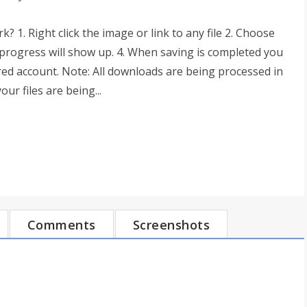
 1. Right click the image or link to any file 2. Choose
progress will show up. 4. When saving is completed you
red account. Note: All downloads are being processed in
r files are being...
Comments
Screenshots