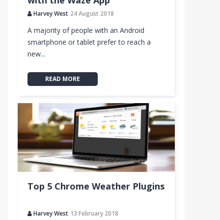
with the Waze App
Harvey West
24 August 2018
A majority of people with an Android
smartphone or tablet prefer to reach a
new...
READ MORE
Top 5 Chrome Weather Plugins
Harvey West
13 February 2018