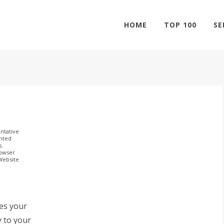
HOME
TOP 100
SE
ntative
ghted
s.
rowser
 Website
ves your
y to your