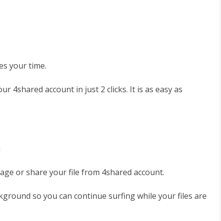
es your time.
r 4shared account in just 2 clicks. It is as easy as
u
age or share your file from 4shared account.
kground so you can continue surfing while your files are