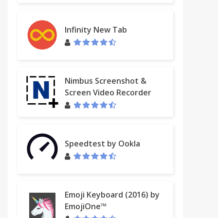
Infinity New Tab
Nimbus Screenshot &
Screen Video Recorder
Speedtest by Ookla
Emoji Keyboard (2016) by
EmojiOne™