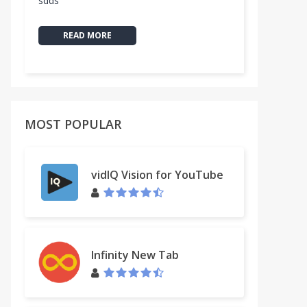
sdds
READ MORE
MOST POPULAR
vidIQ Vision for YouTube
Infinity New Tab