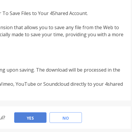
r To Save Files to Your 4Shared Account.
ension that allows you to save any file from the Web to
ecially made to save your time, providing you with a more
rfing upon saving. The download will be processed in the
 Vimeo, YouTube or Soundcloud directly to your 4shared
ul?
YES
NO