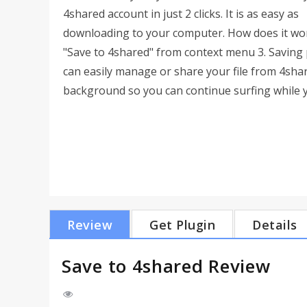
4shared account in just 2 clicks. It is as easy as
downloading to your computer. How does it work?
"Save to 4shared" from context menu 3. Saving 
can easily manage or share your file from 4sha
background so you can continue surfing while you
Review
Get Plugin
Details
Save to 4shared Review