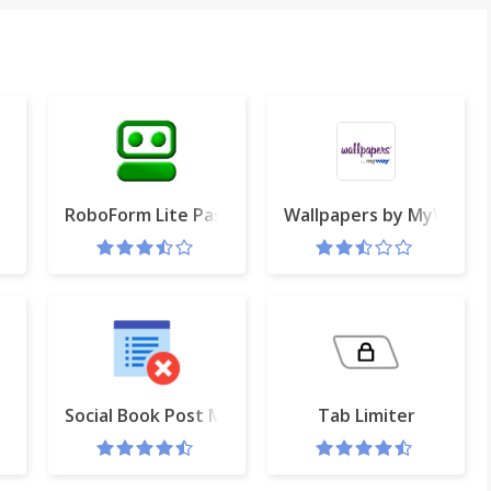
RoboForm Lite Password Manager
Wallpapers by MyWay
 or Gmail
Social Book Post Manager
Tab Limiter