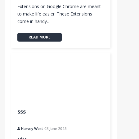
Extensions on Google Chrome are meant
to make life easier. These Extensions
come in handy...
READ MORE
sss
Harvey West
03 June 2025