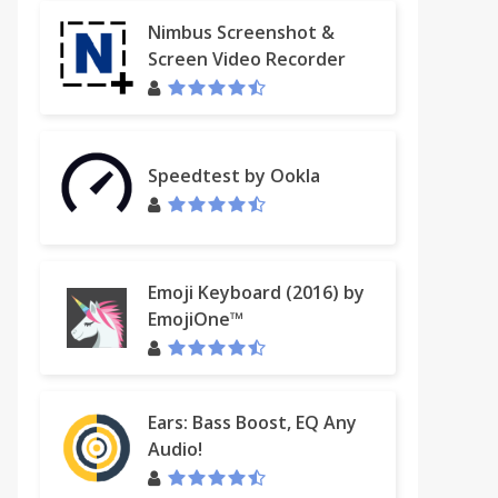
Nimbus Screenshot &
Screen Video Recorder
Speedtest by Ookla
Emoji Keyboard (2016) by
EmojiOne™
Ears: Bass Boost, EQ Any
Audio!