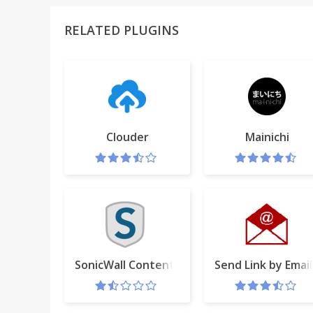
RELATED PLUGINS
Clouder
Mainichi
SonicWall Content Filtering Extension
Send Link by Email