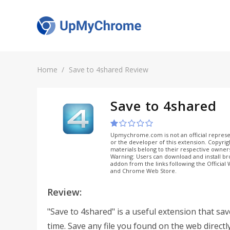
Home
Save to 4shared Review
Save to 4shared
Upmychrome.com is not an official represe
or the developer of this extension. Copyri
materials belong to their respective owner
Warning: Users can download and install b
addon from the links following the Official
and Chrome Web Store.
Review:
"Save to 4shared" is a useful extension that sa
time. Save any file you found on the web directl