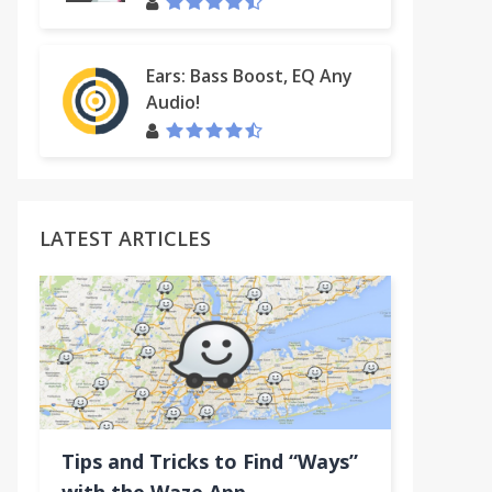
Ears: Bass Boost, EQ Any
Audio!
LATEST ARTICLES
Tips and Tricks to Find “Ways”