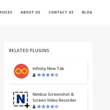
RVICES
ABOUT US
CONTACT US
BLOG
RELATED PLUGINS
Infinity New Tab
Nimbus Screenshot &
Screen Video Recorder