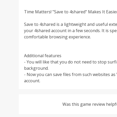
Time Matters! "Save to 4shared" Makes It Easie
Save to 4shared is a lightweight and useful ext
your 4shared account in a few seconds. It is sp
comfortable browsing experience.
Additional features
- You will like that you do not need to stop su
background.
- Now you can save files from such websites as
account.
Was this game review helpf