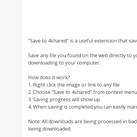
"Save to 4shared" is a useful extension that sav
Save any file you found on the web directly to you
downloading to your computer.
How does it work?
1. Right click the image or link to any file
2. Choose "Save to 4shared" from context men
3. Saving progress will show up.
4. When saving is completed you can easily man
Note: All downloads are being processed in bac
being downloaded.