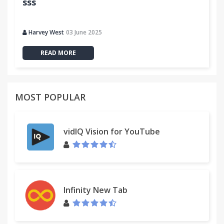
sss
Harvey West
03 June 2025
READ MORE
MOST POPULAR
vidIQ Vision for YouTube
Infinity New Tab