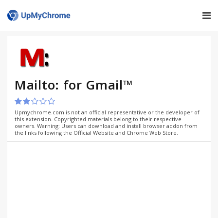
Mailto: for Gmail™
Upmychrome.com is not an official representative or the developer of
this extension. Copyrighted materials belong to their respective
owners. Warning: Users can download and install browser addon from
the links following the Official Website and Chrome Web Store.