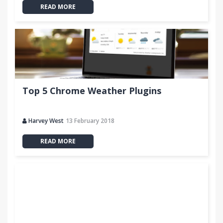
READ MORE
Top 5 Chrome Weather Plugins
Harvey West
13 February 2018
READ MORE