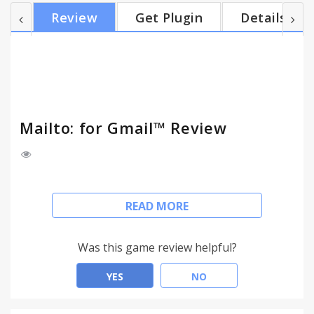
subject, and body (and optionally bcc) fields, and is
Review
Get Plugin
Details
made to be compatible with RFC2368, the mailto:
scheme standard. It doesn't modify the
mailto:address itself, so you can still see the link in
the status bar when you hover over it, which allows
y...
Mailto: for Gmail™ Review
This extension will make mailto: links open in a
READ MORE
Gmail compose window. Nothing more, nothing
less.
Was this game review helpful?
* Supports Google Apps accounts
* Works on javascript-inserted links
YES
NO
* Includes option of working on bcc: fields
* Option to open in new window rather than