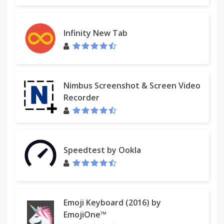
Infinity New Tab
Nimbus Screenshot & Screen Video
Recorder
Speedtest by Ookla
Emoji Keyboard (2016) by
EmojiOne™