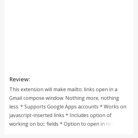
Review:
This extension will make mailto: links open in a
Gmail compose window. Nothing more, nothing
less. * Supports Google Apps accounts * Works on
javascript-inserted links * Includes option of
working on bcc: fields * Option to open in new
window rather than default tab It supports to, cc,