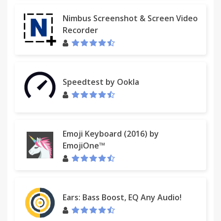
Nimbus Screenshot & Screen Video
Recorder
Speedtest by Ookla
Emoji Keyboard (2016) by
EmojiOne™
Ears: Bass Boost, EQ Any Audio!