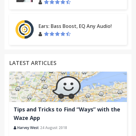
Ears: Bass Boost, EQ Any Audio!
LATEST ARTICLES
Tips and Tricks to Find “Ways” with the
Waze App
Harvey West
24 August 2018