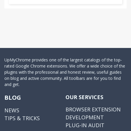
UpMyChrome provides one of the largest catalogs of the top-
rated Google Chrome extensions. We offer a wide choice of the
plugins with the professional and honest review, useful guides
on blog and active community. All toolbars are for you to find
and get.
BLOG
OUR SERVICES
BROWSER EXTENSION
NEWS
DEVELOPMENT
TIPS & TRICKS
PLUG-IN AUDIT