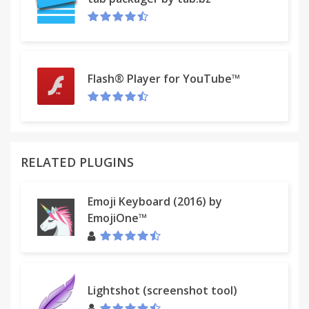
More info:
RFC2368 - The mailto URL scheme:
http://www.faqs.org/rfcs/rfc2368.html
mailto links test page:
http://www.scottseverance.us/mailto.html
Flash® Player for YouTube™
Recent changes:
* Fix the extension breaking Angular JS sites
* Add an install message to make clear that
reloading each tab is necessary
RELATED PLUGINS
Privacy policy:
In short, this extension does not store or transmit
Emoji Keyboard (2016) by
any personal information.
EmojiOne™
Read the privacy policy here:
http://ilikesleeping.co.uk/mailto-privacy-policy/
Lightshot (screenshot tool)