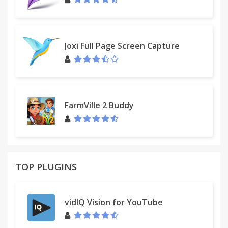
Joxi Full Page Screen Capture
FarmVille 2 Buddy
TOP PLUGINS
vidIQ Vision for YouTube