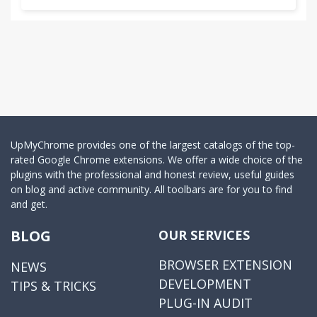
UpMyChrome provides one of the largest catalogs of the top-
rated Google Chrome extensions. We offer a wide choice of the
plugins with the professional and honest review, useful guides
on blog and active community. All toolbars are for you to find
and get.
BLOG
OUR SERVICES
BROWSER EXTENSION
NEWS
DEVELOPMENT
TIPS & TRICKS
PLUG-IN AUDIT