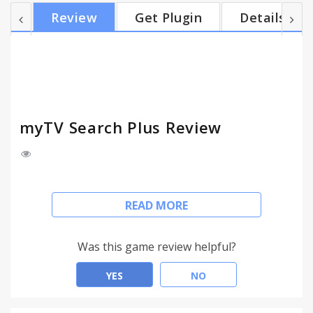
in the top right hand corner and installing the
Review
Get Plugin
Details
myTV Search Plus extension, you agree to install
this extension, and you agree to the End User
License Agreement and the Privacy Policy and to
receiving any future updates and upgrades. You
can...
myTV Search Plus Review
Easily keep up to date with TV channels and search
READ MORE
the web with myTV Search Plus online.
This extension configures your default search to
Was this game review helpful?
myTV Search Plus to provide these features
YES
NO
Type tv and tab in the omnibox to search myTV
site.