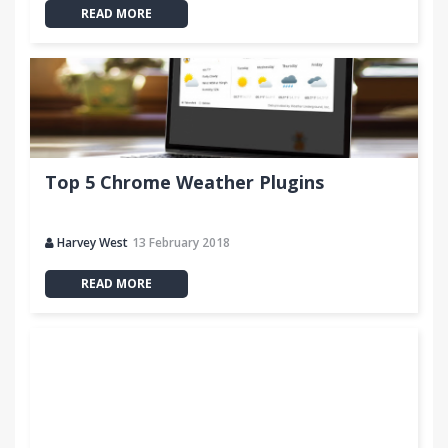
READ MORE
Top 5 Chrome Weather Plugins
Harvey West
13 February 2018
READ MORE