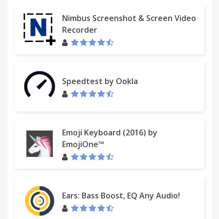
Nimbus Screenshot & Screen Video
Recorder
Speedtest by Ookla
Emoji Keyboard (2016) by
EmojiOne™
Ears: Bass Boost, EQ Any Audio!