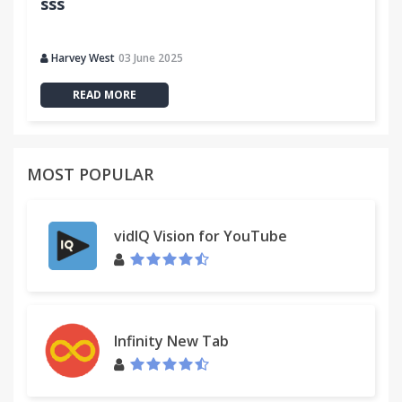
sss
Harvey West
03 June 2025
READ MORE
MOST POPULAR
vidIQ Vision for YouTube
Infinity New Tab