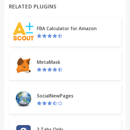
RELATED PLUGINS
Please read carefully: By clicking the “ADD TO
CHROME” button in the top right hand corner and
FBA Calculator for Amazon
installing the myTV Search Plus extension, you
agree to install this extension, and you agree to the
End User License Agreement and the Privacy Policy
and to receiving any future updates and upgrades.
You can uninstall the extension at any time.
MetaMask
Terms of use
http://www.myappline.com/terms/
SocialNewPages
Privacy Policy
http://www.myappline.com/privacy/
3 Tabs Only