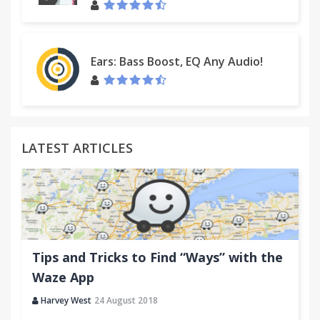
Ears: Bass Boost, EQ Any Audio!
LATEST ARTICLES
Tips and Tricks to Find “Ways” with the
Waze App
Harvey West
24 August 2018