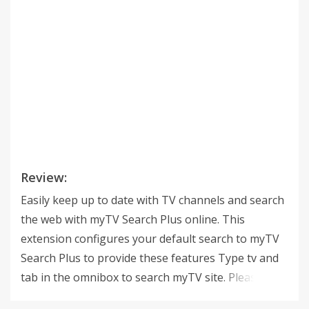
Review:
Easily keep up to date with TV channels and search
the web with myTV Search Plus online. This
extension configures your default search to myTV
Search Plus to provide these features Type tv and
tab in the omnibox to search myTV site. Please read
carefully: By clicking the “ADD TO CHROME” button