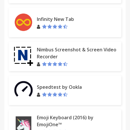
Infinity New Tab
Nimbus Screenshot & Screen Video
Recorder
Speedtest by Ookla
Emoji Keyboard (2016) by
EmojiOne™