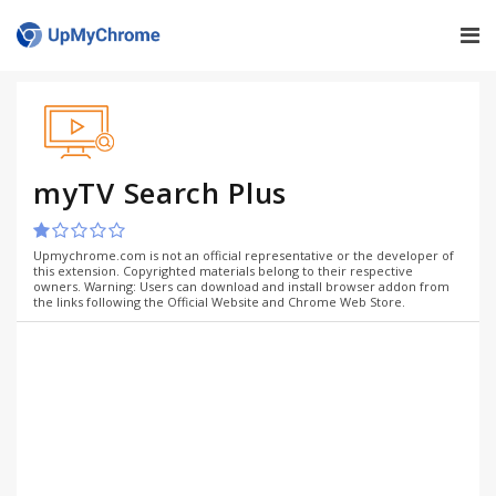
myTV Search Plus
Upmychrome.com is not an official representative or the developer of
this extension. Copyrighted materials belong to their respective
owners. Warning: Users can download and install browser addon from
the links following the Official Website and Chrome Web Store.