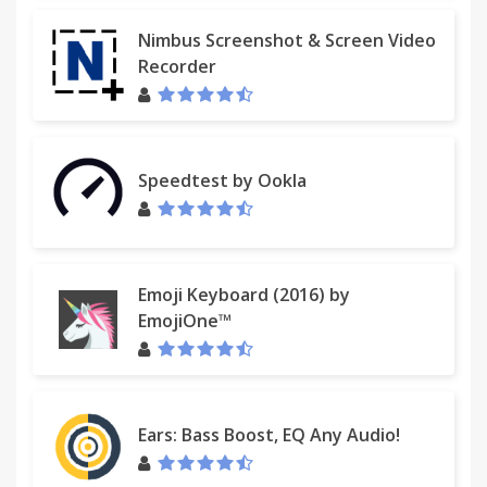
Nimbus Screenshot & Screen Video
Recorder
Speedtest by Ookla
Emoji Keyboard (2016) by
EmojiOne™
Ears: Bass Boost, EQ Any Audio!