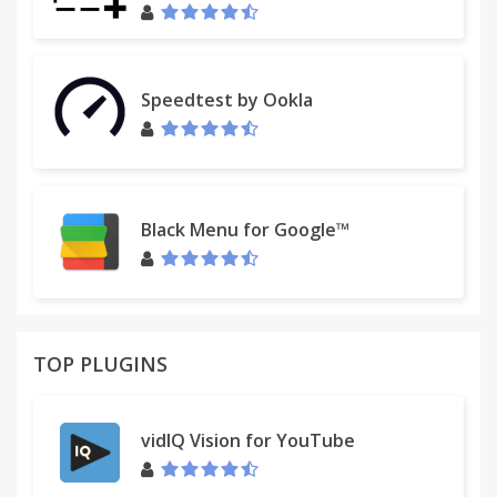
support!
I'm a high school developer, and I created this
project on my own.
Speedtest by Ookla
You can make a small donation (as little as you
want) to help me continue updating this project.
Simply right click the red highlighter icon and click
options.
Black Menu for Google™
- Page Marker
TOP PLUGINS
vidIQ Vision for YouTube