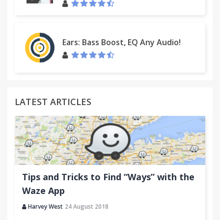
Ears: Bass Boost, EQ Any Audio!
LATEST ARTICLES
Tips and Tricks to Find “Ways” with the
Waze App
Harvey West
24 August 2018