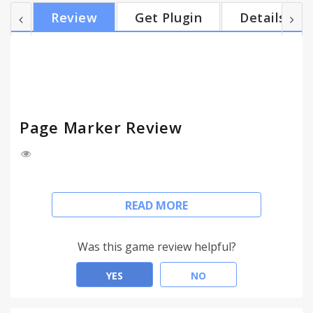
Instructions: 1. Click the red marker icon in the
Review
Get Plugin
Details
corner of your Chrome browser. 2. Begin drawing
on any webpage with the mouse or touchscreen. 3.
To change the color, click on the color selecting box
4. To change thickness, use the dial. 5. Use the...
Page Marker Review
Ever wanted to make notes or draw on any
READ MORE
website? Now you can with Page Marker! Page
Marker allows you to draw on any website in real
time in the comfort of your browser.
Was this game review helpful?
It's as simple as that! All you have to do is click the
YES
NO
red marker icon in your Chrome browser and begin
to draw!