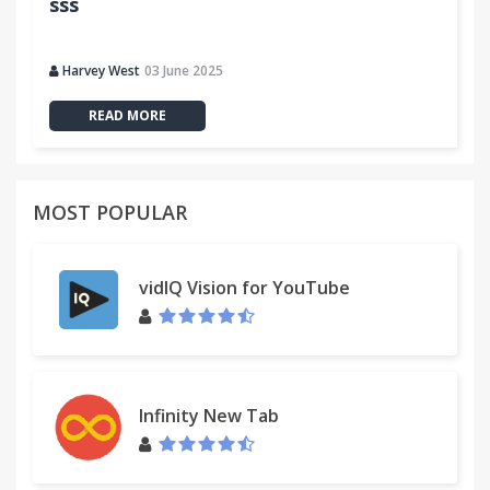
sss
Harvey West
03 June 2025
READ MORE
MOST POPULAR
vidIQ Vision for YouTube
Infinity New Tab