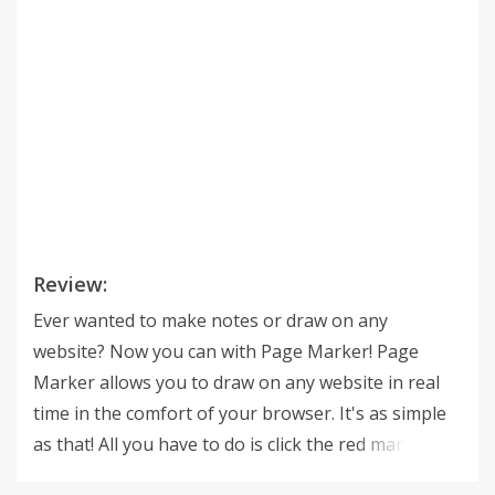
Review:
Ever wanted to make notes or draw on any
website? Now you can with Page Marker! Page
Marker allows you to draw on any website in real
time in the comfort of your browser. It's as simple
as that! All you have to do is click the red marker
icon in your Chrome browser and begin to draw!