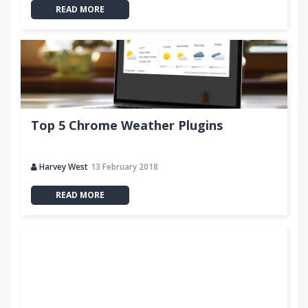
READ MORE
Top 5 Chrome Weather Plugins
Harvey West
13 February 2018
READ MORE