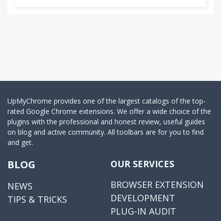
UpMyChrome provides one of the largest catalogs of the top-
rated Google Chrome extensions. We offer a wide choice of the
plugins with the professional and honest review, useful guides
on blog and active community. All toolbars are for you to find
and get.
BLOG
OUR SERVICES
BROWSER EXTENSION
NEWS
DEVELOPMENT
TIPS & TRICKS
PLUG-IN AUDIT