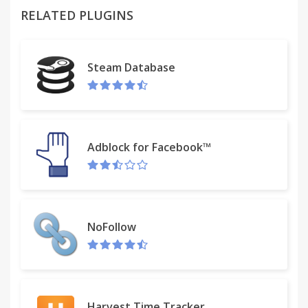
RELATED PLUGINS
Instructions:
1. Click the red marker icon in the corner of your
Chrome browser.
Steam Database
2. Begin drawing on any webpage with the mouse
or touchscreen.
3. To change the color, click on the color selecting
Adblock for Facebook™
box
4. To change thickness, use the dial.
5. Use the eraser tool to erase parts of your
NoFollow
drawing.
6. Hide or show the drawing menu when you click
the red marker icon again.
Harvest Time Tracker