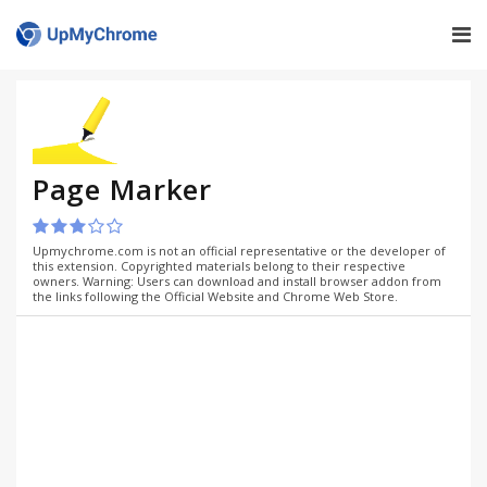
Page Marker
Upmychrome.com is not an official representative or the developer of
this extension. Copyrighted materials belong to their respective
owners. Warning: Users can download and install browser addon from
the links following the Official Website and Chrome Web Store.