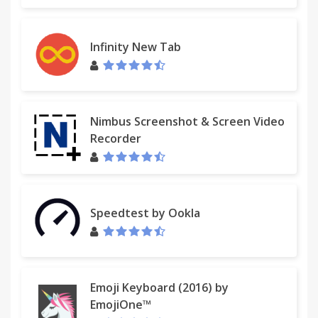
Infinity New Tab
Nimbus Screenshot & Screen Video
Recorder
Speedtest by Ookla
Emoji Keyboard (2016) by
EmojiOne™