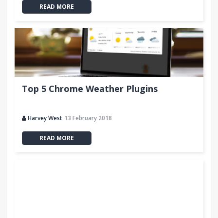
READ MORE
Top 5 Chrome Weather Plugins
Harvey West
13 February 2018
READ MORE