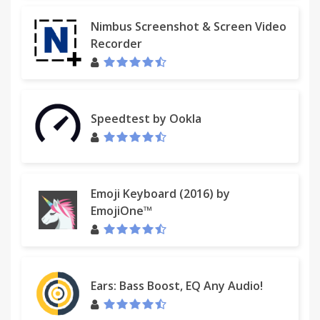
Nimbus Screenshot & Screen Video
Recorder
Speedtest by Ookla
Emoji Keyboard (2016) by
EmojiOne™
Ears: Bass Boost, EQ Any Audio!