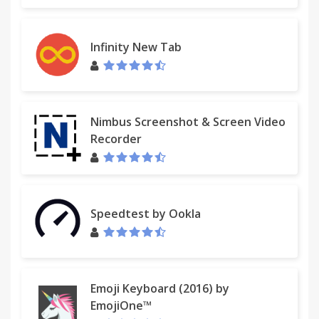
4 - Issues
If you find an unknown issue (i.e. frozen process,
Infinity New Tab
extra saved files, blank or altered document, tab
crash...):
- check known issues in SingleFile help page
- reset options in SingleFile options page
Nimbus Screenshot & Screen Video
- if option reseting did not work, try to uncheck
Recorder
'display save notification' and 'display save banner'
and make sure that process in background is
unchecked (you will need to use Chrome "Save as"
dialog to save the page).
Speedtest by Ookla
- disable all other extensions to see if there is a
conflict
- if there is a conflict, try to determine against which
extension(s)
- report the issue with a short description
Emoji Keyboard (2016) by
describing how to reproduce it, Chrome version, OS
EmojiOne™