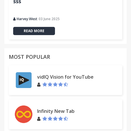
sss
Harvey West
03 June 2025
READ MORE
MOST POPULAR
vidIQ Vision for YouTube
Infinity New Tab