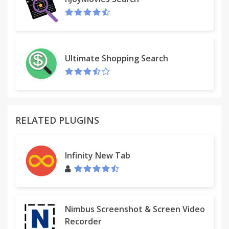
easily save the page into the Downloads directory.
To use the Chrome File->Save As... dialog and save
the file to a selected location, uncheck the "display
save banner" and "display save notification" in the
options page (right click on SingleFile icon, select
Ultimate Shopping Search
Options).
2 - General notes
- saved files are compatible with Firefox, Opera,
Safari, Konqueror and partially with Internet
RELATED PLUGINS
Explorer 8 (see help page) *without installing any
extension*
- SingleFile uses "data URI" scheme to embed image
Infinity New Tab
and frame contents into the page : the resulting
format is not MHT/MHTML.
- right-click on SingleFile icon and select "Options"
to open the options page
Nimbus Screenshot & Screen Video
3 - More info
Recorder