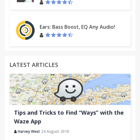
name and version here:
https://github.com/gildas-lormeau/SingleFile/issues
Suggestions are welcome :)
Ears: Bass Boost, EQ Any Audio!
LATEST ARTICLES
Tips and Tricks to Find “Ways” with the
Waze App
Harvey West
24 August 2018