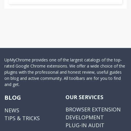
UpMyChrome provides one of the largest catalogs of the top-
rated Google Chrome extensions. We offer a wide choice of the
plugins with the professional and honest review, useful guides
on blog and active community. All toolbars are for you to find
and get.
BLOG
OUR SERVICES
BROWSER EXTENSION
NEWS
DEVELOPMENT
TIPS & TRICKS
PLUG-IN AUDIT