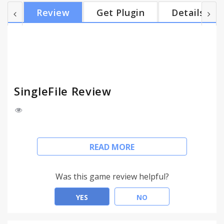
the SingleFile icon in the Chrome toolbar (or press
Review
Get Plugin
Details
Ctrl Shift S) to launch page processing - wait until
the save banner appears at the top the page - click
on the link into the banner to save the page in
default download folder Additi...
SingleFile Review
SingleFile can also be used as an alternative to
READ MORE
snapshot/screenshot/capture page extensions.
1- Instructions:
Was this game review helpful?
- wait until the page is fully loaded: you may need to
scroll down the entire page and hover dynamic
YES
NO
document elements (e.g. "rollover" images) to be
sure all elements are loaded