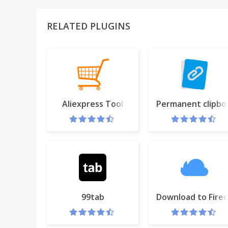
RELATED PLUGINS
Aliexpress Tool
Permanent clipbo
99tab
Download to Fired