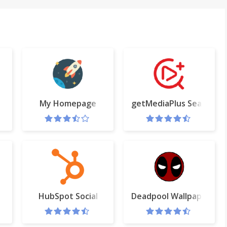
ard
My Homepage
getMediaPlus Search Pr
rive
HubSpot Social
Deadpool Wallpapers H