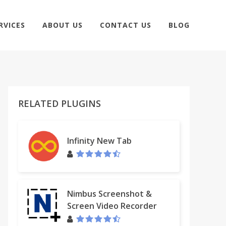
RVICES
ABOUT US
CONTACT US
BLOG
RELATED PLUGINS
Infinity New Tab
Nimbus Screenshot &
Screen Video Recorder