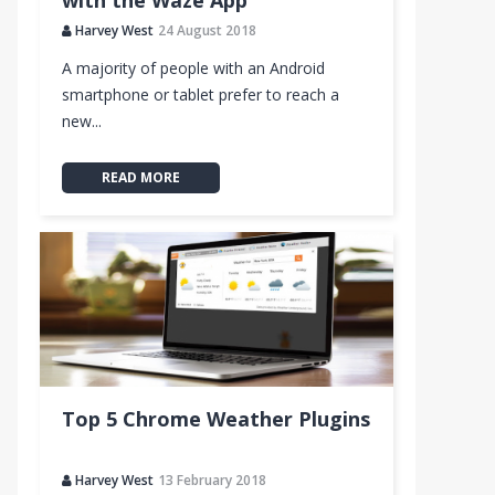
with the Waze App
Harvey West
24 August 2018
A majority of people with an Android
smartphone or tablet prefer to reach a
new...
READ MORE
Top 5 Chrome Weather Plugins
Harvey West
13 February 2018