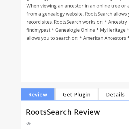
When viewing an ancestor in an online tree or 
from a genealogy website, RootsSearch allows 
record sites. RootsSearch works on: * Ancestry 
findmypast * Genealogie Online * MyHeritage 
allows you to search on: * American Ancestors * 
Review
Get Plugin
Details
RootsSearch Review