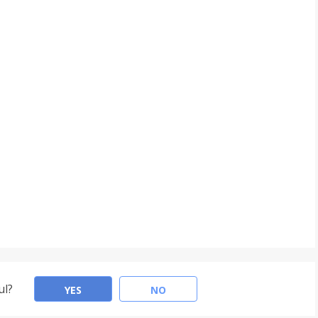
ul?
YES
NO