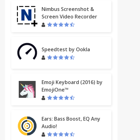
Nimbus Screenshot &
Screen Video Recorder
Speedtest by Ookla
Emoji Keyboard (2016) by
EmojiOne™
Ears: Bass Boost, EQ Any
Audio!