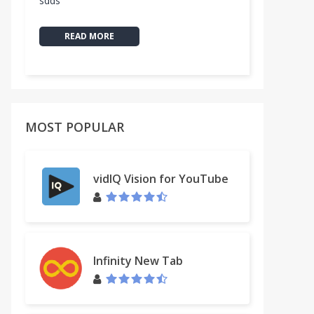
sdds
READ MORE
MOST POPULAR
vidIQ Vision for YouTube
Infinity New Tab