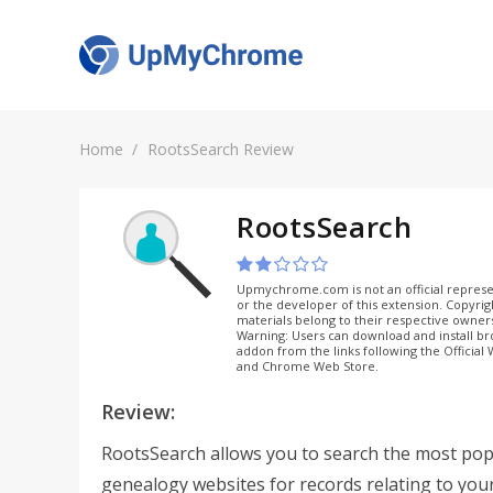
Home
RootsSearch Review
RootsSearch
Upmychrome.com is not an official represe
or the developer of this extension. Copyri
materials belong to their respective owner
Warning: Users can download and install b
addon from the links following the Official
and Chrome Web Store.
Review:
RootsSearch allows you to search the most pop
genealogy websites for records relating to you