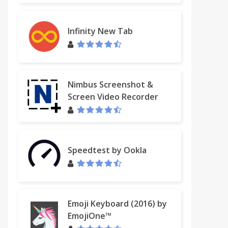
Infinity New Tab
Nimbus Screenshot &
Screen Video Recorder
Speedtest by Ookla
Emoji Keyboard (2016) by
EmojiOne™