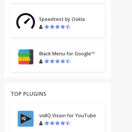
Speedtest by Ookla
Black Menu for Google™
TOP PLUGINS
vidIQ Vision for YouTube