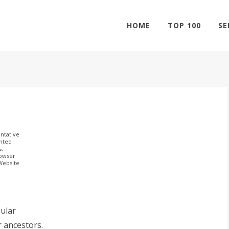
HOME
TOP 100
SE
ntative
ghted
s.
rowser
 Website
ular
r ancestors.