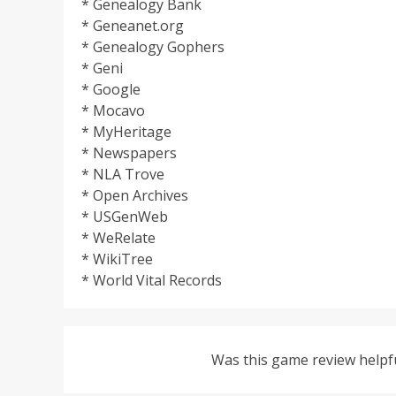
* Genealogy Bank
* Geneanet.org
* Genealogy Gophers
* Geni
* Google
* Mocavo
* MyHeritage
* Newspapers
* NLA Trove
* Open Archives
* USGenWeb
* WeRelate
* WikiTree
* World Vital Records
Was this game review helpf