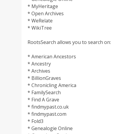
* MyHeritage
* Open Archives
* WeRelate
* WikiTree
RootsSearch allows you to search on:
* American Ancestors
* Ancestry
* Archives
* BillionGraves
* Chronicling America
* FamilySearch
* Find A Grave
* findmypast.co.uk
* findmypast.com
* Fold3
* Genealogie Online