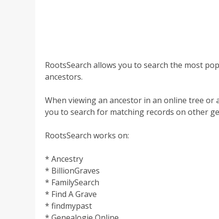
RootsSearch allows you to search the most popu
ancestors.
When viewing an ancestor in an online tree or 
you to search for matching records on other ge
RootsSearch works on:
* Ancestry
* BillionGraves
* FamilySearch
* Find A Grave
* findmypast
* Genealogie Online