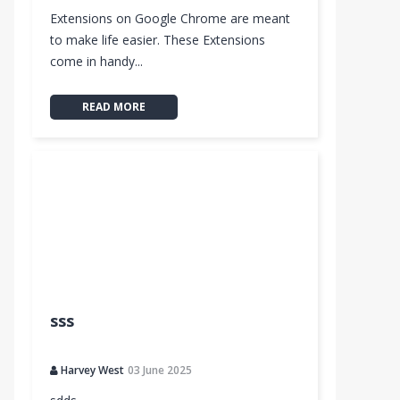
Extensions on Google Chrome are meant
to make life easier. These Extensions
come in handy...
READ MORE
o
sss
D New Tab Themes
Harvey West
03 June 2025