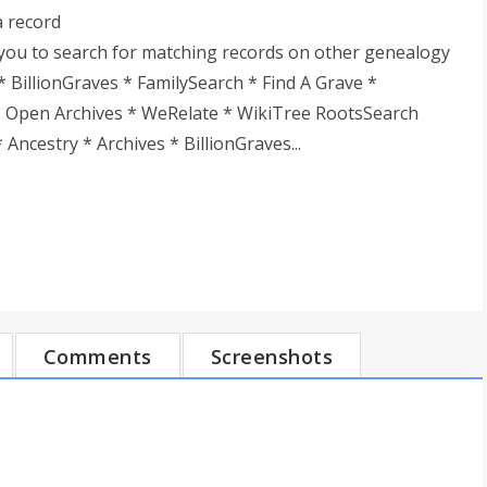
a record
you to search for matching records on other genealogy
* BillionGraves * FamilySearch * Find A Grave *
* Open Archives * WeRelate * WikiTree RootsSearch
Ancestry * Archives * BillionGraves...
Comments
Screenshots