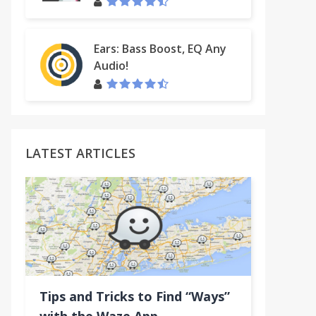
Ears: Bass Boost, EQ Any
Audio!
LATEST ARTICLES
Tips and Tricks to Find “Ways”