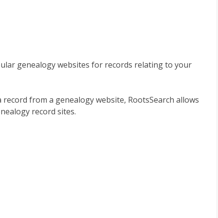
lar genealogy websites for records relating to your
a record from a genealogy website, RootsSearch allows
nealogy record sites.