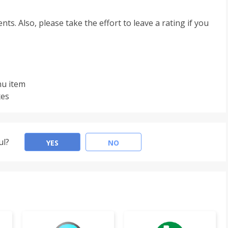
s. Also, please take the effort to leave a rating if you
nu item
xes
ul?
YES
NO