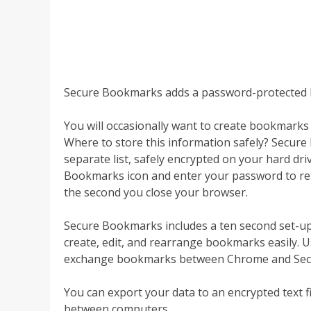
Secure Bookmarks adds a password-protected 
You will occasionally want to create bookmark
Where to store this information safely? Secur
separate list, safely encrypted on your hard dri
Bookmarks icon and enter your password to retr
the second you close your browser.
Secure Bookmarks includes a ten second set-up p
create, edit, and rearrange bookmarks easily. 
exchange bookmarks between Chrome and Secur
You can export your data to an encrypted text f
between computers.