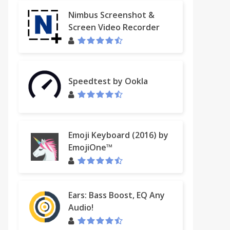
Nimbus Screenshot &
Screen Video Recorder
Speedtest by Ookla
Emoji Keyboard (2016) by
EmojiOne™
Ears: Bass Boost, EQ Any
Audio!