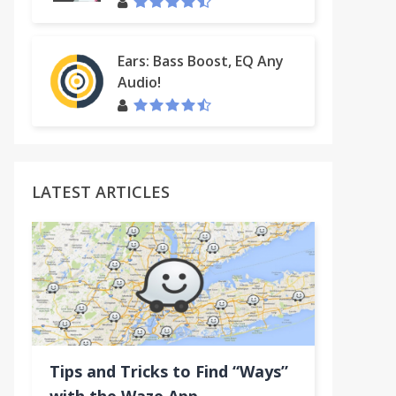
Ears: Bass Boost, EQ Any
Audio!
LATEST ARTICLES
Tips and Tricks to Find “Ways”