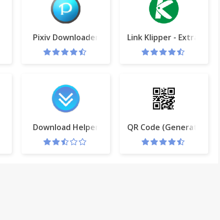
per
Pixiv Downloader
Link Klipper - Extract all 
on
Download Helper
QR Code (Generator an