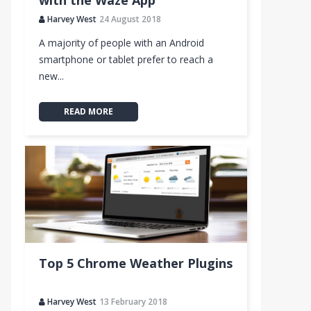
with the Waze App
Harvey West
24 August 2018
A majority of people with an Android
links
smartphone or tablet prefer to reach a
new...
READ MORE
d Reader)
Top 5 Chrome Weather Plugins
Harvey West
13 February 2018