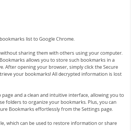
bookmarks list to Google Chrome.
s without sharing them with others using your computer.
e Bookmarks allows you to store such bookmarks in a
ve. After opening your browser, simply click the Secure
ieve your bookmarks! All decrypted information is lost
age and a clean and intuitive interface, allowing you to
Use folders to organize your bookmarks. Plus, you can
e Bookmarks effortlessly from the Settings page.
ile, which can be used to restore information or share