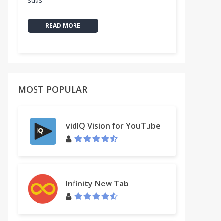
sdds
READ MORE
MOST POPULAR
vidIQ Vision for YouTube
Infinity New Tab