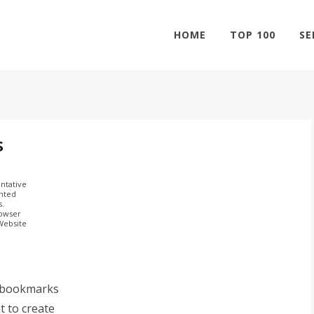
HOME
TOP 100
SE
s
ntative
ghted
s.
rowser
 Website
 bookmarks
t to create