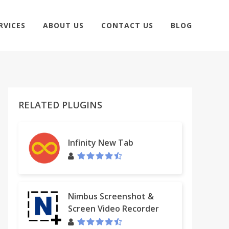
RVICES
ABOUT US
CONTACT US
BLOG
RELATED PLUGINS
Infinity New Tab
Nimbus Screenshot &
Screen Video Recorder