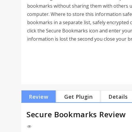
bookmarks without sharing them with others u
computer. Where to store this information saf
bookmarks in a separate list, safely encrypted 
click the Secure Bookmarks icon and enter your
information is lost the second you close your b
Review
Get Plugin
Details
Secure Bookmarks Review