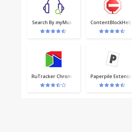
Search By myMusic
ContentBlockHel
RuTracker Chrome extension
Paperpile Extensi