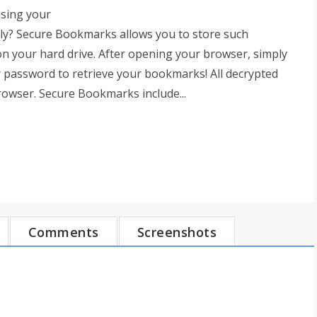
sing your
ely? Secure Bookmarks allows you to store such
on your hard drive. After opening your browser, simply
 password to retrieve your bookmarks! All decrypted
rowser. Secure Bookmarks include...
Comments
Screenshots