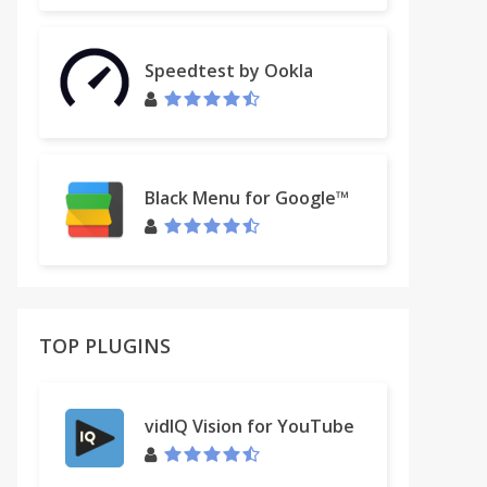
Speedtest by Ookla
Black Menu for Google™
TOP PLUGINS
vidIQ Vision for YouTube