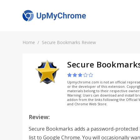
Home
Secure Bookmarks Review
Secure Bookmark
Upmychrome.com is not an official represe
or the developer of this extension. Copyri
materials belong to their respective owner
Warning: Users can download and install b
addon from the links following the Official
and Chrome Web Store.
Review:
Secure Bookmarks adds a password-protected
list to Google Chrome. You will occasionally wan