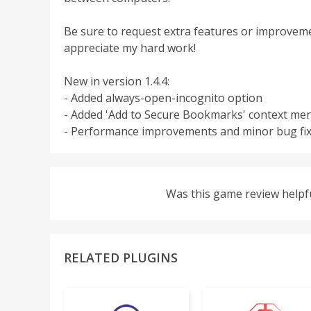
Be sure to request extra features or improvement
appreciate my hard work!
New in version 1.4.4:
- Added always-open-incognito option
- Added 'Add to Secure Bookmarks' context me
- Performance improvements and minor bug fi
Was this game review helpf
RELATED PLUGINS