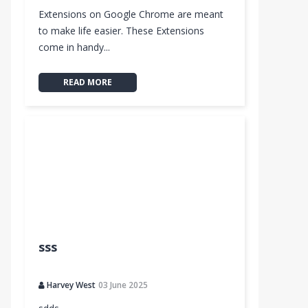
Extensions on Google Chrome are meant
to make life easier. These Extensions
come in handy...
READ MORE
sss
Harvey West
03 June 2025