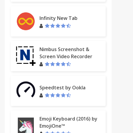
Infinity New Tab
Nimbus Screenshot &
Screen Video Recorder
Speedtest by Ookla
Emoji Keyboard (2016) by
EmojiOne™