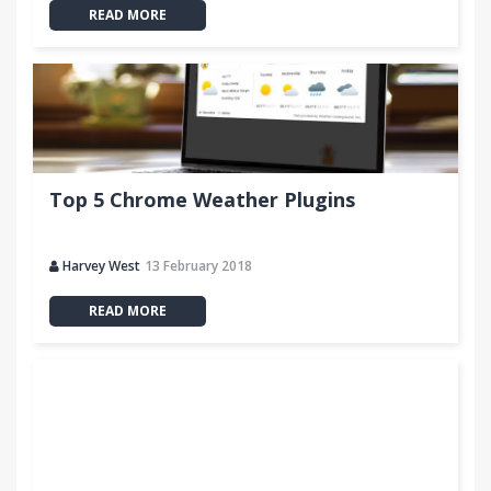
READ MORE
Top 5 Chrome Weather Plugins
Harvey West
13 February 2018
READ MORE