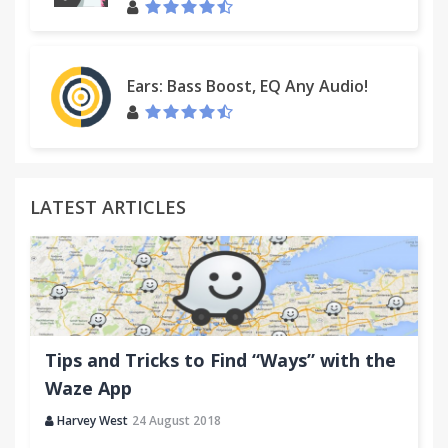
Ears: Bass Boost, EQ Any Audio!
LATEST ARTICLES
Tips and Tricks to Find “Ways” with the
Waze App
Harvey West
24 August 2018