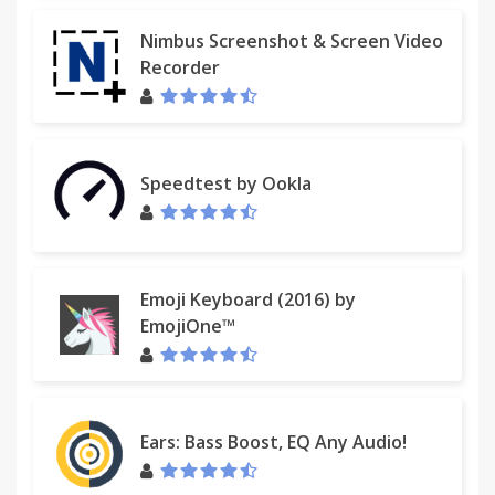
Nimbus Screenshot & Screen Video
Recorder
Speedtest by Ookla
Emoji Keyboard (2016) by
EmojiOne™
Ears: Bass Boost, EQ Any Audio!