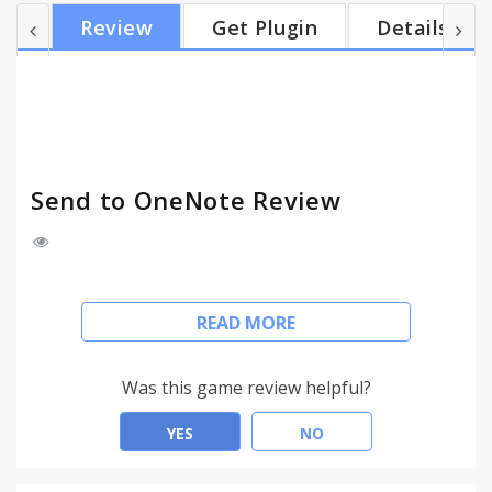
to place the note. - Be able to save clip to OneNote
Review
Get Plugin
Details
Online, or save clip to local Microsoft OneNote. Any
question/suggestion, please let me know. Email:
asparksoft@gmail.com
Send to OneNote Review
Send to OneNote Chrome extension is the easiest
READ MORE
way to save anything you see on web page to
Microsoft OneNote.
Was this game review helpful?
Highlight
YES
NO
- Clip selection from a web page, or a whole page
to Microsoft OneNote right from the right-click