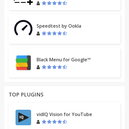
Speedtest by Ookla
Black Menu for Google™
TOP PLUGINS
vidIQ Vision for YouTube