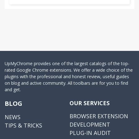
UpMyChrome provides one of the largest catalogs of the top-
rated Google Chrome extensions. We offer a wide choice of the
plugins with the professional and honest review, useful guides
on blog and active community. All toolbars are for you to find
and get.
BLOG
OUR SERVICES
BROWSER EXTENSION
NEWS
DEVELOPMENT
TIPS & TRICKS
PLUG-IN AUDIT