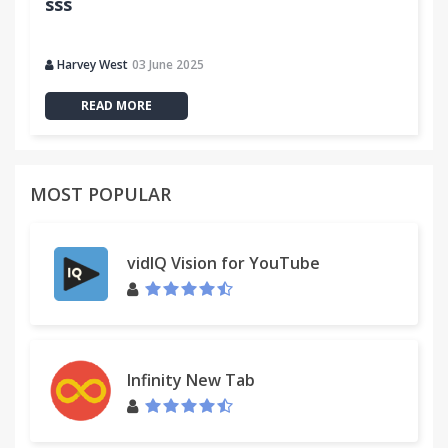
sss
Harvey West
03 June 2025
READ MORE
MOST POPULAR
vidIQ Vision for YouTube
Infinity New Tab