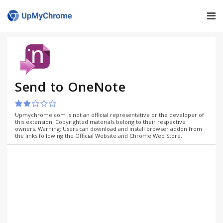
Send to OneNote
Upmychrome.com is not an official representative or the developer of
this extension. Copyrighted materials belong to their respective
owners. Warning: Users can download and install browser addon from
the links following the Official Website and Chrome Web Store.