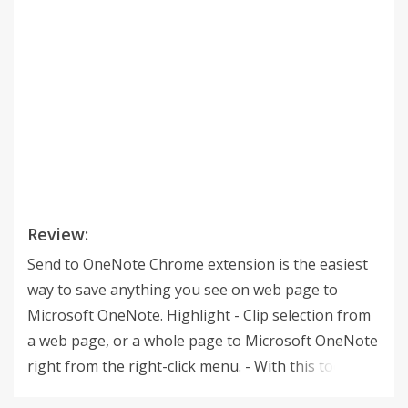
Review:
Send to OneNote Chrome extension is the easiest
way to save anything you see on web page to
Microsoft OneNote. Highlight - Clip selection from
a web page, or a whole page to Microsoft OneNote
right from the right-click menu. - With this tool you
can clip the text, images, site url, and choose where