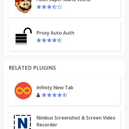
Proxy Auto Auth
RELATED PLUGINS
Infinity New Tab
Nimbus Screenshot & Screen Video
Recorder