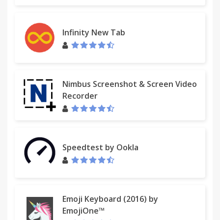
Infinity New Tab
Nimbus Screenshot & Screen Video
Recorder
Speedtest by Ookla
Emoji Keyboard (2016) by
EmojiOne™