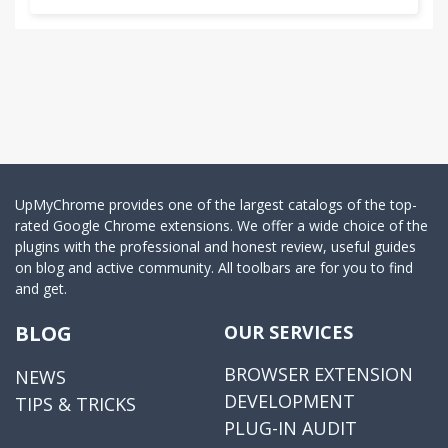
UpMyChrome provides one of the largest catalogs of the top-
rated Google Chrome extensions. We offer a wide choice of the
plugins with the professional and honest review, useful guides
on blog and active community. All toolbars are for you to find
and get.
BLOG
OUR SERVICES
BROWSER EXTENSION
NEWS
DEVELOPMENT
TIPS & TRICKS
PLUG-IN AUDIT