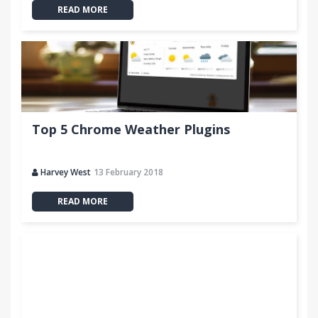
READ MORE
Top 5 Chrome Weather Plugins
Harvey West
13 February 2018
READ MORE