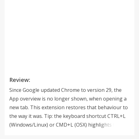
Review:
Since Google updated Chrome to version 29, the
App overview is no longer shown, when opening a
new tab. This extension restores that behaviour to
the way it was. Tip: the keyboard shortcut CTRL+L
(Windows/Linux) or CMD+L (OSX) highlights the
URL. v.2.1.0 This is the same as v.1.1.0, back by