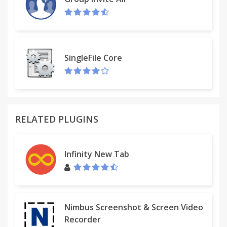
SingleFile Core
RELATED PLUGINS
Infinity New Tab
Nimbus Screenshot & Screen Video
Recorder