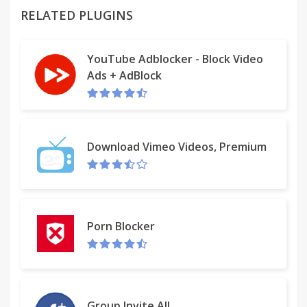
RELATED PLUGINS
v.2.1.0
This is the same as v.1.1.0, back by popular demand
YouTube Adblocker - Block Video
Ads + AdBlock
v.2.0.0
Removed for now
v.1.1.0
Now automagically selects the URL, as many of you
Download Vimeo Videos, Premium
have requested.
Porn Blocker
Group Invite All