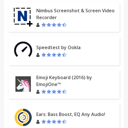
Nimbus Screenshot & Screen Video
Recorder
Speedtest by Ookla
Emoji Keyboard (2016) by
EmojiOne™
Ears: Bass Boost, EQ Any Audio!