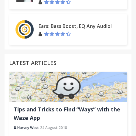
Ears: Bass Boost, EQ Any Audio!
LATEST ARTICLES
Tips and Tricks to Find “Ways” with the
Waze App
Harvey West
24 August 2018