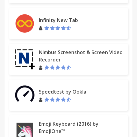
Infinity New Tab
Nimbus Screenshot & Screen Video
Recorder
Speedtest by Ookla
Emoji Keyboard (2016) by
EmojiOne™