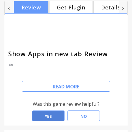
popular demand v.2.0.0 Removed for now v.1.1.0
Review
Get Plugin
Details
Now automagically selects the URL, as many of you
have requested.
Show Apps in new tab Review
Since Google updated Chrome to version 29, the
READ MORE
App overview is no longer shown, when opening a
new tab. This extension restores that behaviour to
the way it was.
Was this game review helpful?
Tip: the keyboard shortcut CTRL+L
YES
NO
(Windows/Linux) or CMD+L (OSX) highlights the
URL.