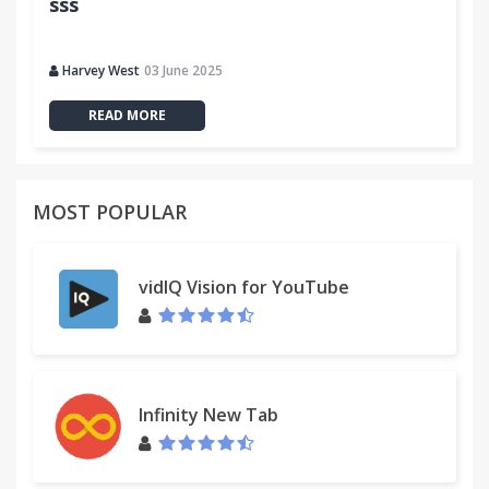
sss
Harvey West
03 June 2025
READ MORE
MOST POPULAR
vidIQ Vision for YouTube
Infinity New Tab