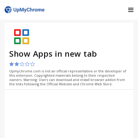
Show Apps in new tab
Upmychrome.com is not an official representative or the developer of
this extension. Copyrighted materials belong to their respective
owners. Warning: Users can download and install browser addon from
the links following the Official Website and Chrome Web Store.