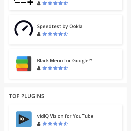
Speedtest by Ookla
Black Menu for Google™
TOP PLUGINS
vidIQ Vision for YouTube