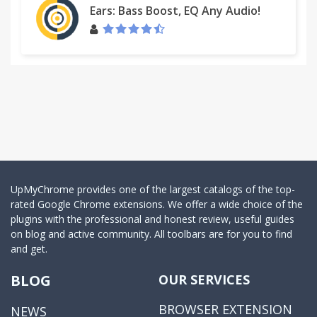
Ears: Bass Boost, EQ Any Audio!
UpMyChrome provides one of the largest catalogs of the top-
rated Google Chrome extensions. We offer a wide choice of the
plugins with the professional and honest review, useful guides
on blog and active community. All toolbars are for you to find
and get.
BLOG
OUR SERVICES
BROWSER EXTENSION
NEWS