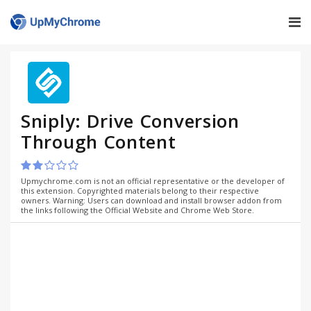
Sniply: Drive Conversion
Through Content
Upmychrome.com is not an official representative or the developer of
this extension. Copyrighted materials belong to their respective
owners. Warning: Users can download and install browser addon from
the links following the Official Website and Chrome Web Store.