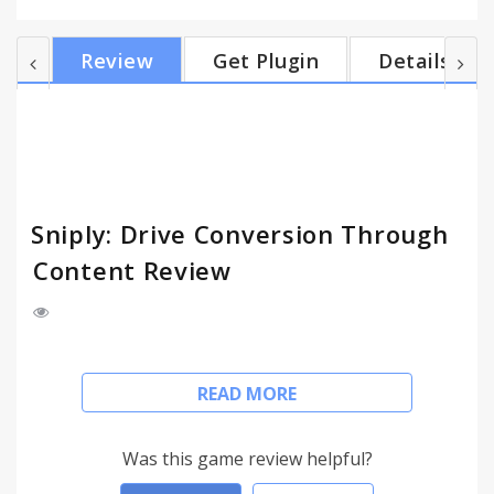
piece of content. OVERVIEW Sniply will
automatically detect anytime you type or paste a
Review
Get Plugin
Details
link, and then ask if you want to embed a message
into that page. You can type in a custom message
and the link will automatically be converted into a
Sniply link that contains the page with your
message embedded. T...
Sniply: Drive Conversion Through
Content Review
Sniply lets you embed your own call-to-actions onto
READ MORE
every piece of content. Embed custom messages
into articles from CNN, TechCrunch, Mashable,
BBC, anywhere. Sniply allows you to drive
Was this game review helpful?
conversion through content marketing on every