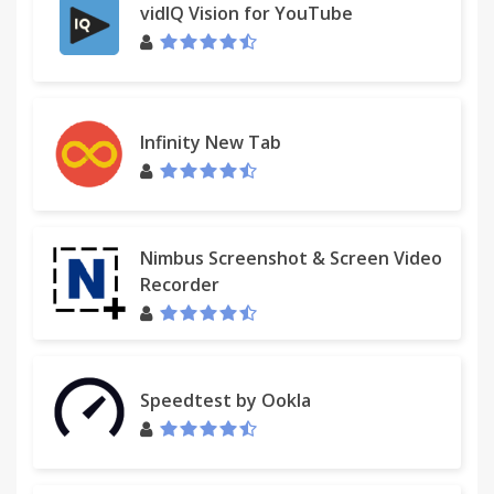
vidIQ Vision for YouTube
Infinity New Tab
Nimbus Screenshot & Screen Video
Recorder
Speedtest by Ookla