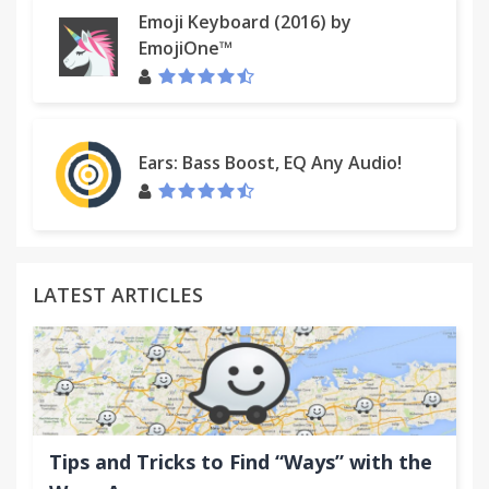
Emoji Keyboard (2016) by
EmojiOne™
Ears: Bass Boost, EQ Any Audio!
LATEST ARTICLES
Tips and Tricks to Find “Ways” with the