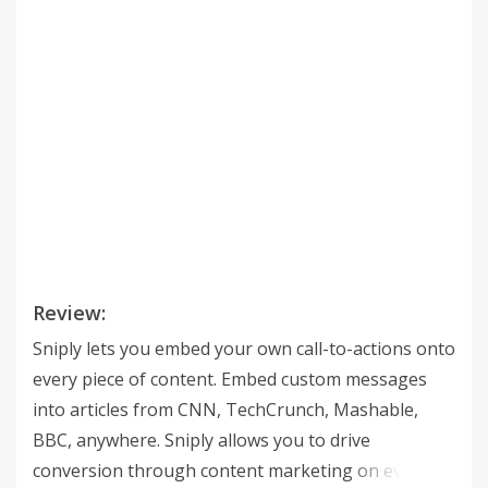
Review:
Sniply lets you embed your own call-to-actions onto
every piece of content. Embed custom messages
into articles from CNN, TechCrunch, Mashable,
BBC, anywhere. Sniply allows you to drive
conversion through content marketing on every