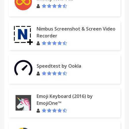
Nimbus Screenshot & Screen Video
Recorder
Speedtest by Ookla
Emoji Keyboard (2016) by
EmojiOne™