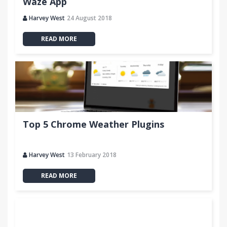
Waze App
Harvey West
24 August 2018
READ MORE
Top 5 Chrome Weather Plugins
Harvey West
13 February 2018
READ MORE