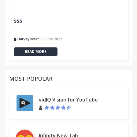
sss
Harvey West
03 June 2025
READ MORE
MOST POPULAR
vidIQ Vision for YouTube
Infinity New Tab