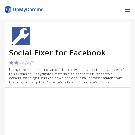
Social Fixer for Facebook
Upmychrome.com is not an official representative or the developer of
this extension. Copyrighted materials belong to their respective
owners. Warning: Users can download and install browser addon from
the links following the Official Website and Chrome Web Store.