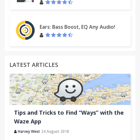
Ears: Bass Boost, EQ Any Audio!
LATEST ARTICLES
Tips and Tricks to Find “Ways” with the
Waze App
Harvey West
24 August 2018