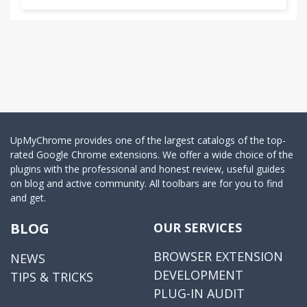
UpMyChrome provides one of the largest catalogs of the top-
rated Google Chrome extensions. We offer a wide choice of the
plugins with the professional and honest review, useful guides
on blog and active community. All toolbars are for you to find
and get.
BLOG
OUR SERVICES
BROWSER EXTENSION
NEWS
DEVELOPMENT
TIPS & TRICKS
PLUG-IN AUDIT