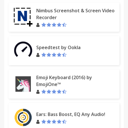
Nimbus Screenshot & Screen Video
Recorder
Speedtest by Ookla
Emoji Keyboard (2016) by
EmojiOne™
Ears: Bass Boost, EQ Any Audio!