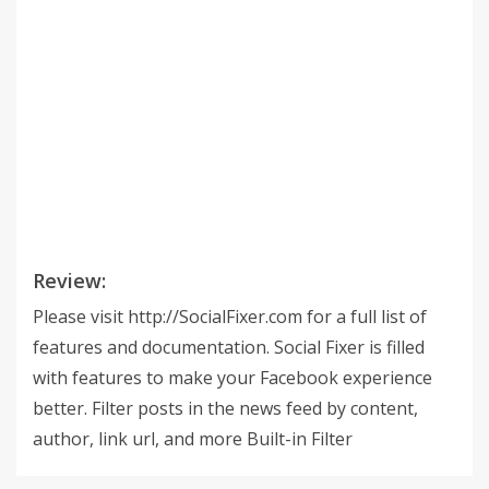
Review:
Please visit http://SocialFixer.com for a full list of
features and documentation. Social Fixer is filled
with features to make your Facebook experience
better. Filter posts in the news feed by content,
author, link url, and more Built-in Filter
Subscriptions let you just pick a filter and use it