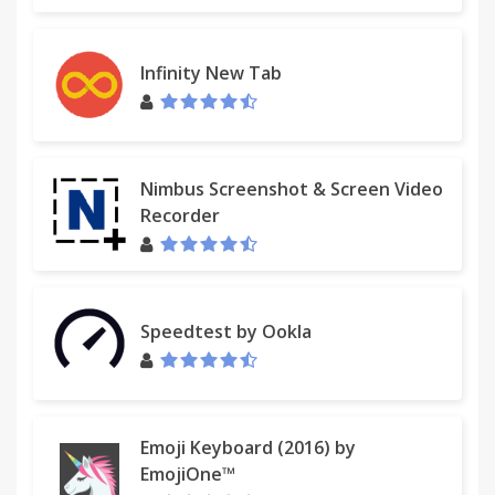
Infinity New Tab
Nimbus Screenshot & Screen Video
Recorder
Speedtest by Ookla
Emoji Keyboard (2016) by
EmojiOne™