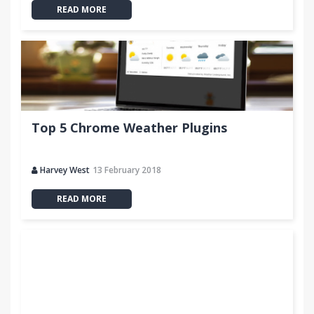
READ MORE
Top 5 Chrome Weather Plugins
Harvey West
13 February 2018
READ MORE