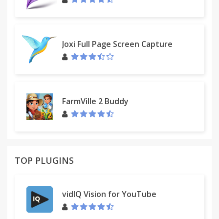
you want to share a conversation or screenshot
but not your privacy, anonymize first.
Filters and Tweaks are updated regularly and
Joxi Full Page Screen Capture
automatically available to you to use without any
additional work. Features will be added
continuously to make your Facebook experience as
great as possible!
FarmVille 2 Buddy
TOP PLUGINS
vidIQ Vision for YouTube