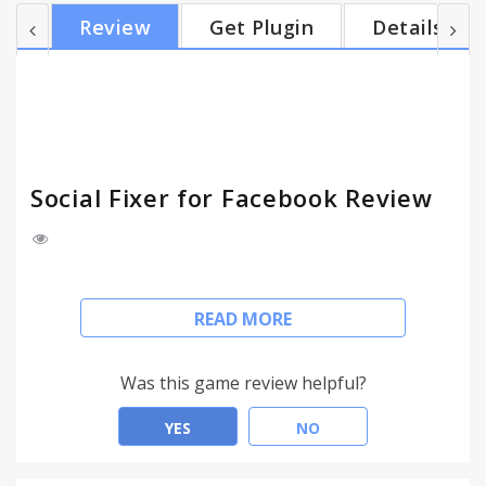
without knowing how it works. Pre-defined filters
Review
Get Plugin
Details
include hiding Sponsored Posts, Political posts,
things your friends like, and much more. Hide posts
you've read and are done with, so they don't
appear in the news feed anymore. Select...
Social Fixer for Facebook Review
Please visit http://SocialFixer.com for a full list of
READ MORE
features and documentation.
Social Fixer is filled with features to make your
Was this game review helpful?
Facebook experience better.
YES
NO
Filter posts in the news feed by content, author,
link url, and more