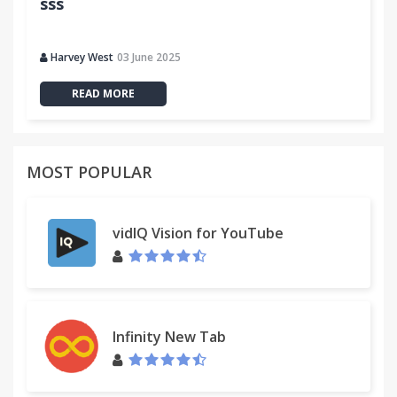
sss
Harvey West
03 June 2025
READ MORE
MOST POPULAR
vidIQ Vision for YouTube
Infinity New Tab