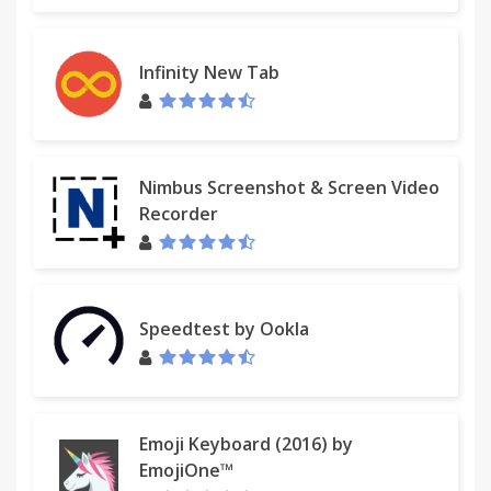
Infinity New Tab
Nimbus Screenshot & Screen Video
Recorder
Speedtest by Ookla
Emoji Keyboard (2016) by
EmojiOne™