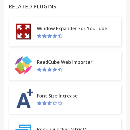
RELATED PLUGINS
Window Expander For YouTube
ReadCube Web Importer
Font Size Increase
Popup Blocker (strict)