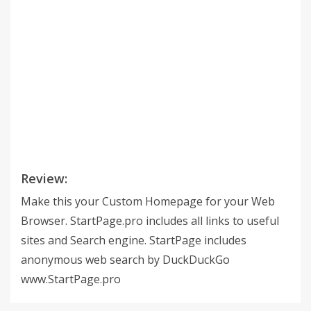
Review:
Make this your Custom Homepage for your Web
Browser. StartPage.pro includes all links to useful
sites and Search engine. StartPage includes
anonymous web search by DuckDuckGo
www.StartPage.pro