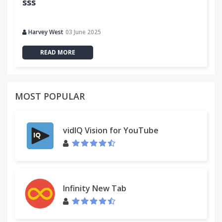
sss
Harvey West
03 June 2025
READ MORE
MOST POPULAR
vidIQ Vision for YouTube
Infinity New Tab