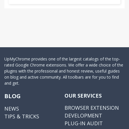
UpMyChrome provides one of the largest catalogs of the top-
rated Google Chrome extensions. We offer a wide choice of the
plugins with the professional and honest review, useful guides
on blog and active community. All toolbars are for you to find
and get.
BLOG
OUR SERVICES
BROWSER EXTENSION
NEWS
DEVELOPMENT
TIPS & TRICKS
PLUG-IN AUDIT