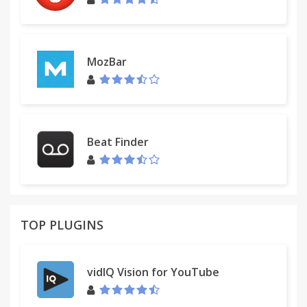
MozBar
Beat Finder
TOP PLUGINS
vidIQ Vision for YouTube