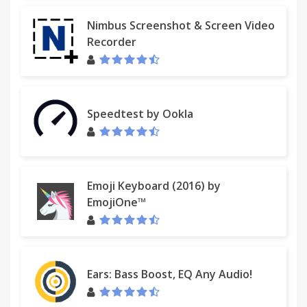
Nimbus Screenshot & Screen Video
Recorder
Speedtest by Ookla
Emoji Keyboard (2016) by
EmojiOne™
Ears: Bass Boost, EQ Any Audio!