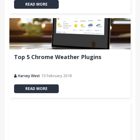
READ MORE
Top 5 Chrome Weather Plugins
Harvey West
13 February 2018
READ MORE