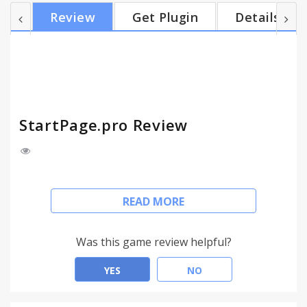
Review
Get Plugin
Details
StartPage.pro Review
Make this your Custom Homepage for your Web
READ MORE
Browser. StartPage.pro includes all links to useful
sites and Search engine.
StartPage includes anonymous web search by
Was this game review helpful?
DuckDuckGo
YES
NO
www.StartPage.pro