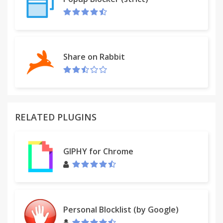
Share on Rabbit
RELATED PLUGINS
GIPHY for Chrome
Personal Blocklist (by Google)