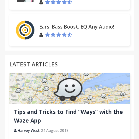
Ears: Bass Boost, EQ Any Audio!
LATEST ARTICLES
Tips and Tricks to Find “Ways” with the
Waze App
Harvey West
24 August 2018