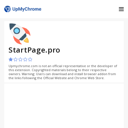
StartPage.pro
Upmychrome.com is not an official representative or the developer of
this extension. Copyrighted materials belong to their respective
owners. Warning: Users can download and install browser addon from
the links following the Official Website and Chrome Web Store.