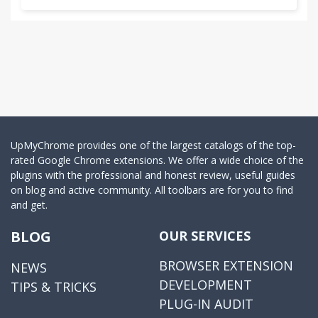
Due to a known bug in chrome:
http://code.google.com/p/chromium/issues/detail?
id=61632
the File-open pop-up dialog does *not* preserve
the state of the extension--as soon as you click on
the dialog to pick a file, the extension closes and
nothing will happen. Until this is corrected in
UpMyChrome provides one of the largest catalogs of the top-
Chrome or a software fix is found, the following
rated Google Chrome extensions. We offer a wide choice of the
plugins with the professional and honest review, useful guides
workaround will enable MAC/Linux users to upload
on blog and active community. All toolbars are for you to find
files: right-click on the extension's pop-up and
and get.
select inspect element. This will create a pop-up
which you can ignore temporarily while you
BLOG
OUR SERVICES
proceed to click on the choose-file button and
choose your file. After the file is uploaded you can
BROWSER EXTENSION
NEWS
close the popup. This problem does not affect
DEVELOPMENT
TIPS & TRICKS
Windows users using the latest version of Chrome.
PLUG-IN AUDIT