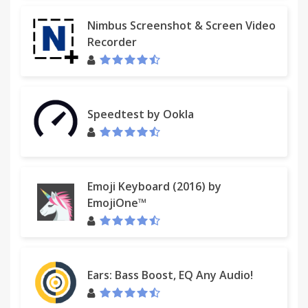
option, a new tab will open that is a compose-
message pre-filled with subject heading and body
Nimbus Screenshot & Screen Video
that is list of urls; all the user has to do is select
Recorder
who to send it to. Due to limitations set by Chrome,
this only currently works if there are 22 tabs open
or less; any more than 22 tabs could result in an
URL error.
Speedtest by Ookla
----> Version 1.2 (October 2013) includes many new
features, such as the ability to save a list of open
tab URLs as regular text files or csv files which can
be easily read by MS Excel. Users can select their
Emoji Keyboard (2016) by
preferred output at the options menu. The default
EmojiOne™
is to print to screen in text format. Users can now
open a text file or csv file with a list of URLs directly
through the extension rather than needing to copy
and paste.
Ears: Bass Boost, EQ Any Audio!
*** Note to Mac and Linux users***: