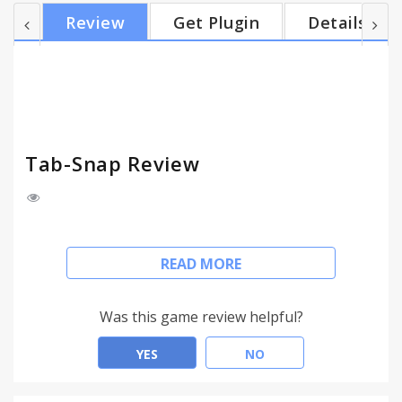
those tabs on another computer at home later on.
Review
Get Plugin
Details
To do so, I wrote this basic extension to do exactly
two things. The first is that it will produce a list of
the web page titles and urls of all the tabs open in
my current window....
Tab-Snap Review
This is a simple, no-frills extension that will be
READ MORE
useful for folks who want a quick way to carry on a
browsing thread from one computer to another.
For example, if I'm doing research at school and
Was this game review helpful?
find a number of interesting sites, I will end up with
multiple open tabs. I may want to continue reading
YES
NO
those tabs on another computer at home later on.