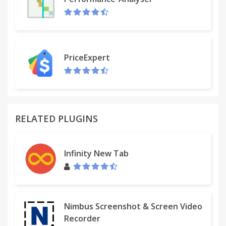
It will not open URLs that do not begin with http,
ftp, or https.
My favorite feature is that it will automatically pre-
format a gmail message for sending the links to
PriceExpert
myself. To try this out: Go to options and select
"blank gmail with unlimited links copied to
clipboard" in box 1 of the options screen and then
click save under box 3; then scroll down to the
bottom of the "format" info section and put in the
RELATED PLUGINS
e-mail address you want to be automatically added
to the formatted compose message and then click
"save" under this box. Now when you click on the
Infinity New Tab
icon and select "get URLs", a pre-formatted gmail
compose screen shows up. To get the links into the
body, all you have to do is paste as they are
automatically copied into the clipboard. This is the
quickest way to e-mail yourself a copy of all your
Nimbus Screenshot & Screen Video
tab URLs.
Recorder