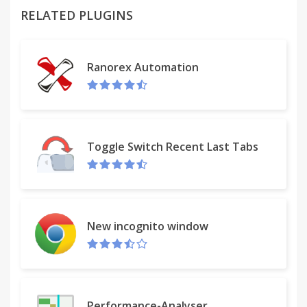
To do so, I wrote this basic extension to do exactly
RELATED PLUGINS
two things. The first is that it will produce a list of
the web page titles and urls of all the tabs open in
my current window. I can copy and paste this list
Ranorex Automation
into an e-mail that I can send to myself to restore
this browser session anytime later on any
computer using Chrome and this extension by
copying from the e-mail and pasting into the
extension. Alternatively, I can save that list to a file
Toggle Switch Recent Last Tabs
through the extension and e-mail myself the file,
upload it to Dropbox or Google Drive or
somewhere else in the cloud, and retrieve it later at
another computer where I can upload it through
the extension and restore the browsing session.
New incognito window
The extension is programed to extract the http and
https, and ftp lines from any list, so the list can
include the web page title or any other information.
Performance-Analyser