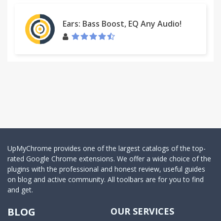
Ears: Bass Boost, EQ Any Audio!
UpMyChrome provides one of the largest catalogs of the top-
rated Google Chrome extensions. We offer a wide choice of the
plugins with the professional and honest review, useful guides
on blog and active community. All toolbars are for you to find
and get.
BLOG
OUR SERVICES