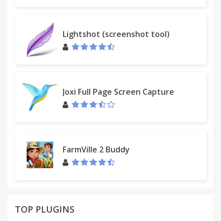
Lightshot (screenshot tool)
Joxi Full Page Screen Capture
FarmVille 2 Buddy
TOP PLUGINS