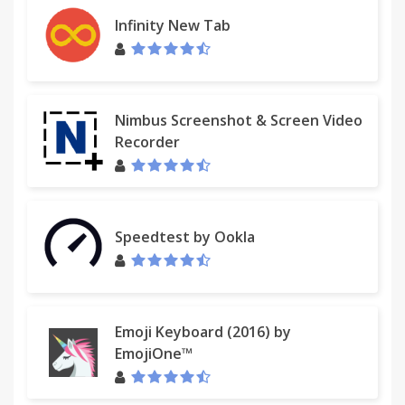
Infinity New Tab
Nimbus Screenshot & Screen Video
Recorder
Speedtest by Ookla
Emoji Keyboard (2016) by
EmojiOne™