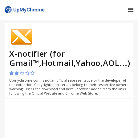
X-notifier (for
Gmail™,Hotmail,Yahoo,AOL...)
Upmychrome.com is not an official representative or the developer of
this extension. Copyrighted materials belong to their respective owners.
Warning: Users can download and install browser addon from the links
following the Official Website and Chrome Web Store.