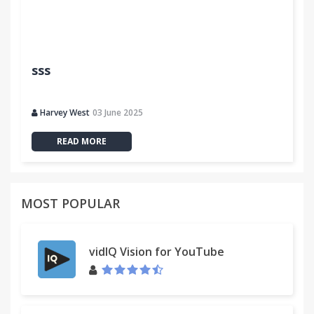
sss
Harvey West
03 June 2025
READ MORE
MOST POPULAR
vidIQ Vision for YouTube