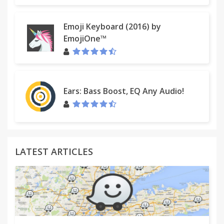
Emoji Keyboard (2016) by
EmojiOne™
Ears: Bass Boost, EQ Any Audio!
LATEST ARTICLES