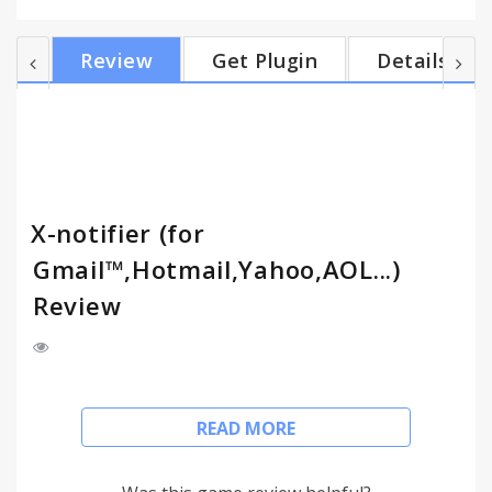
Facebook, Twitter, LinkedIn, etc by installing
scripts. You can get scripts from
Review
Get Plugin
Details
http://xnotifier.tobwithu.com/scripts.php Features -
mail notification (Gmail, Hotmail, Yahoo, AOL,
Daum, Naver, Nate, RSS) - support userscript for
other webmails - support multiple Google Accounts
- account switchi...
X-notifier (for
Gmail™,Hotmail,Yahoo,AOL...)
Review
Notifier for Gmail, Hotmail, Yahoo, AOL and so on
READ MORE
X-notifier checks your webmail accounts and
notifies the number of unread emails.