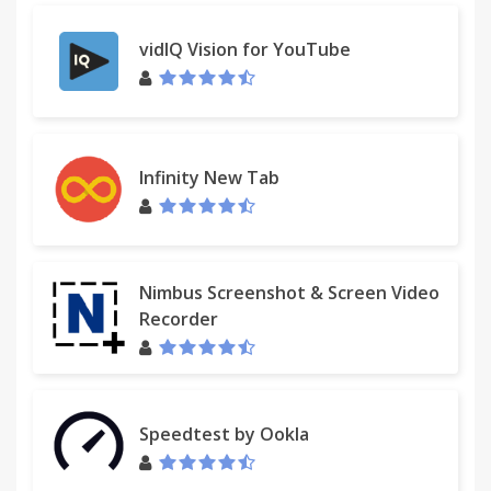
vidIQ Vision for YouTube
Infinity New Tab
Nimbus Screenshot & Screen Video
Recorder
Speedtest by Ookla