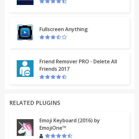
Fullscreen Anything
Friend Remover PRO - Delete All
Friends 2017
RELATED PLUGINS
Emoji Keyboard (2016) by
EmojiOne™