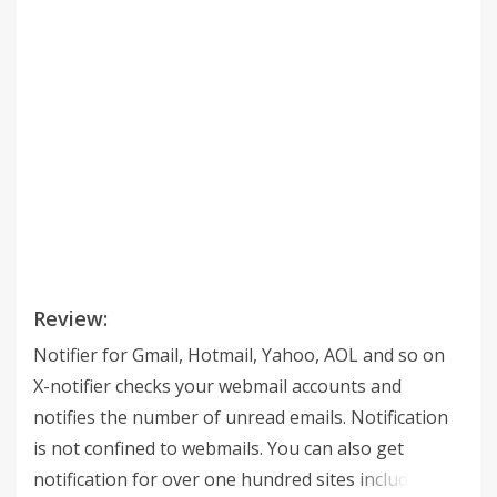
Review:
Notifier for Gmail, Hotmail, Yahoo, AOL and so on
X-notifier checks your webmail accounts and
notifies the number of unread emails. Notification
is not confined to webmails. You can also get
notification for over one hundred sites including