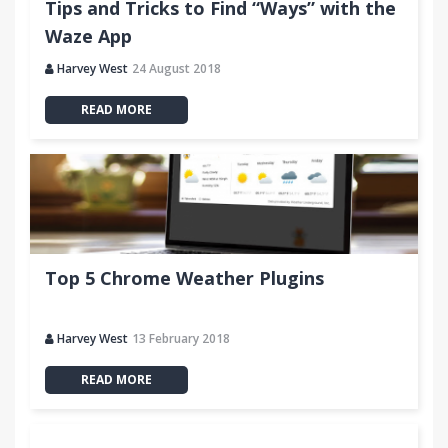
Tips and Tricks to Find “Ways” with the
Waze App
Harvey West
24 August 2018
READ MORE
Top 5 Chrome Weather Plugins
Harvey West
13 February 2018
READ MORE