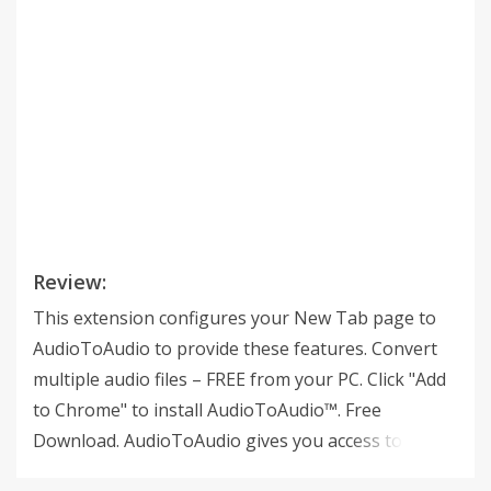
Review:
This extension configures your New Tab page to
AudioToAudio to provide these features. Convert
multiple audio files – FREE from your PC. Click "Add
to Chrome" to install AudioToAudio™. Free
Download. AudioToAudio gives you access to FREE
audio file converters, music websites, music videos,