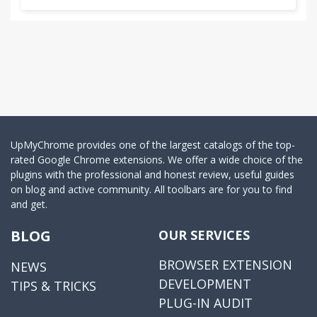
UpMyChrome provides one of the largest catalogs of the top-
rated Google Chrome extensions. We offer a wide choice of the
plugins with the professional and honest review, useful guides
on blog and active community. All toolbars are for you to find
and get.
BLOG
OUR SERVICES
BROWSER EXTENSION
NEWS
DEVELOPMENT
TIPS & TRICKS
PLUG-IN AUDIT