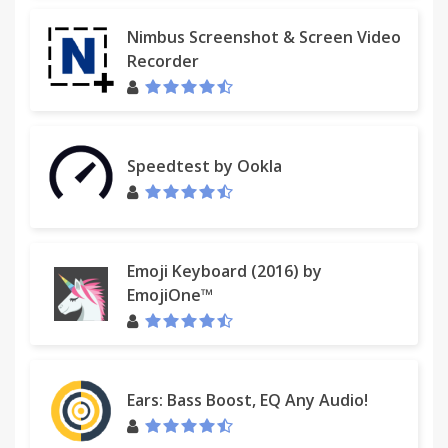
Nimbus Screenshot & Screen Video
Recorder
Speedtest by Ookla
Emoji Keyboard (2016) by
EmojiOne™
Ears: Bass Boost, EQ Any Audio!