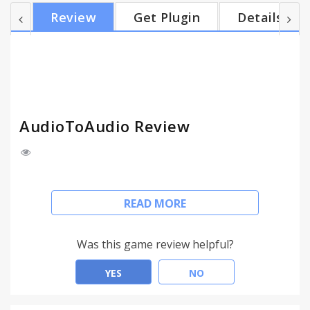
plus much more. Convert audio files with a simple
Review
Get Plugin
Details
click! With AudioToAudio, you can... • Make 100s of
audio file conversions quickly and easily! • Supports
AIFF, FLAC, MP3, OGG, WAV, WMA files and more. •
It's FREE! No registration required. S...
AudioToAudio Review
This extension configures your New Tab page to
READ MORE
AudioToAudio to provide these features.
Convert multiple audio files – FREE from your PC.
Was this game review helpful?
Click "Add to Chrome" to install AudioToAudio™.
YES
NO
Free Download.