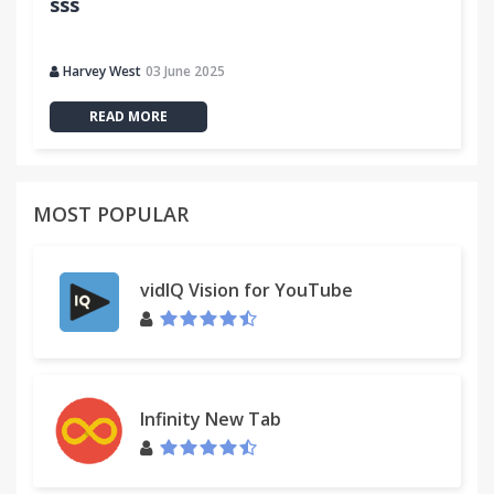
sss
Harvey West
03 June 2025
READ MORE
MOST POPULAR
vidIQ Vision for YouTube
Infinity New Tab