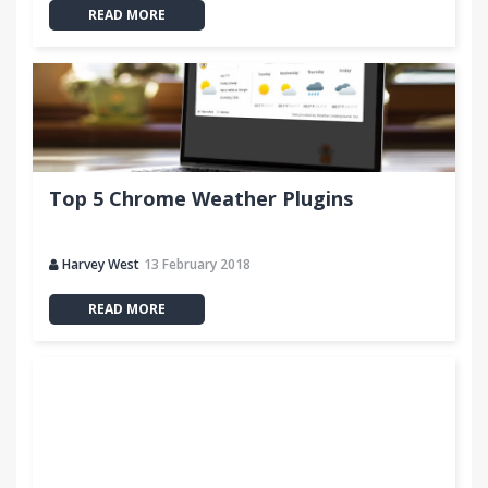
READ MORE
Top 5 Chrome Weather Plugins
Harvey West
13 February 2018
READ MORE