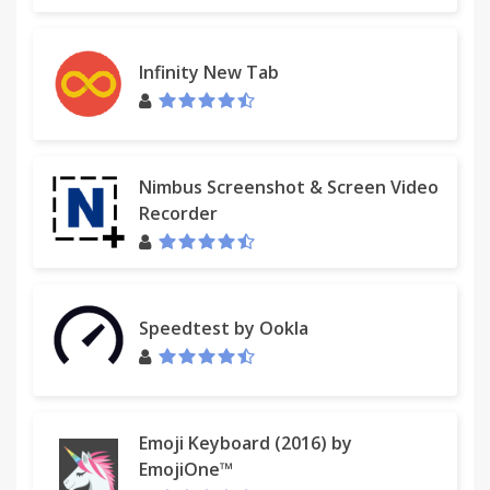
If you are still seeing Myway after uninstalling our
extension, it is likely that your browser's homepage
has not yet been reset back to its previous setting.
Infinity New Tab
For instructions on resetting your homepage,
please click here:
http://eula.mindspark.com/eula/#Uninstall/Removal.
Nimbus Screenshot & Screen Video
For assistance from our customer service team,
Recorder
please email us at
customer@help.myway.com
or
contact us here:
http://custhelp.myway.com/ics/support/ticketnewwizard
Speedtest by Ookla
Help & Feedback: http://custhelp.myway.com/
Policies: http://eula.mindspark.com/eula/#Privacy
Uninstall:
Emoji Keyboard (2016) by
helpcenter.mindspark.com/chromeuninstall
EmojiOne™