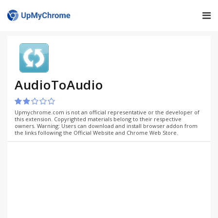
AudioToAudio
Upmychrome.com is not an official representative or the developer of
this extension. Copyrighted materials belong to their respective
owners. Warning: Users can download and install browser addon from
the links following the Official Website and Chrome Web Store.