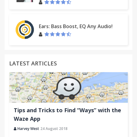
Contact Us:
http://custhelp.myway.com/ics/support/ticketnewwizard
Ears: Bass Boost, EQ Any Audio!
LATEST ARTICLES
Tips and Tricks to Find “Ways” with the
Waze App
Harvey West
24 August 2018