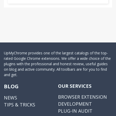
UpMyChrome provides one of the largest catalogs of the top-
rated Google Chrome extensions. We offer a wide choice of the
plugins with the professional and honest review, useful guides
on blog and active community. All toolbars are for you to find
and get.
BLOG
OUR SERVICES
BROWSER EXTENSION
NEWS
DEVELOPMENT
TIPS & TRICKS
PLUG-IN AUDIT