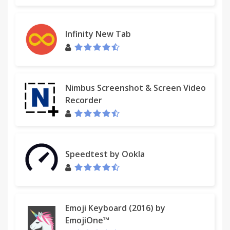
Infinity New Tab
Nimbus Screenshot & Screen Video
Recorder
Speedtest by Ookla
Emoji Keyboard (2016) by
EmojiOne™