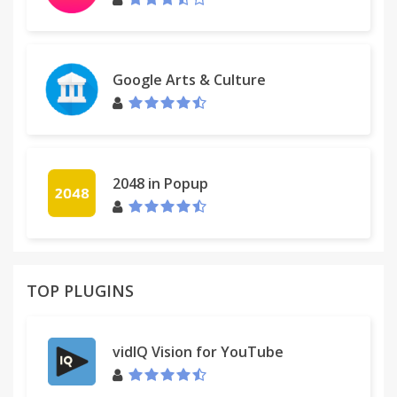
Google Arts & Culture
2048 in Popup
TOP PLUGINS
vidIQ Vision for YouTube