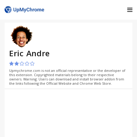
Eric Andre
Upmychrome.com is not an official representative or the developer of
this extension. Copyrighted materials belong to their respective
owners. Warning: Users can download and install browser addon from
the links following the Official Website and Chrome Web Store.