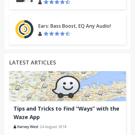
Ears: Bass Boost, EQ Any Audio!
LATEST ARTICLES
Tips and Tricks to Find “Ways” with the
Waze App
Harvey West
24 August 2018