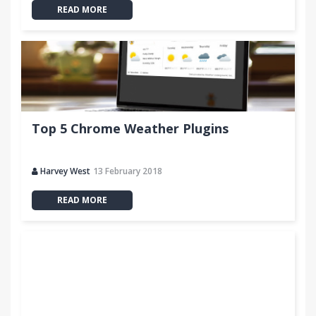
READ MORE
Top 5 Chrome Weather Plugins
Harvey West
13 February 2018
READ MORE