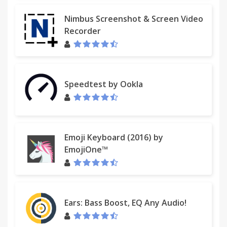
Nimbus Screenshot & Screen Video
Recorder
Speedtest by Ookla
Emoji Keyboard (2016) by
EmojiOne™
Ears: Bass Boost, EQ Any Audio!