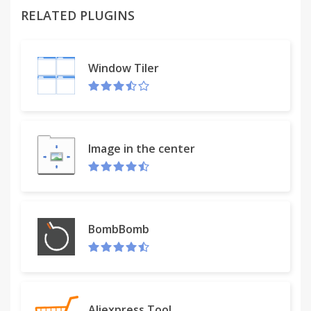
RELATED PLUGINS
Works on any web site, more or less. A little wonky
here and there, mileage may vary. But hey, what do
you want from a free promotional app? What are
Window Tiler
you, the Fun Police? Don't be such a wad about it.
Image in the center
BombBomb
Aliexpress Tool