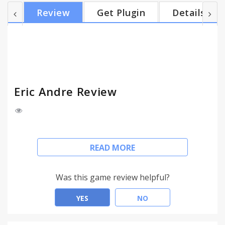
less. A little wonky here and there, mileage may
Review
Get Plugin
Details
vary. But hey, what do you want from a free
promotional app? What are you, the Fun Police?
Don't be such a wad about it.
Eric Andre Review
Eric Andre doesn't like the way your browser's
READ MORE
looking at him.
Hit the button, watch him go. Click on any content
Was this game review helpful?
block and the frothing whirlwind of talk show
mayhem will smash, trash, rip, tear, decimate,
YES
NO
desecrate, and otherwise ruin your web page of
choice.