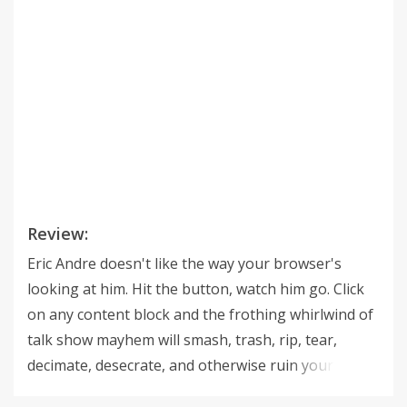
Review:
Eric Andre doesn't like the way your browser's
looking at him. Hit the button, watch him go. Click
on any content block and the frothing whirlwind of
talk show mayhem will smash, trash, rip, tear,
decimate, desecrate, and otherwise ruin your web
page of choice. Works on any web site, more or