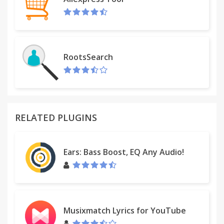
RootsSearch
RELATED PLUGINS
Ears: Bass Boost, EQ Any Audio!
Musixmatch Lyrics for YouTube