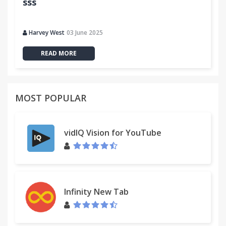
sss
Harvey West
03 June 2025
READ MORE
MOST POPULAR
vidIQ Vision for YouTube
Infinity New Tab