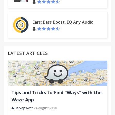
Ears: Bass Boost, EQ Any Audio!
LATEST ARTICLES
Tips and Tricks to Find “Ways” with the
Waze App
Harvey West
24 August 2018