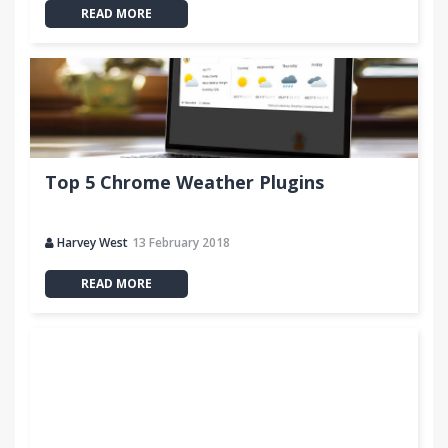
READ MORE
Top 5 Chrome Weather Plugins
Harvey West
13 February 2018
READ MORE