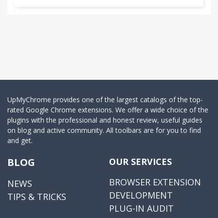
UpMyChrome provides one of the largest catalogs of the top-
rated Google Chrome extensions. We offer a wide choice of the
plugins with the professional and honest review, useful guides
on blog and active community. All toolbars are for you to find
and get.
BLOG
OUR SERVICES
BROWSER EXTENSION
NEWS
DEVELOPMENT
TIPS & TRICKS
PLUG-IN AUDIT