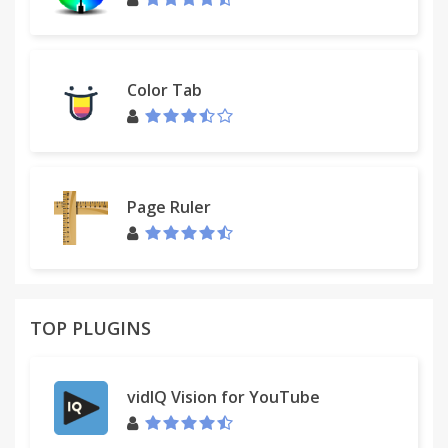
Color Tab
Page Ruler
TOP PLUGINS
vidIQ Vision for YouTube