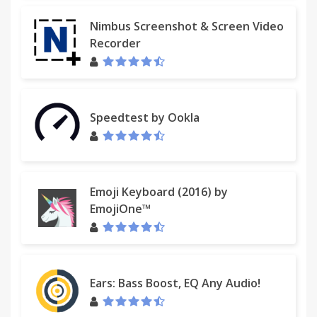
Nimbus Screenshot & Screen Video
Recorder
Speedtest by Ookla
Emoji Keyboard (2016) by
EmojiOne™
Ears: Bass Boost, EQ Any Audio!