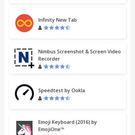
Infinity New Tab
Nimbus Screenshot & Screen Video
Recorder
Speedtest by Ookla
Emoji Keyboard (2016) by
EmojiOne™