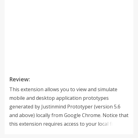
Review:
This extension allows you to view and simulate
mobile and desktop application prototypes
generated by Justinmind Prototyper (version 5.6
and above) locally from Google Chrome. Notice that
this extension requires access to your local files
through the file:// protocol. Hence, the option