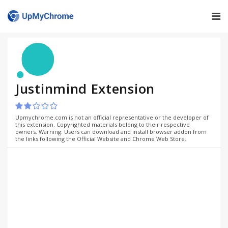
Justinmind Extension
Upmychrome.com is not an official representative or the developer of
this extension. Copyrighted materials belong to their respective
owners. Warning: Users can download and install browser addon from
the links following the Official Website and Chrome Web Store.