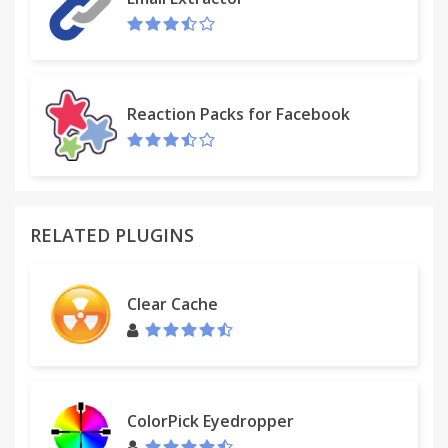
Reaction Packs for Facebook
RELATED PLUGINS
Clear Cache
ColorPick Eyedropper