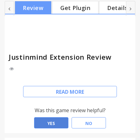
'Allow access to file URLs' must be enabled in the
Review
Get Plugin
Details
extensions page. File access is only limited to the
prototype files and it will never access or use any
private data. If you have any issues or questions
regarding this extension, please contact us at...
Justinmind Extension Review
This extension allows you to view and simulate
READ MORE
mobile and desktop application prototypes
generated by Justinmind Prototyper (version 5.6
and above) locally from Google Chrome.
Was this game review helpful?
Notice that this extension requires access to your
YES
NO
local files through the file:// protocol. Hence, the
option 'Allow access to file URLs' must be enabled