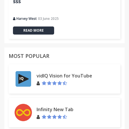
sss
Harvey West
03 June 2025
READ MORE
MOST POPULAR
vidIQ Vision for YouTube
Infinity New Tab